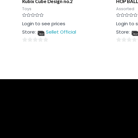
Rubix Cube Design no.2
HOP BAL
Toys
Assorted
Rated
Rated
Login to see prices
Login to 
0
0
out
out
Store:
Sellet Official
Store:
of
of
5
5
0
0
out
out
of
of
5
5