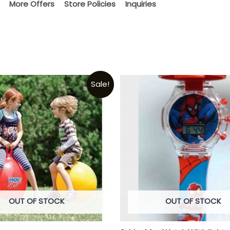
More Offers
Store Policies
Inquiries
Sale!
OUT OF STOCK
OUT OF STOCK