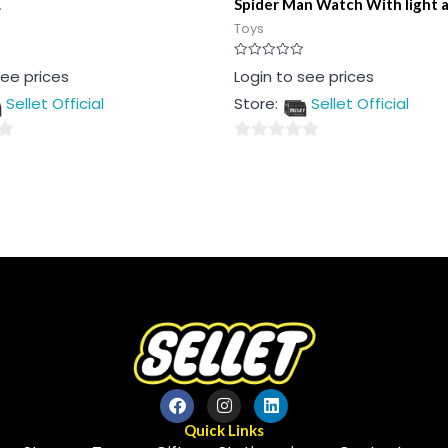
L
Spider Man Watch With light 
Toys
Rated
see prices
Login to see prices
0
out
Sellet Official
Store:
Sellet Official
of
5
0
out
of
5
Quick Links