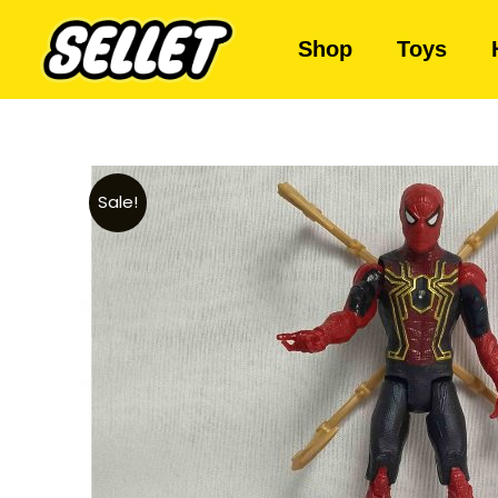
Shop
Toys
Sale!