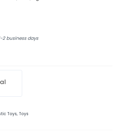
 1-2 business days
ial
stic Toys
,
Toys