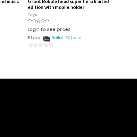
and music
Groot Bobble head super hero limited
edition with mobile holder
Toys
Rated
Login to see prices
0
out
Store:
Sellet Official
of
5
0
out
of
5