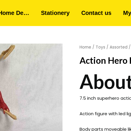
Home De…
Stationery
Contact us
My
Home
/
Toys
/
Assorted
/
Action Hero 
About
7.5 inch superhero action
Action figure with led l
Body parts moveable lik