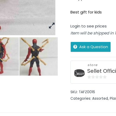
Best gift for kids
Login to see prices
Item will be shipped in
Ask a Question
store
Sellet Offic
0
out
SKU:
TAFZ0016
of
Categories:
Assorted
,
Pla
5