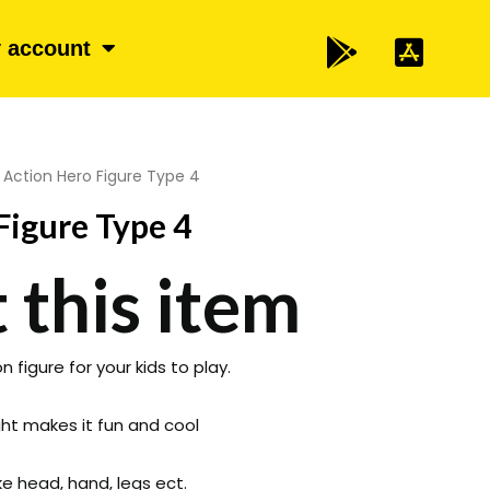
 account
 Action Hero Figure Type 4
Figure Type 4
 this item
 figure for your kids to play.
ight makes it fun and cool
e head, hand, legs ect.