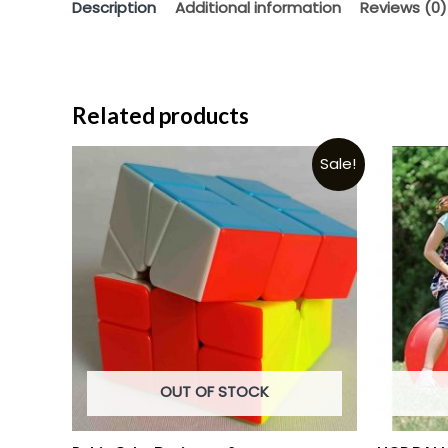
Description
Additional information
Reviews (0)
Related products
Sale!
OUT OF STOCK