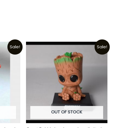
Sale!
Sale!
OUT OF STOCK