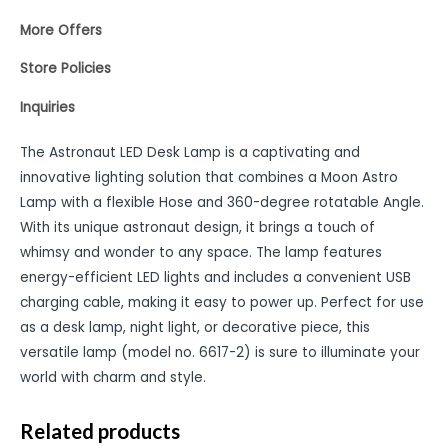
More Offers
Store Policies
Inquiries
The Astronaut LED Desk Lamp is a captivating and
innovative lighting solution that combines a Moon Astro
Lamp with a flexible Hose and 360-degree rotatable Angle.
With its unique astronaut design, it brings a touch of
whimsy and wonder to any space. The lamp features
energy-efficient LED lights and includes a convenient USB
charging cable, making it easy to power up. Perfect for use
as a desk lamp, night light, or decorative piece, this
versatile lamp (model no. 6617-2) is sure to illuminate your
world with charm and style.
Related products