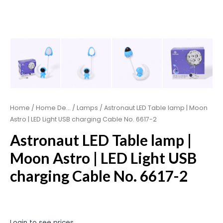
Home
/
Home De...
/
Lamps
/ Astronaut LED Table lamp | Moon
Astro | LED Light USB charging Cable No. 6617-2
Astronaut LED Table lamp |
Moon Astro | LED Light USB
charging Cable No. 6617-2
Login to see prices