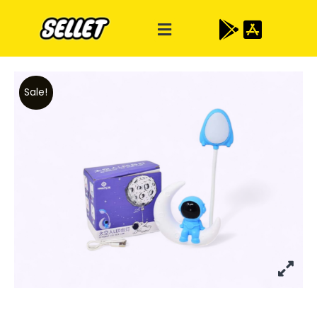
Sale!