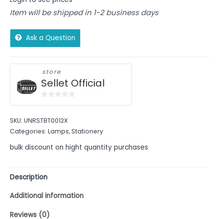
Item will be shipped in 1-2 business days
Ask a Question
store
Sellet Official
0
out
SKU:
UNRSTBT0012X
of
Categories:
Lamps
,
Stationery
5
bulk discount on hight quantity purchases
Description
Additional information
Reviews (0)