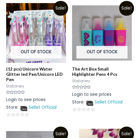
Sale!
Sale!
OUT OF STOCK
OUT OF STOCK
(12 pcs) Unicorn Water
The Art Box Small
Glitter led Pen/Unicorn LED
Highlighter Pens 4 Pcs
Pen
Stationery
Stationery
Rated
Login to see prices
0
Rated
Login to see prices
out
0
Store:
Sellet Official
of
out
5
Store:
Sellet Official
of
5
0
0
out
out
of
Sale!
Sale!
of
5