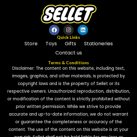
Quick Links
Store
Toys
Gifts
Stationeries
Contact us
Terms & Conditions
Disclaimer: The content on this website, including text,
images, graphics, and other materials, is protected by
copyright laws and is the property of Sellet or its
respective owners. Unauthorized reproduction, distribution,
or modification of the content is strictly prohibited without
prior written permission. While we strive to provide
accurate and up-to-date information, we do not warrant
or guarantee the completeness or accuracy of the
content. The use of the content on this website is at your