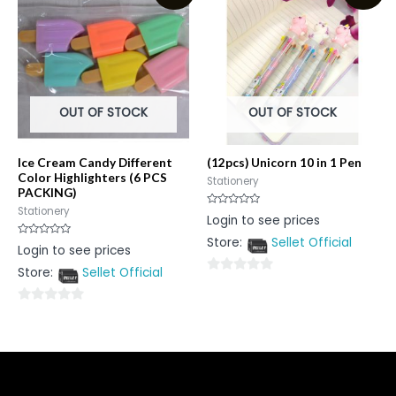
5
OUT OF STOCK
OUT OF STOCK
Ice Cream Candy Different
(12pcs) Unicorn 10 in 1 Pen
Color Highlighters (6 PCS
Stationery
PACKING)
Stationery
Rated
Login to see prices
0
out
Store:
Sellet Official
of
Rated
Login to see prices
5
0
out
Store:
Sellet Official
of
0
5
out
0
of
out
5
of
5