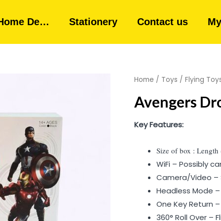
Home De…
Stationery
Contact us
My
Home
/
Toys
/
Flying Toy
Avengers Dr
Key Features:
Size of box : Length
WiFi – Possibly 
Camera/Video – 
Headless Mode – E
One Key Return –
360° Roll Over – Fli