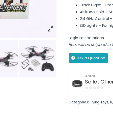
Track Flight – Pre
Altitude Hold – St
2.4 GHz Control 
LED Lights – For n
Login to see prices
Item will be shipped in
Ask a Question
store
Sellet Offic
0
out
Categories:
Flying Toys
,
R
of
5