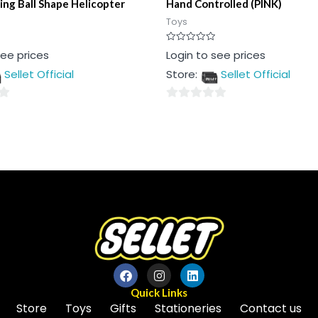
ing Ball Shape Helicopter
Hand Controlled (PINK)
Toys
Rated
see prices
Login to see prices
0
out
Sellet Official
Store:
Sellet Official
of
5
0
out
of
5
Quick Links
Store
Toys
Gifts
Stationeries
Contact us