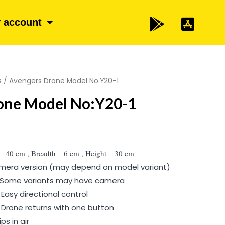
 account
s
/ Avengers Drone Model No:Y20-1
one Model No:Y20-1
 = 40 cm , Breadth = 6 cm , Height = 30 cm
camera version (may depend on model variant)
Some variants may have camera
asy directional control
 Drone returns with one button
ps in air