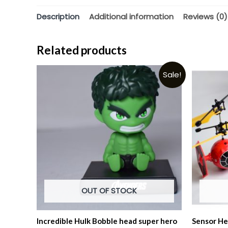
Description
Additional information
Reviews (0)
Related products
Sale!
OUT OF STOCK
Incredible Hulk Bobble head super hero
Sensor He