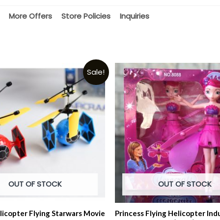
More Offers
Store Policies
Inquiries
Sale!
OUT OF STOCK
OUT OF STOCK
licopter Flying Starwars Movie
Princess Flying Helicopter Ind