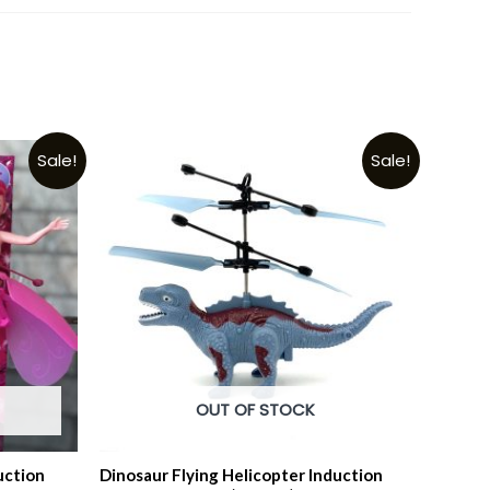
Sale!
Sale!
OUT OF STOCK
uction
Dinosaur Flying Helicopter Induction