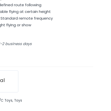
defined route following
able flying at certain height
– Standard remote frequency
ight flying or show
 1-2 business days
ial
/C Toys
,
Toys