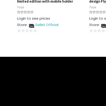
limited edition with mobile holder
design Fly
Toys
Toys
Rated
Rated
Login to see prices
Login to 
0
0
out
out
Store:
Sellet Official
Store:
of
of
5
5
0
0
out
out
of
of
5
5