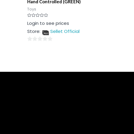
Hand Controlled (GREEN)
Toys
Rated
Login to see prices
0
out
Store:
Sellet Official
of
5
0
out
of
5