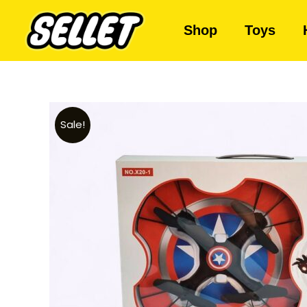
Shop
Toys
Sale!