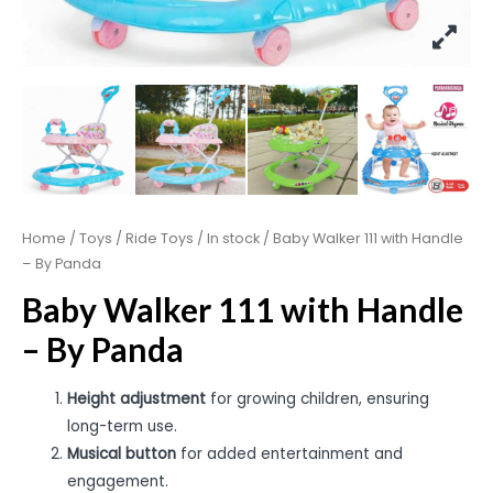
Home
/
Toys
/
Ride Toys
/
In stock
/ Baby Walker 111 with Handle
– By Panda
Baby Walker 111 with Handle
– By Panda
Height adjustment
for growing children, ensuring
long-term use.
Musical button
for added entertainment and
engagement.