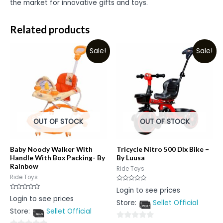
the market for innovative gifts and toys.
Related products
Sale!
Sale!
OUT OF STOCK
OUT OF STOCK
Baby Noody Walker With
Tricycle Nitro 500 Dlx Bike –
Handle With Box Packing- By
By Luusa
Rainbow
Ride Toys
Ride Toys
Rated
Login to see prices
0
Rated
Login to see prices
out
0
Store:
Sellet Official
of
out
5
Store:
Sellet Official
of
5