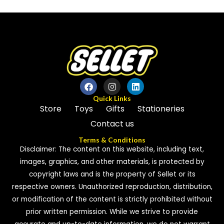
out
of
of
5
5
Quick Links
Store
Toys
Gifts
Stationeries
Contact us
Terms & Conditions
Disclaimer: The content on this website, including text,
images, graphics, and other materials, is protected by
copyright laws and is the property of Sellet or its
respective owners. Unauthorized reproduction, distribution,
or modification of the content is strictly prohibited without
prior written permission. While we strive to provide