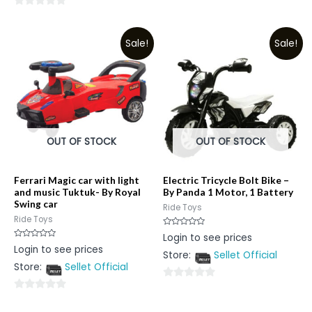
0
0
out
out
of
Sale!
Sale!
of
5
5
OUT OF STOCK
OUT OF STOCK
Ferrari Magic car with light
Electric Tricycle Bolt Bike –
and music Tuktuk- By Royal
By Panda 1 Motor, 1 Battery
Swing car
Ride Toys
Ride Toys
Rated
Login to see prices
0
Rated
Login to see prices
out
0
Store:
Sellet Official
of
out
5
Store:
Sellet Official
of
5
0
0
out