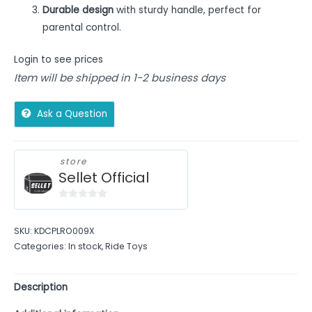
Durable design
with sturdy handle, perfect for
parental control.
Login to see prices
Item will be shipped in 1-2 business days
Ask a Question
store
Sellet Official
0
out
SKU:
KDCPLRO009X
of
Categories:
In stock
,
Ride Toys
5
Description