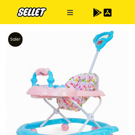
Sale!