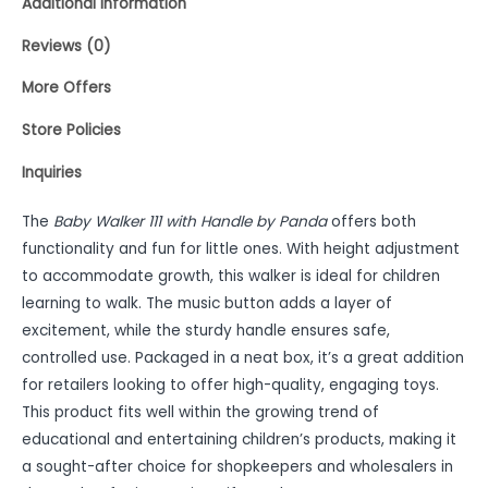
Additional information
Reviews (0)
More Offers
Store Policies
Inquiries
The
Baby Walker 111 with Handle by Panda
offers both
functionality and fun for little ones. With height adjustment
to accommodate growth, this walker is ideal for children
learning to walk. The music button adds a layer of
excitement, while the sturdy handle ensures safe,
controlled use. Packaged in a neat box, it’s a great addition
for retailers looking to offer high-quality, engaging toys.
This product fits well within the growing trend of
educational and entertaining children’s products, making it
a sought-after choice for shopkeepers and wholesalers in