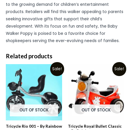
to the growing demand for children’s entertainment
products. Retailers will find this walker appealing to parents
seeking innovative gifts that support their child’s
development. With its focus on fun and safety, the Baby
Walker Poppy is poised to be a favorite choice for
shopkeepers serving the ever-evolving needs of families.
Related products
Sale!
Sale!
OUT OF STOCK
OUT OF STOCK
Tricycle Rio 001 – By Rainbow
Tricycle Royal Bullet Classic