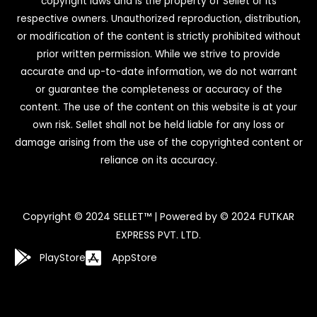
copyright laws and is the property of Sellet or its
respective owners. Unauthorized reproduction, distribution,
or modification of the content is strictly prohibited without
prior written permission. While we strive to provide
accurate and up-to-date information, we do not warrant
or guarantee the completeness or accuracy of the
content. The use of the content on this website is at your
own risk. Sellet shall not be held liable for any loss or
damage arising from the use of the copyrighted content or
reliance on its accuracy.
Copyright © 2024 SELLET™ | Powered by © 2024 FUTKAR
EXPRESS PVT. LTD.
PlayStore
AppStore