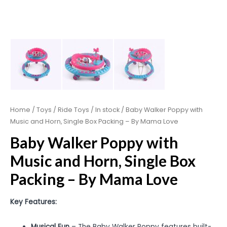
Home
/
Toys
/
Ride Toys
/
In stock
/ Baby Walker Poppy with
Music and Horn, Single Box Packing – By Mama Love
Baby Walker Poppy with
Music and Horn, Single Box
Packing – By Mama Love
Key Features:
Musical Fun
– The Baby Walker Poppy features built-