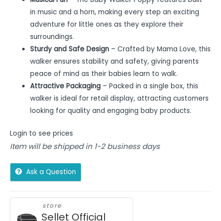
in music and a horn, making every step an exciting
adventure for little ones as they explore their
surroundings.
Sturdy and Safe Design
– Crafted by Mama Love, this
walker ensures stability and safety, giving parents
peace of mind as their babies learn to walk.
Attractive Packaging
– Packed in a single box, this
walker is ideal for retail display, attracting customers
looking for quality and engaging baby products.
Login to see prices
Item will be shipped in 1-2 business days
Ask a Question
store
Sellet Official