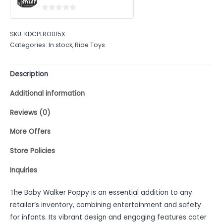
0
out
SKU:
KDCPLRO015X
of
Categories:
In stock
,
Ride Toys
5
Description
Additional information
Reviews (0)
More Offers
Store Policies
Inquiries
The Baby Walker Poppy is an essential addition to any
retailer’s inventory, combining entertainment and safety
for infants. Its vibrant design and engaging features cater