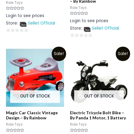
– By Rainbow
Ride Toys
Ride Toys
Rated
Login to see prices
0
Rated
Login to see prices
out
0
Store:
Sellet Official
of
out
5
Store:
Sellet Official
of
5
0
0
out
out
of
Sale!
Sale!
of
5
5
OUT OF STOCK
OUT OF STOCK
Magic Car Classic Vintage
Electric Tricycle Bolt Bike –
Design – By Rainbow
By Panda 1 Motor, 1 Battery
Ride Toys
Ride Toys