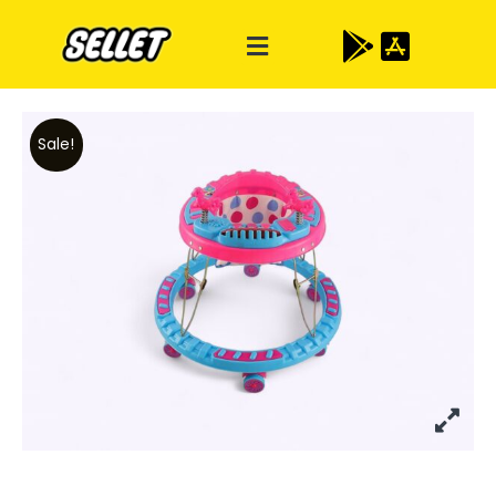
Sale!