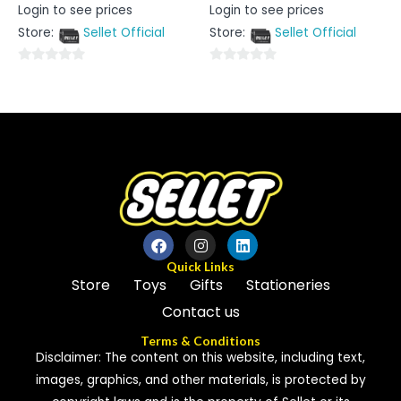
Rated
Rated
Login to see prices
Login to see prices
0
0
out
out
Store:
Sellet Official
Store:
Sellet Official
of
of
5
5
0
0
out
out
of
of
5
5
Quick Links
Store
Toys
Gifts
Stationeries
Contact us
Terms & Conditions
Disclaimer: The content on this website, including text,
images, graphics, and other materials, is protected by