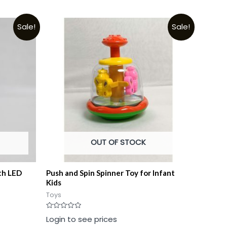
Sale!
Sale!
OUT OF STOCK
th LED
Push and Spin Spinner Toy for Infant
Kids
Toys
Rated
Login to see prices
0