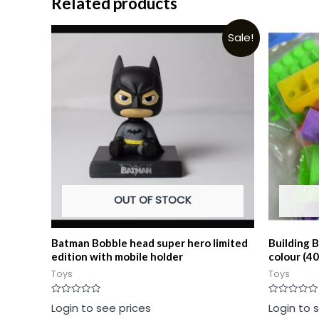
Related products
Sale!
OUT OF STOCK
Batman Bobble head super hero limited
Building 
edition with mobile holder
colour (40
Toys
Toys
Rated
Rated
Login to see prices
Login to 
0
0