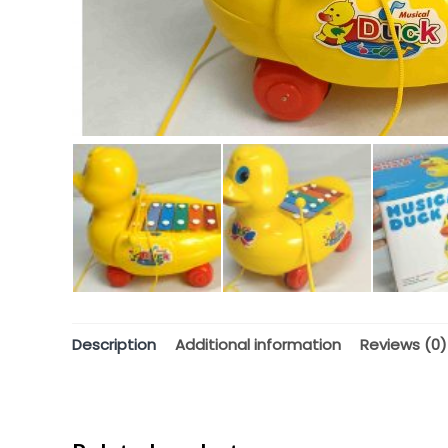
Description
Additional information
Reviews (0)