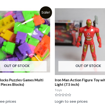
Sale!
OUT OF STOCK
OUT OF STOCK
Blocks Puzzles Games Multi
Iron Man Action Figure Toy wi
 Pieces Blocks)
Light (7.5 inch)
Toys
Rated
see prices
Login to see prices
0