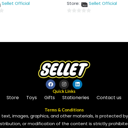
out
Sellet Official
Store:
Sellet Official
of
5
0
out
of
5
Quick Links
Store
Toys
Gifts
Stationeries
Contact us
Terms & Conditions
 text, images, graphics, and other materials, is protected by 
ribution, or modification of the content is strictly prohibite