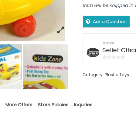
Item will be shipped in
Ask a Question
store
Sellet Offic
0
out
Category:
Plastic Toys
of
5
More Offers
Store Policies
Inquiries