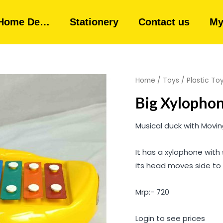
Home De…
Stationery
Contact us
My
Home
/
Toys
/
Plastic To
Big Xylopho
Musical duck with Movi
It has a xylophone with 
its head moves side to 
Mrp:- 720
Login to see prices