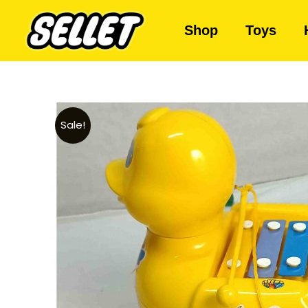
Shop
Toys
Sale!