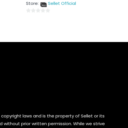
out
Store:
Sellet Official
of
5
0
out
of
5
copyright laws and is the property of Sellet or its
d without prior written permission. While we strive