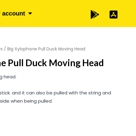
 account
ys
/ Big Xylophone Pull Duck Moving Head
ne Pull Duck Moving Head
ng head.
stick. and it can also be pulled with the string and
side when being pulled.