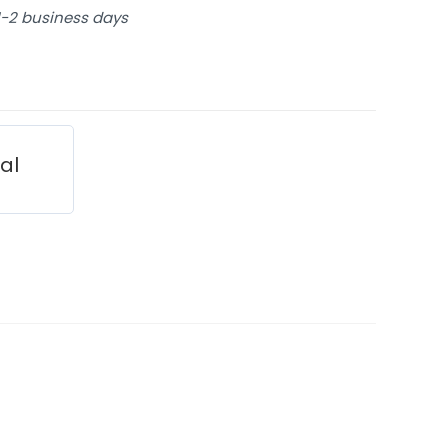
 1-2 business days
ial