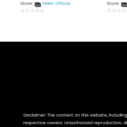
out
out
Store:
Sellet Official
Store:
of
of
5
5
0
0
out
out
of
of
5
5
Disclaimer: The content on this website, including
respective owners. Unauthorized reproduction, dist