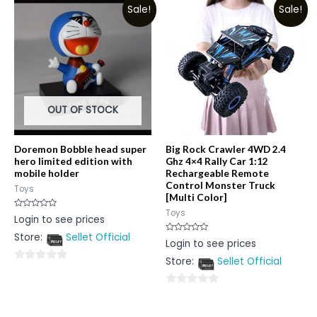
Sale!
Sale!
of
of
5
5
OUT OF STOCK
Doremon Bobble head super
Big Rock Crawler 4WD 2.4
hero limited edition with
Ghz 4×4 Rally Car 1:12
mobile holder
Rechargeable Remote
Control Monster Truck
Toys
[Multi Color]
Toys
Rated
Login to see prices
0
out
Store:
Sellet Official
of
Rated
Login to see prices
5
0
out
Store:
Sellet Official
of
0
5
out
0
of
out
5