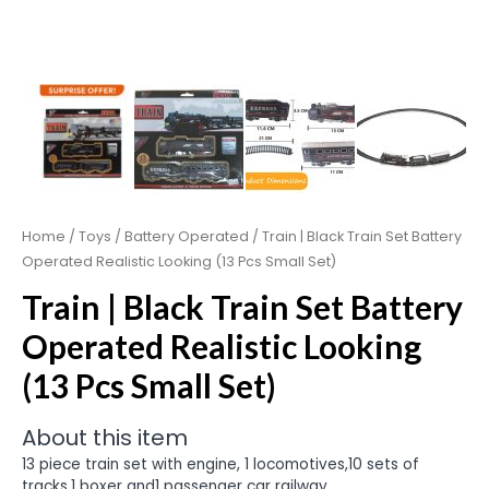
Home
/
Toys
/
Battery Operated
/ Train | Black Train Set Battery
Operated Realistic Looking (13 Pcs Small Set)
Train | Black Train Set Battery
Operated Realistic Looking
(13 Pcs Small Set)
About this item
13 piece train set with engine, 1 locomotives,10 sets of
tracks,1 boxer and1 passenger car railway