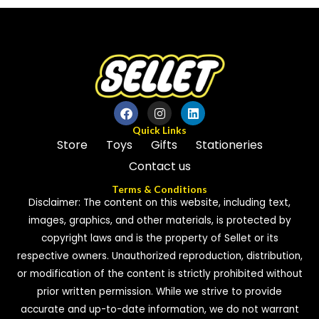
of
5
Quick Links
Store
Toys
Gifts
Stationeries
Contact us
Terms & Conditions
Disclaimer: The content on this website, including text,
images, graphics, and other materials, is protected by
copyright laws and is the property of Sellet or its
respective owners. Unauthorized reproduction, distribution,
or modification of the content is strictly prohibited without
prior written permission. While we strive to provide
accurate and up-to-date information, we do not warrant