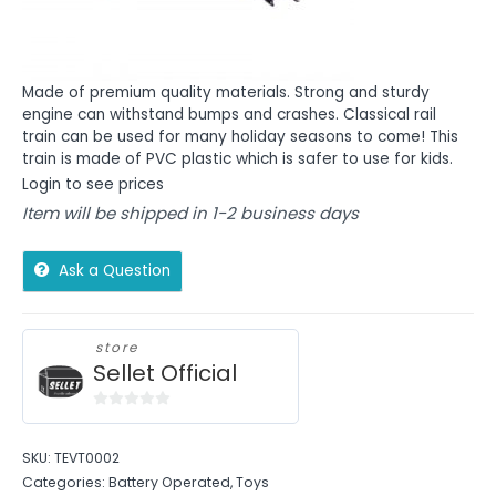
Made of premium quality materials. Strong and sturdy
engine can withstand bumps and crashes. Classical rail
train can be used for many holiday seasons to come! This
train is made of PVC plastic which is safer to use for kids.
Login to see prices
Item will be shipped in 1-2 business days
Ask a Question
store
Sellet Official
0
out
SKU:
TEVT0002
of
Categories:
Battery Operated
,
Toys
5