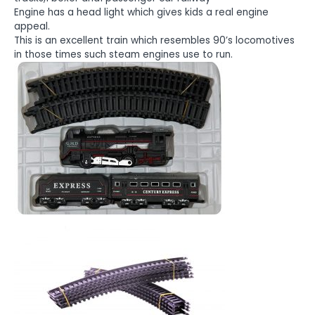
Engine has a head light which gives kids a real engine
appeal.
This is an excellent train which resembles 90’s locomotives
in those times such steam engines use to run.