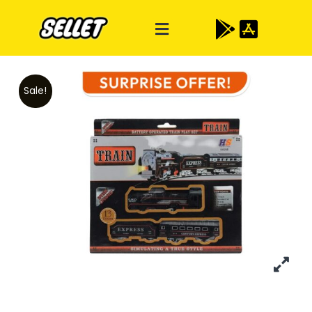
Sale!