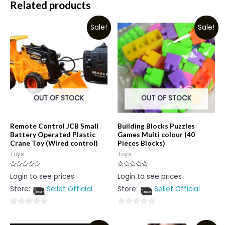
Related products
Sale!
Sale!
OUT OF STOCK
OUT OF STOCK
Remote Control JCB Small
Building Blocks Puzzles
Battery Operated Plastic
Games Multi colour (40
Crane Toy (Wired control)
Pieces Blocks)
Toys
Toys
Rated
Rated
Login to see prices
Login to see prices
0
0
out
out
Store:
Sellet Official
Store:
Sellet Official
of
of
5
5
0
0
out
out