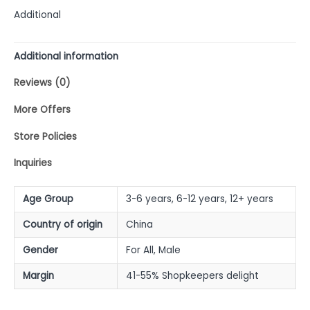
Additional
Additional information
Reviews (0)
More Offers
Store Policies
Inquiries
Age Group
3-6 years, 6-12 years, 12+ years
Country of origin
China
Gender
For All, Male
Margin
41-55% Shopkeepers delight