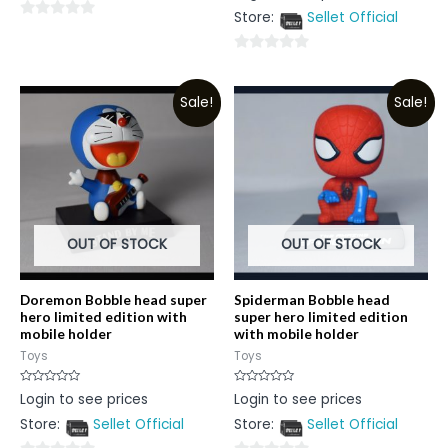
out
Store:
Sellet Official
of
0
5
out
0
of
out
5
Sale!
Sale!
of
5
OUT OF STOCK
OUT OF STOCK
Doremon Bobble head super
Spiderman Bobble head
hero limited edition with
super hero limited edition
mobile holder
with mobile holder
Toys
Toys
Rated
Rated
Login to see prices
Login to see prices
0
0
out
out
Store:
Sellet Official
Store:
Sellet Official
of
of
5
5