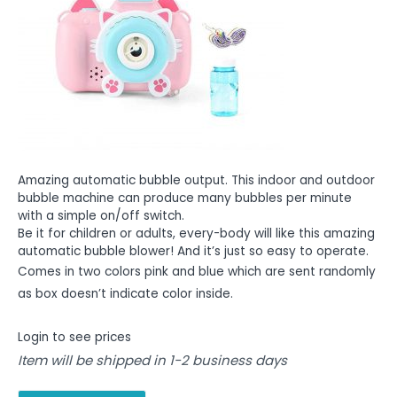
Amazing automatic bubble output. This indoor and outdoor
bubble machine can produce many bubbles per minute
with a simple on/off switch.
Be it for children or adults, every-body will like this amazing
automatic bubble blower! And it’s just so easy to operate.
Comes in two colors pink and blue which are sent randomly
as box doesn’t indicate color inside.
Login to see prices
Item will be shipped in 1-2 business days