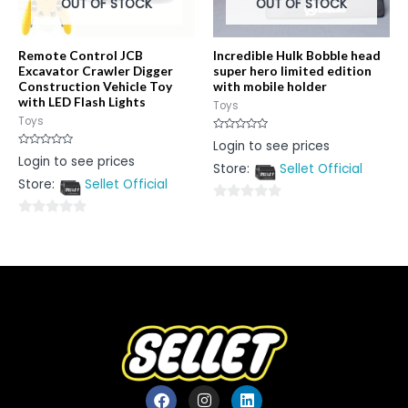
OUT OF STOCK
OUT OF STOCK
Remote Control JCB
Incredible Hulk Bobble head
Excavator Crawler Digger
super hero limited edition
Construction Vehicle Toy
with mobile holder
with LED Flash Lights
Toys
Toys
Rated
Login to see prices
0
Rated
Login to see prices
out
0
Store:
Sellet Official
of
out
5
Store:
Sellet Official
of
5
0
0
out
out
of
of
5
5