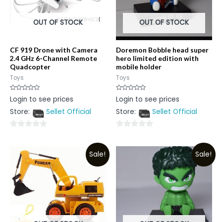
OUT OF STOCK
OUT OF STOCK
CF 919 Drone with Camera
Doremon Bobble head super
2.4 GHz 6-Channel Remote
hero limited edition with
Quadcopter
mobile holder
Toys
Toys
Rated
Rated
Login to see prices
Login to see prices
0
0
out
out
Store:
Sellet Official
Store:
Sellet Official
of
of
5
5
0
0
out
out
Sale!
Sale!
of
of
5
5