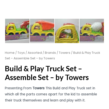
Home
/
Toys
/
Assorted
/
Brands
/
Towers
/ Build & Play Truck
Set – Assemble Set – by Towers
Build & Play Truck Set –
Assemble Set – by Towers
Presenting From
Towers
This Build and Play Truck set in
which all the parts comes apart for the kid to assemble
their truck themselves and learn and play with it.