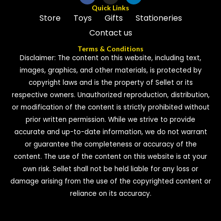
Quick Links
Store
Toys
Gifts
Stationeries
Contact us
Terms & Conditions
Disclaimer: The content on this website, including text,
images, graphics, and other materials, is protected by
copyright laws and is the property of Sellet or its
respective owners. Unauthorized reproduction, distribution,
or modification of the content is strictly prohibited without
prior written permission. While we strive to provide
accurate and up-to-date information, we do not warrant
or guarantee the completeness or accuracy of the
content. The use of the content on this website is at your
own risk. Sellet shall not be held liable for any loss or
damage arising from the use of the copyrighted content or
reliance on its accuracy.