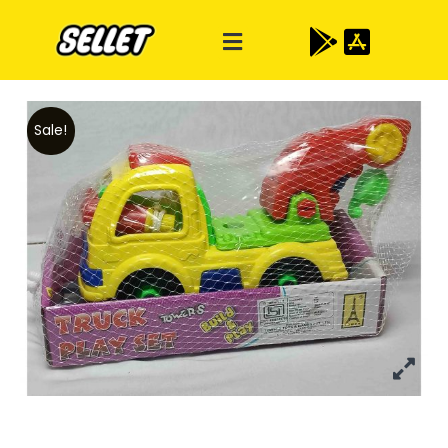
Sale!