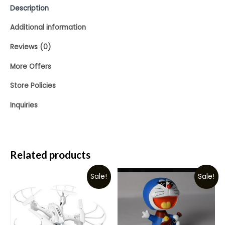
Description
Additional information
Reviews (0)
More Offers
Store Policies
Inquiries
Related products
Sale!
Sale!