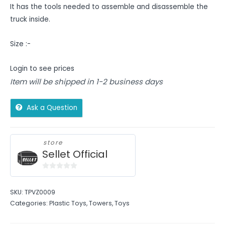
It has the tools needed to assemble and disassemble the
truck inside.
Size :-
Login to see prices
Item will be shipped in 1-2 business days
Ask a Question
store
Sellet Official
0
out
SKU:
TPVZ0009
of
Categories:
Plastic Toys
,
Towers
,
Toys
5