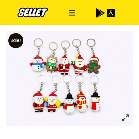
Sale!