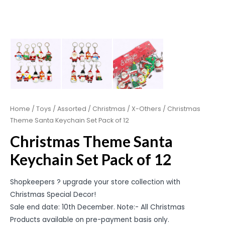
Home
/
Toys
/
Assorted
/
Christmas
/
X-Others
/ Christmas
Theme Santa Keychain Set Pack of 12
Christmas Theme Santa
Keychain Set Pack of 12
Shopkeepers ? upgrade your store collection with
Christmas Special Decor!
Sale end date: 10th December. Note:- All Christmas
Products available on pre-payment basis only.