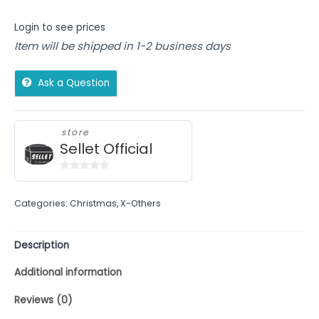
Login to see prices
Item will be shipped in 1-2 business days
Ask a Question
store
Sellet Official
0
out
Categories:
Christmas
,
X-Others
of
5
Description
Additional information
Reviews (0)