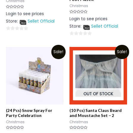
Christmas
Christmas
Rated
Login to see prices
0
Rated
Login to see prices
out
0
Store:
Sellet Official
of
out
5
Store:
Sellet Official
of
5
0
0
out
out
of
Sale!
Sale!
of
5
5
OUT OF STOCK
(24 Pcs) Snow Spray For
(10 Pcs) Santa Claus Beard
Party Celebration
and Moustache Set – 2
Christmas
Christmas
Rated
Rated