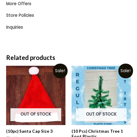
More Offers
Store Policies
Inquiries
Related products
Sale!
Sale!
OUT OF STOCK
OUT OF STOCK
(10pc) Santa Cap Size 3
(10 Pcs) Christmas Tree 1
Foot Plastic