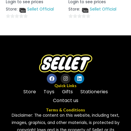
Login to see prices
Login to see prices
0
0
out
out
Store:
Sellet Official
Store:
Sellet Official
of
of
5
5
0
0
out
out
of
of
5
5
Quick Links
Store
Toys
Gifts
Stationeries
Contact us
Terms & Conditions
Disclaimer: The content on this website, including text,
images, graphics, and other materials, is protected by
copyright laws and is the property of Sellet or its