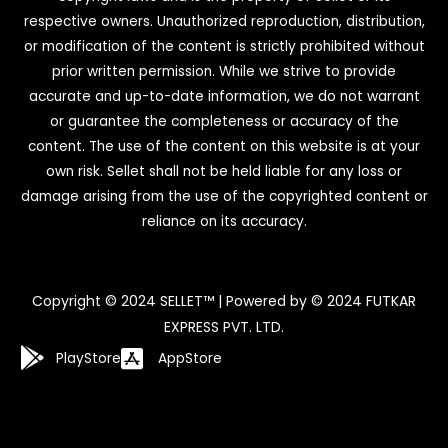
respective owners. Unauthorized reproduction, distribution,
or modification of the content is strictly prohibited without
prior written permission. While we strive to provide
accurate and up-to-date information, we do not warrant
or guarantee the completeness or accuracy of the
content. The use of the content on this website is at your
own risk. Sellet shall not be held liable for any loss or
damage arising from the use of the copyrighted content or
reliance on its accuracy.
Copyright © 2024 SELLET™ | Powered by © 2024 FUTKAR
EXPRESS PVT. LTD.
PlayStore
AppStore