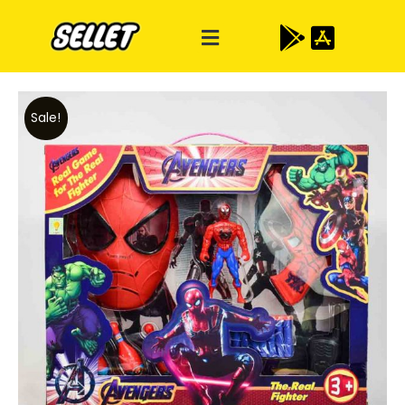
Sale!