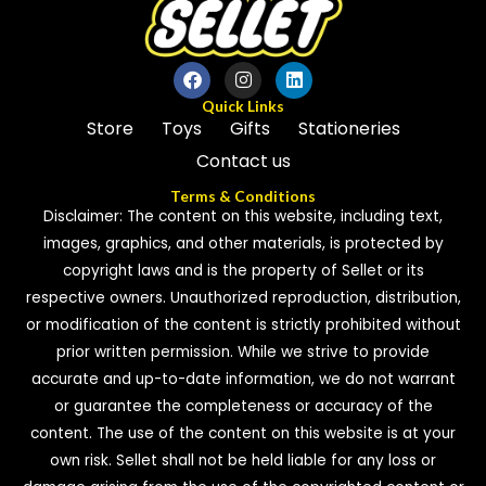
Quick Links
Store
Toys
Gifts
Stationeries
Contact us
Terms & Conditions
Disclaimer: The content on this website, including text,
images, graphics, and other materials, is protected by
copyright laws and is the property of Sellet or its
respective owners. Unauthorized reproduction, distribution,
or modification of the content is strictly prohibited without
prior written permission. While we strive to provide
accurate and up-to-date information, we do not warrant
or guarantee the completeness or accuracy of the
content. The use of the content on this website is at your
own risk. Sellet shall not be held liable for any loss or