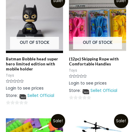
Sale!
Sale!
OUT OF STOCK
OUT OF STOCK
Batman Bobble head super
(12pc) Skipping Rope with
hero limited edition with
Comfortable Handles
mobile holder
Toys
Toys
Rated
Login to see prices
0
Rated
Login to see prices
out
0
Store:
Sellet Official
of
out
5
Store:
Sellet Official
of
5
0
0
out
out
of
Sale!
Sale!
of
5
5