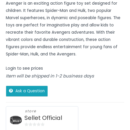
Avenger is an exciting action figure toy set designed for
children. It features Spider-Man and Hulk, two popular
Marvel superheroes, in dynamic and poseable figures. The
toys are perfect for imaginative play and allow kids to
recreate their favorite Avengers adventures. With their
vibrant colors and durable construction, these action
figures provide endless entertainment for young fans of
Spider-Man, Hulk, and the Avengers.
Login to see prices
Item will be shipped in 1-2 business days
Ask a Question
store
Sellet Official
0