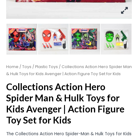
Home
/
Toys
/
Plastic Toys
/ Collections Action Hero Spider Man
& Hulk Toys for Kids Avenger | Action Figure Toy Set for Kids
Collections Action Hero
Spider Man & Hulk Toys for
Kids Avenger | Action Figure
Toy Set for Kids
The Collections Action Hero Spider-Man & Hulk Toys for Kids