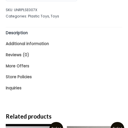
out
SKU:
UNRPLSE007X
of
Categories:
Plastic Toys
,
Toys
5
Description
Additional information
Reviews (0)
More Offers
Store Policies
Inquiries
Related products