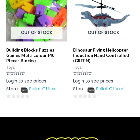
OUT OF STOCK
OUT OF STOCK
Building Blocks Puzzles
Dinosaur Flying Helicopter
Games Multi colour (40
Induction Hand Controlled
Pieces Blocks)
(GREEN)
Toys
Toys
Rated
Rated
Login to see prices
Login to see prices
0
0
out
out
Store:
Sellet Official
Store:
Sellet Official
of
of
5
5
0
0
out
out
of
of
5
5