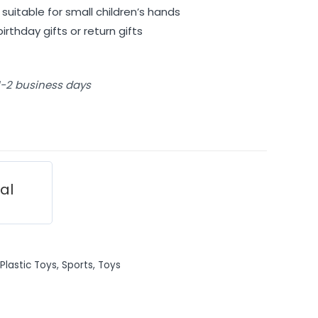
suitable for small children’s hands
irthday gifts or return gifts
 1-2 business days
ial
Plastic Toys
,
Sports
,
Toys