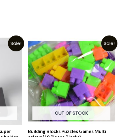
Sale!
Sale!
OUT OF STOCK
super
Building Blocks Puzzles Games Multi