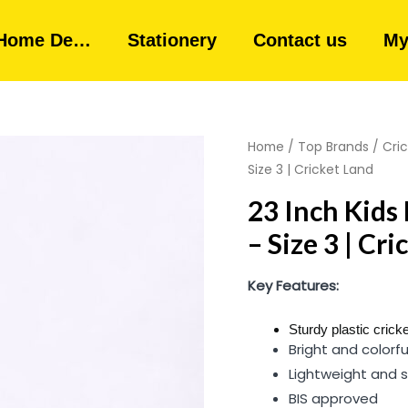
Home De…
Stationery
Contact us
My
Home
/
Top Brands
/
Cri
Size 3 | Cricket Land
23 Inch Kids 
– Size 3 | Cr
Key Features:
Sturdy plastic cricke
Bright and colorfu
Lightweight and s
BIS approved