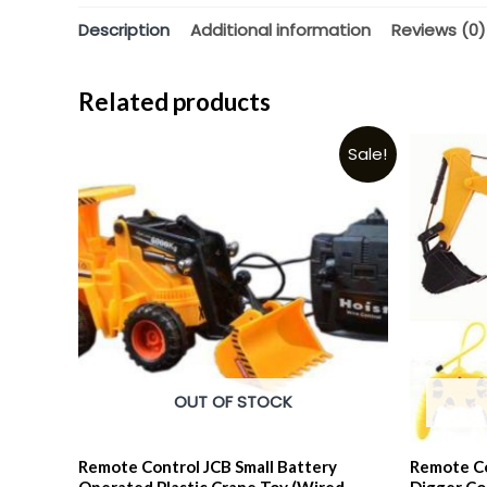
Description
Additional information
Reviews (0)
Related products
Sale!
OUT OF STOCK
Remote Control JCB Small Battery
Remote Co