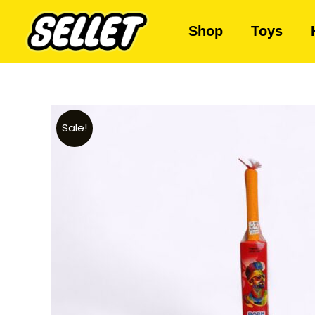
Shop
Toys
Sale!