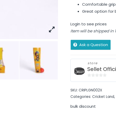
Comfortable grip 
Great option for b
Login to see prices
Item will be shipped in
Ask a Question
store
Sellet Offic
0
out
SKU:
CRIPLGN002X
of
Categories:
Cricket Land
,
5
bulk discount