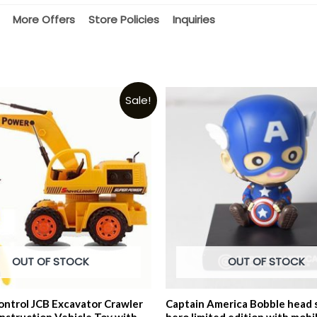
More Offers
Store Policies
Inquiries
Sale!
OUT OF STOCK
OUT OF STOCK
ntrol JCB Excavator Crawler
Captain America Bobble head 