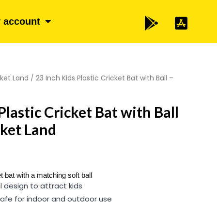
 account
cket Land
/ 23 Inch Kids Plastic Cricket Bat with Ball –
Plastic Cricket Bat with Ball
icket Land
t bat with a matching soft ball
l design to attract kids
afe for indoor and outdoor use