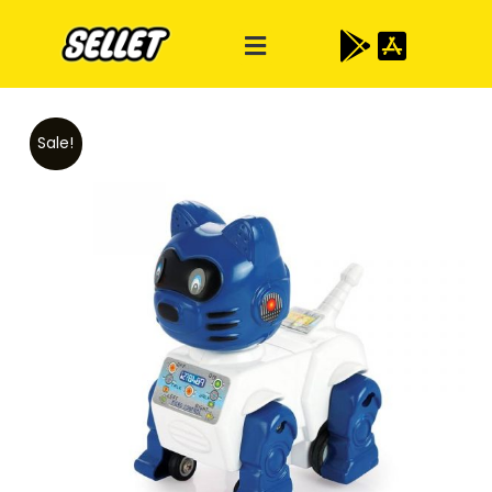
Sale!