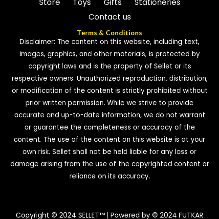
Store
Toys
Gifts
Stationeries
Contact us
Terms & Conditions
Disclaimer: The content on this website, including text,
images, graphics, and other materials, is protected by
copyright laws and is the property of Sellet or its
respective owners. Unauthorized reproduction, distribution,
or modification of the content is strictly prohibited without
prior written permission. While we strive to provide
accurate and up-to-date information, we do not warrant
or guarantee the completeness or accuracy of the
content. The use of the content on this website is at your
own risk. Sellet shall not be held liable for any loss or
damage arising from the use of the copyrighted content or
reliance on its accuracy.
Copyright © 2024 SELLET™ | Powered by © 2024 FUTKAR