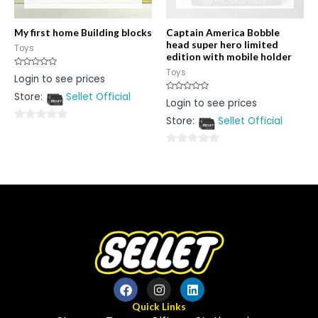
My first home Building blocks
Captain America Bobble
head super hero limited
Toys
edition with mobile holder
Toys
Rated
Login to see prices
0
out
Store:
Sellet Official
of
Rated
Login to see prices
5
0
out
Store:
Sellet Official
of
0
5
out
0
of
out
5
of
5
Quick Links