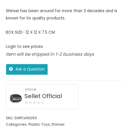
Shinsei has been around for more than 3 decades and is
known for its quality products.
BOX SIZE- 12 X 12 X 7.5 CM
Login to see prices
Item will be shipped in 1-2 business days
Ask a Question
store
Sellet Official
0
out
SKU:
SHIPLVH005X
of
Categories:
Plastic Toys
,
Shinsei
5