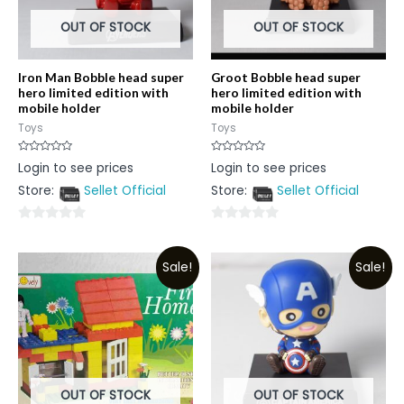
OUT OF STOCK
OUT OF STOCK
Iron Man Bobble head super
Groot Bobble head super
hero limited edition with
hero limited edition with
mobile holder
mobile holder
Toys
Toys
Rated
Rated
Login to see prices
Login to see prices
0
0
out
out
Store:
Sellet Official
Store:
Sellet Official
of
of
5
5
0
0
out
out
Sale!
Sale!
of
of
5
5
OUT OF STOCK
OUT OF STOCK