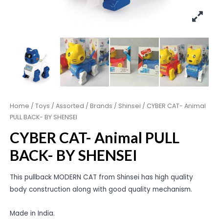
Home
/
Toys
/
Assorted
/
Brands
/
Shinsei
/ CYBER CAT- Animal
PULL BACK- BY SHENSEI
CYBER CAT- Animal PULL
BACK- BY SHENSEI
This pullback MODERN CAT from Shinsei has high quality
body construction along with good quality mechanism.
Made in India.