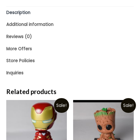
Description
Additional information
Reviews (0)
More Offers
Store Policies
Inquiries
Related products
Sale!
Sale!