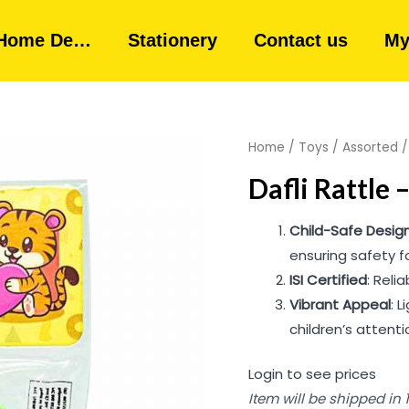
Home De…
Stationery
Contact us
My
Home
/
Toys
/
Assorted
Dafli Rattle 
Child-Safe Desig
ensuring safety fo
ISI Certified
: Reli
Vibrant Appeal
: 
children’s attenti
Login to see prices
Item will be shipped in