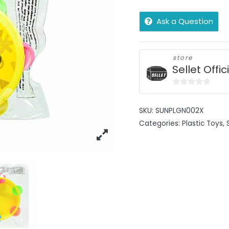
Ask a Question
store
Sellet Offic
0
out
SKU:
SUNPLGN002X
of
Categories:
Plastic Toys
,
5