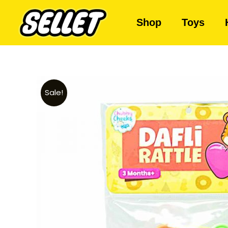
Shop
Toys
Sale!