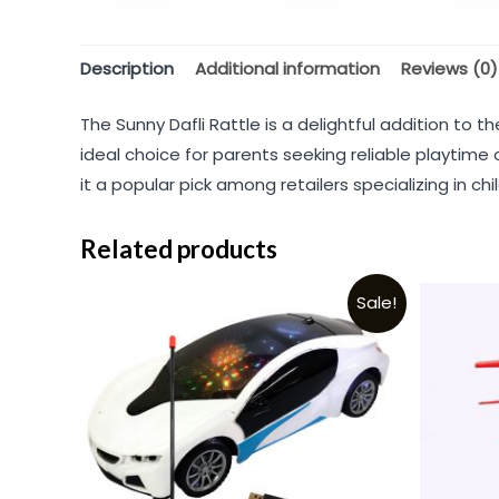
Description
Additional information
Reviews (0)
The Sunny Dafli Rattle is a delightful addition to 
ideal choice for parents seeking reliable playtime
it a popular pick among retailers specializing in chil
Related products
Sale!