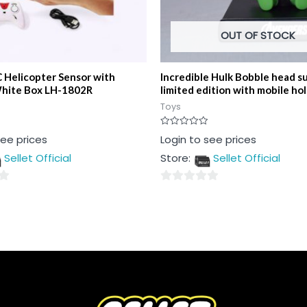
OUT OF STOCK
 Helicopter Sensor with
Incredible Hulk Bobble head s
hite Box LH-1802R
limited edition with mobile ho
Toys
Rated
see prices
Login to see prices
0
out
Sellet Official
Store:
Sellet Official
of
5
0
out
of
5