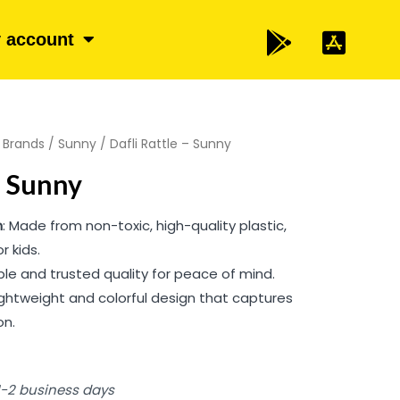
 account
/
Brands
/
Sunny
/ Dafli Rattle – Sunny
– Sunny
n
: Made from non-toxic, high-quality plastic,
r kids.
able and trusted quality for peace of mind.
Lightweight and colorful design that captures
on.
 1-2 business days