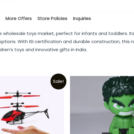
More Offers
Store Policies
Inquiries
the wholesale toys market, perfect for infants and toddlers. I
 options. With ISI certification and durable construction, th
dren’s toys and innovative gifts in India.
Sale!