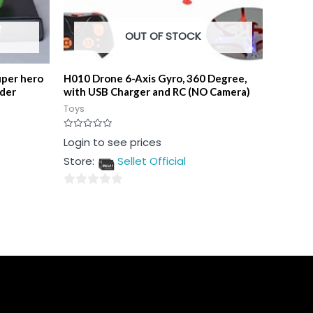
OUT OF STOCK
uper hero
H010 Drone 6-Axis Gyro, 360 Degree,
lder
with USB Charger and RC (NO Camera)
Toys
Rated
Login to see prices
0
out
Store:
Sellet Official
of
5
0
out
of
5