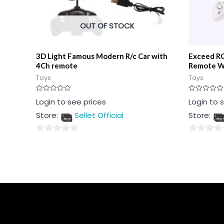
OUT OF STOCK
3D Light Famous Modern R/c Car with
Exceed RC
4Ch remote
Remote W
Toys
Toys
Rated
Rated
Login to see prices
Login to 
0
0
out
out
Store:
Sellet Official
Store:
of
of
5
5
0
0
out
out
of
of
5
5