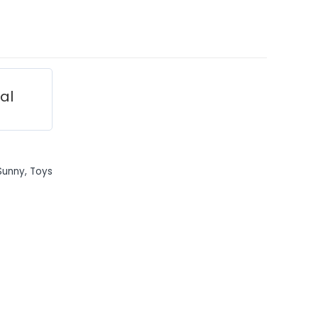
ial
Sunny
,
Toys