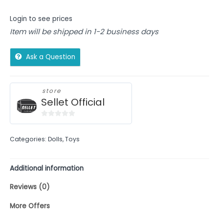
Login to see prices
Item will be shipped in 1-2 business days
Ask a Question
store
Sellet Official
0
out
Categories:
Dolls
,
Toys
of
5
Additional information
Reviews (0)
More Offers