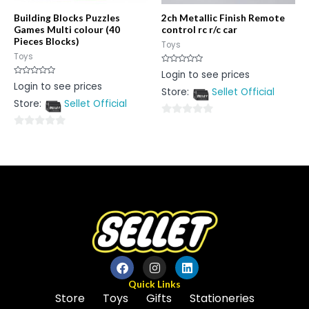
Building Blocks Puzzles
2ch Metallic Finish Remote
Games Multi colour (40
control rc r/c car
Pieces Blocks)
Toys
Toys
Rated
Login to see prices
0
Rated
Login to see prices
out
0
Store:
Sellet Official
of
out
5
Store:
Sellet Official
of
5
0
0
out
out
of
of
5
5
Quick Links
Store
Toys
Gifts
Stationeries