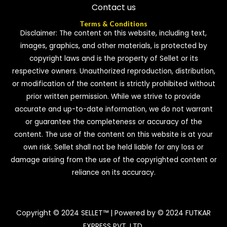
Contact us
Terms & Conditions
Disclaimer: The content on this website, including text,
images, graphics, and other materials, is protected by
copyright laws and is the property of Sellet or its
respective owners. Unauthorized reproduction, distribution,
or modification of the content is strictly prohibited without
prior written permission. While we strive to provide
accurate and up-to-date information, we do not warrant
or guarantee the completeness or accuracy of the
content. The use of the content on this website is at your
own risk. Sellet shall not be held liable for any loss or
damage arising from the use of the copyrighted content or
reliance on its accuracy.
Copyright © 2024 SELLET™ | Powered by © 2024 FUTKAR
EXPRESS PVT. LTD.