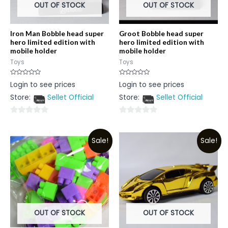
OUT OF STOCK
OUT OF STOCK
Iron Man Bobble head super
Groot Bobble head super
hero limited edition with
hero limited edition with
mobile holder
mobile holder
Toys
Toys
Rated
Rated
Login to see prices
Login to see prices
0
0
out
out
Store:
Sellet Official
Store:
Sellet Official
of
of
5
5
0
0
out
out
Sale!
Sale!
of
of
5
5
OUT OF STOCK
OUT OF STOCK