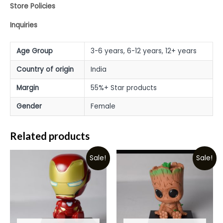
Store Policies
Inquiries
Age Group
3-6 years, 6-12 years, 12+ years
Country of origin
India
Margin
55%+ Star products
Gender
Female
Related products
Sale!
Sale!