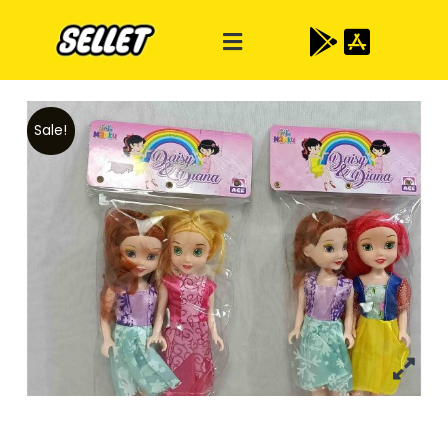
Sale!