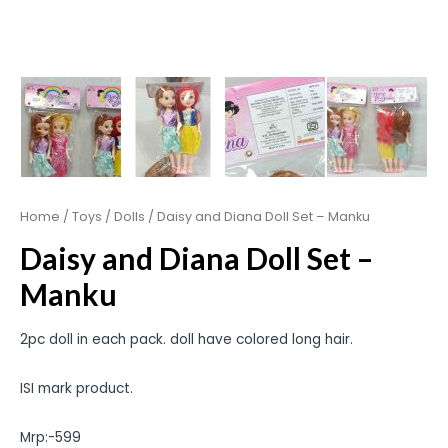
Home
/
Toys
/
Dolls
/ Daisy and Diana Doll Set – Manku
Daisy and Diana Doll Set –
Manku
2pc doll in each pack. doll have colored long hair.
ISI mark product.
Mrp:-599