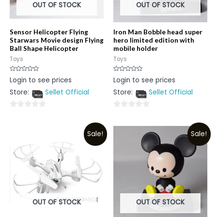
OUT OF STOCK
OUT OF STOCK
Sensor Helicopter Flying
Iron Man Bobble head super
Starwars Movie design Flying
hero limited edition with
Ball Shape Helicopter
mobile holder
Toys
Toys
Rated
Rated
Login to see prices
Login to see prices
0
0
out
out
Store:
Sellet Official
Store:
Sellet Official
of
of
5
5
0
0
out
out
Sale!
Sale!
of
of
5
5
OUT OF STOCK
OUT OF STOCK