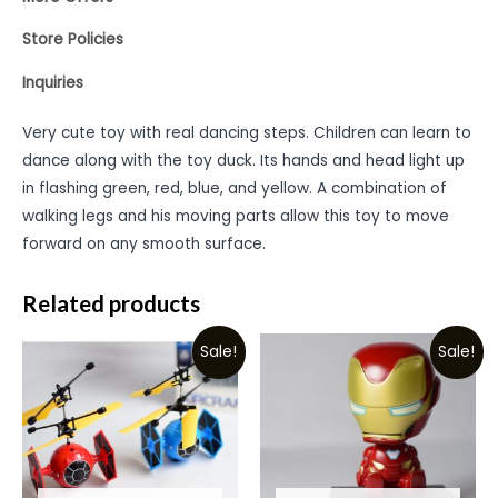
Store Policies
Inquiries
Very cute toy with real dancing steps. Children can learn to
dance along with the toy duck. Its hands and head light up
in flashing green, red, blue, and yellow. A combination of
walking legs and his moving parts allow this toy to move
forward on any smooth surface.
Related products
Sale!
Sale!