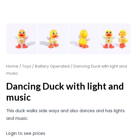
Home
/
Toys
/
Battery Operated
/ Dancing Duck with light and
music
Dancing Duck with light and
music
This duck walks side ways and also dances and has lights
and music.
Login to see prices