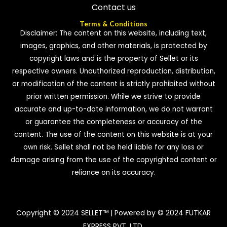
Contact us
Terms & Conditions
Disclaimer: The content on this website, including text,
images, graphics, and other materials, is protected by
copyright laws and is the property of Sellet or its
respective owners. Unauthorized reproduction, distribution,
or modification of the content is strictly prohibited without
prior written permission. While we strive to provide
accurate and up-to-date information, we do not warrant
or guarantee the completeness or accuracy of the
content. The use of the content on this website is at your
own risk. Sellet shall not be held liable for any loss or
damage arising from the use of the copyrighted content or
reliance on its accuracy.
Copyright © 2024 SELLET™ | Powered by © 2024 FUTKAR
EXPRESS PVT. LTD.