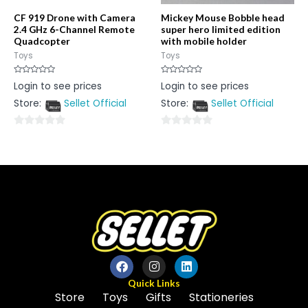
CF 919 Drone with Camera
Mickey Mouse Bobble head
2.4 GHz 6-Channel Remote
super hero limited edition
Quadcopter
with mobile holder
Toys
Toys
Rated
Rated
Login to see prices
Login to see prices
0
0
out
out
Store:
Sellet Official
Store:
Sellet Official
of
of
5
5
0
0
out
out
of
of
5
5
Quick Links
Store
Toys
Gifts
Stationeries