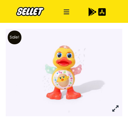
Sale!