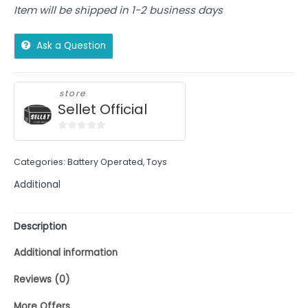
Item will be shipped in 1-2 business days
Ask a Question
store
Sellet Official
0
out
Categories:
Battery Operated
,
Toys
of
5
Additional
Description
Additional information
Reviews (0)
More Offers