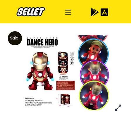
Sale!