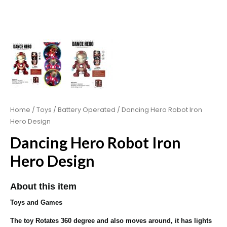
Home
/
Toys
/
Battery Operated
/ Dancing Hero Robot Iron
Hero Design
Dancing Hero Robot Iron
Hero Design
About this item
Toys and Games
The toy Rotates 360 degree and also moves around, it has lights