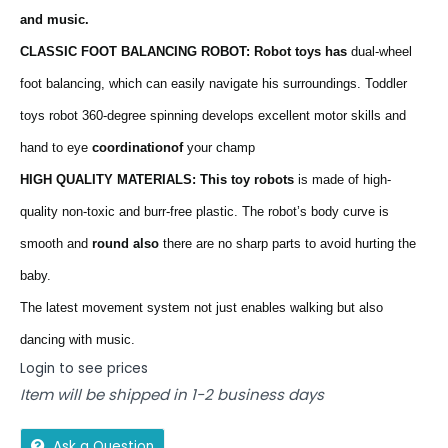
and music.
CLASSIC FOOT BALANCING ROBOT: Robot toys has
dual-wheel
foot balancing, which can easily navigate his surroundings. Toddler
toys robot 360-degree spinning develops excellent motor skills and
hand to eye
coordinationof
your champ
HIGH QUALITY MATERIALS: This toy robots
is made of high-
quality non-toxic and burr-free plastic. The robot’s body curve is
smooth and
round also
there are no sharp parts to avoid hurting the
baby.
The latest movement system not just enables walking but also
dancing with music.
Login to see prices
Item will be shipped in 1-2 business days
Ask a Question