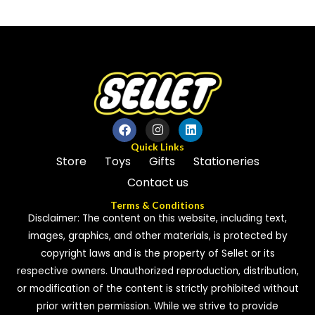
out
out
of
of
5
5
Quick Links
Store
Toys
Gifts
Stationeries
Contact us
Terms & Conditions
Disclaimer: The content on this website, including text,
images, graphics, and other materials, is protected by
copyright laws and is the property of Sellet or its
respective owners. Unauthorized reproduction, distribution,
or modification of the content is strictly prohibited without
prior written permission. While we strive to provide