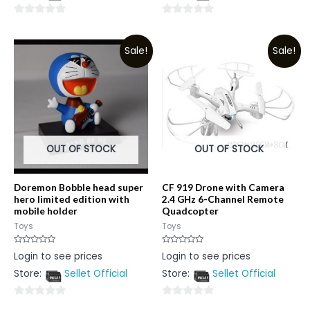
0
0
out
out
Sale!
Sale!
of
of
5
5
OUT OF STOCK
OUT OF STOCK
Doremon Bobble head super
CF 919 Drone with Camera
hero limited edition with
2.4 GHz 6-Channel Remote
mobile holder
Quadcopter
Toys
Toys
Rated
Rated
Login to see prices
Login to see prices
0
0
out
out
Store:
Sellet Official
Store:
Sellet Official
of
of
5
5
0
0