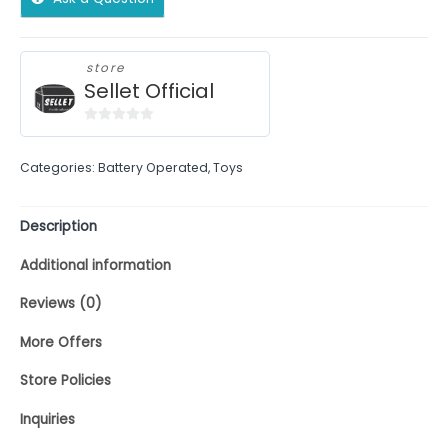
store
Sellet Official
0
out
Categories:
Battery Operated
,
Toys
of
5
Description
Additional information
Reviews (0)
More Offers
Store Policies
Inquiries