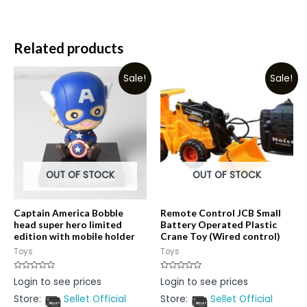
Related products
Sale!
Sale!
OUT OF STOCK
OUT OF STOCK
Captain America Bobble
Remote Control JCB Small
head super hero limited
Battery Operated Plastic
edition with mobile holder
Crane Toy (Wired control)
Toys
Toys
Rated
Rated
Login to see prices
Login to see prices
0
0
out
out
Store:
Sellet Official
Store:
Sellet Official
of
of
5
5