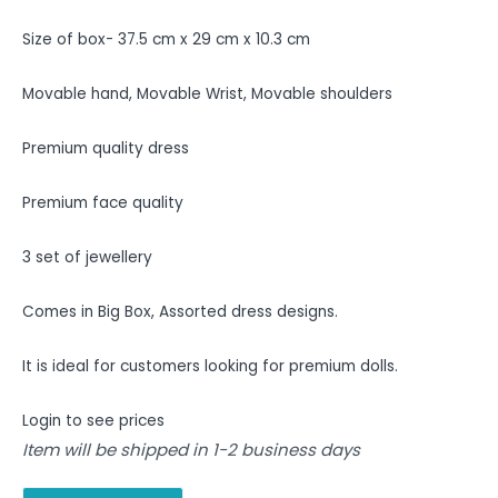
Size of box- 37.5 cm x 29 cm x 10.3 cm
Movable hand, Movable Wrist, Movable shoulders
Premium quality dress
Premium face quality
3 set of jewellery
Comes in Big Box, Assorted dress designs.
It is ideal for customers looking for premium dolls.
Login to see prices
Item will be shipped in 1-2 business days