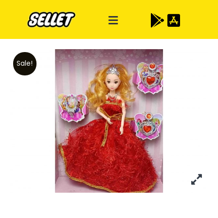
Sale!