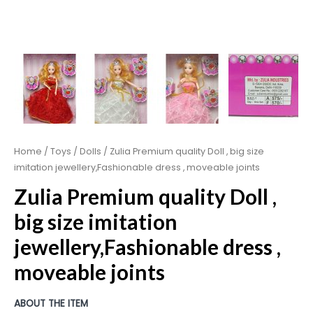
Home
/
Toys
/
Dolls
/ Zulia Premium quality Doll , big size
imitation jewellery,Fashionable dress , moveable joints
Zulia Premium quality Doll ,
big size imitation
jewellery,Fashionable dress ,
moveable joints
ABOUT THE ITEM