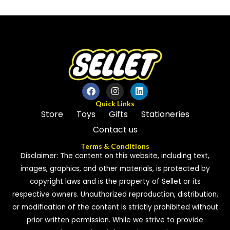
out
out
of
of
5
5
Quick Links
Store
Toys
Gifts
Stationeries
Contact us
Terms & Conditions
Disclaimer: The content on this website, including text,
images, graphics, and other materials, is protected by
copyright laws and is the property of Sellet or its
respective owners. Unauthorized reproduction, distribution,
or modification of the content is strictly prohibited without
prior written permission. While we strive to provide