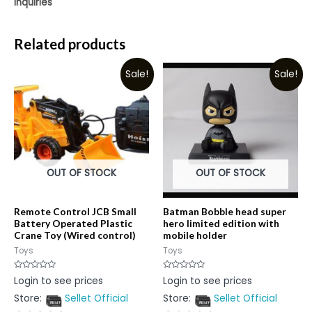
Inquiries
Related products
Sale!
Sale!
OUT OF STOCK
OUT OF STOCK
Remote Control JCB Small
Batman Bobble head super
Battery Operated Plastic
hero limited edition with
Crane Toy (Wired control)
mobile holder
Toys
Toys
Rated
Rated
Login to see prices
Login to see prices
0
0
out
out
Store:
Sellet Official
Store:
Sellet Official
of
of
5
5