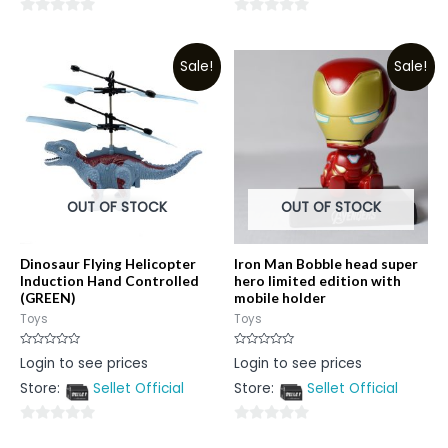
0
0
out
out
Sale!
Sale!
of
of
5
5
OUT OF STOCK
OUT OF STOCK
Dinosaur Flying Helicopter
Iron Man Bobble head super
Induction Hand Controlled
hero limited edition with
(GREEN)
mobile holder
Toys
Toys
Rated
Rated
Login to see prices
Login to see prices
0
0
out
out
Store:
Sellet Official
Store:
Sellet Official
of
of
5
5
0
0