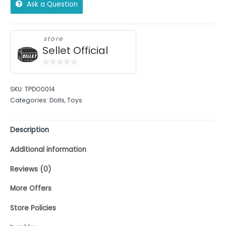
Ask a Question
store
Sellet Official
0
out
SKU:
TPDO0014
of
Categories:
Dolls
,
Toys
5
Description
Additional information
Reviews (0)
More Offers
Store Policies