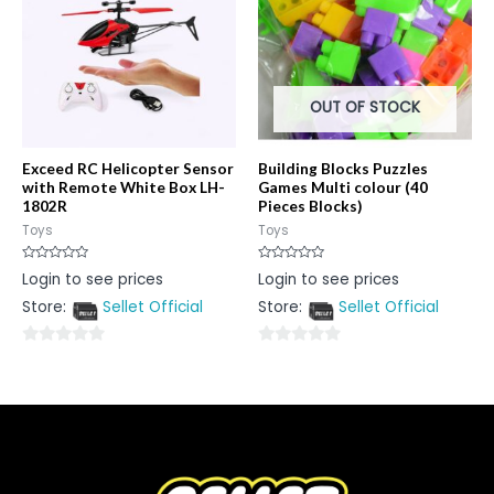
OUT OF STOCK
Exceed RC Helicopter Sensor
Building Blocks Puzzles
with Remote White Box LH-
Games Multi colour (40
1802R
Pieces Blocks)
Toys
Toys
Rated
Rated
Login to see prices
Login to see prices
0
0
out
out
Store:
Sellet Official
Store:
Sellet Official
of
of
5
5
0
0
out
out
of
of
5
5