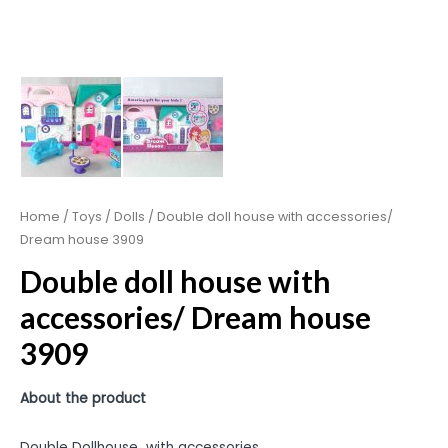
Home
/
Toys
/
Dolls
/ Double doll house with accessories/
Dream house 3909
Double doll house with
accessories/ Dream house
3909
About the product
Double Dollhouse with accessories