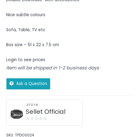
Nice subtle colours
Sofa, Table, TV etc
Box size – 51 x 22 x 7.5 cm
Login to see prices
Item will be shipped in 1-2 business days
Ask a Question
store
Sellet Official
0
out
SKU:
TPDO0024
of