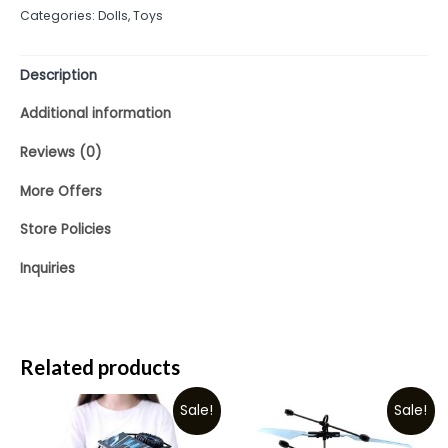
Categories:
Dolls
,
Toys
5
Description
Additional information
Reviews (0)
More Offers
Store Policies
Inquiries
Related products
Sale!
Sale!