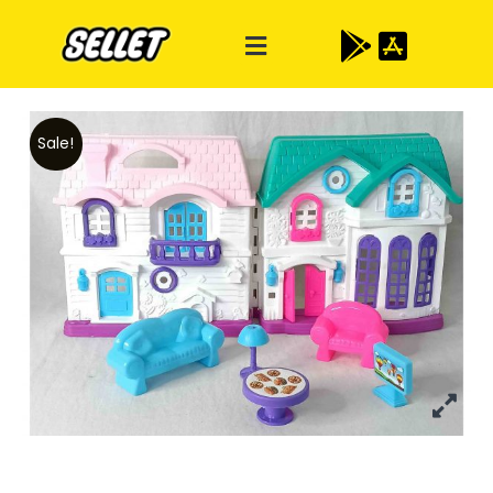
Sale!