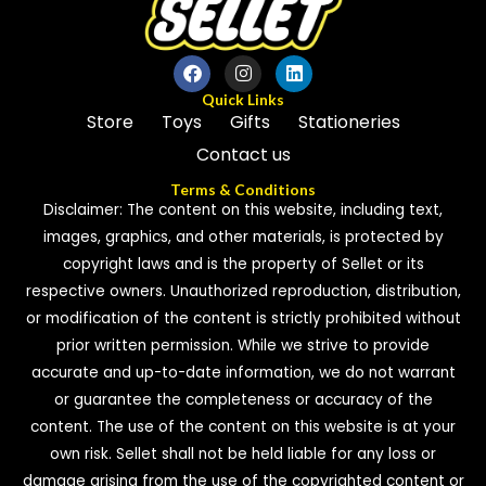
Quick Links
Store
Toys
Gifts
Stationeries
Contact us
Terms & Conditions
Disclaimer: The content on this website, including text,
images, graphics, and other materials, is protected by
copyright laws and is the property of Sellet or its
respective owners. Unauthorized reproduction, distribution,
or modification of the content is strictly prohibited without
prior written permission. While we strive to provide
accurate and up-to-date information, we do not warrant
or guarantee the completeness or accuracy of the
content. The use of the content on this website is at your
own risk. Sellet shall not be held liable for any loss or
damage arising from the use of the copyrighted content or