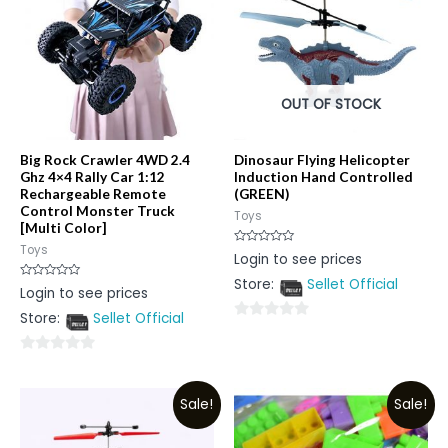
OUT OF STOCK
Big Rock Crawler 4WD 2.4
Dinosaur Flying Helicopter
Ghz 4×4 Rally Car 1:12
Induction Hand Controlled
Rechargeable Remote
(GREEN)
Control Monster Truck
Toys
[Multi Color]
Toys
Rated
Login to see prices
0
out
Store:
Sellet Official
of
Rated
Login to see prices
5
0
out
Store:
Sellet Official
of
0
5
out
0
of
out
5
Sale!
Sale!
of
5