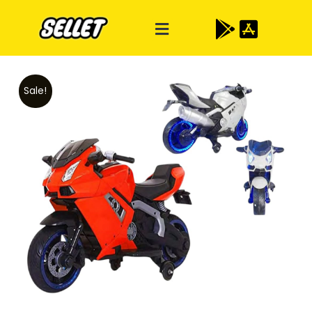
Sale!