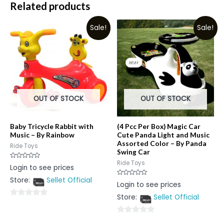
Related products
Sale!
Sale!
OUT OF STOCK
OUT OF STOCK
Baby Tricycle Rabbit with
(4 Pcc Per Box) Magic Car
Music – By Rainbow
Cute Panda Light and Music
Assorted Color – By Panda
Ride Toys
Swing Car
Ride Toys
Rated
Login to see prices
0
out
Store:
Sellet Official
of
Rated
Login to see prices
5
0
out
Store:
Sellet Official
of
0
5
out
0