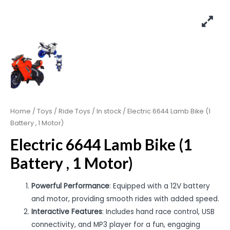
Home
/
Toys
/
Ride Toys
/
In stock
/ Electric 6644 Lamb Bike (1
Battery , 1 Motor)
Electric 6644 Lamb Bike (1
Battery , 1 Motor)
Powerful Performance
: Equipped with a 12V battery
and motor, providing smooth rides with added speed.
Interactive Features
: Includes hand race control, USB
connectivity, and MP3 player for a fun, engaging