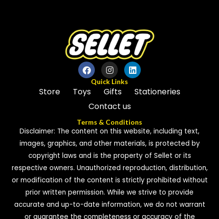
5
Quick Links
Store
Toys
Gifts
Stationeries
Contact us
Terms & Conditions
Disclaimer: The content on this website, including text,
images, graphics, and other materials, is protected by
copyright laws and is the property of Sellet or its
respective owners. Unauthorized reproduction, distribution,
or modification of the content is strictly prohibited without
prior written permission. While we strive to provide
accurate and up-to-date information, we do not warrant
or guarantee the completeness or accuracy of the