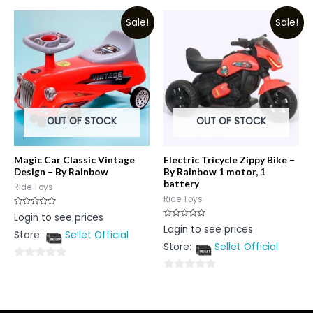
of
out
5
Sale!
Sale!
of
5
OUT OF STOCK
OUT OF STOCK
Magic Car Classic Vintage
Electric Tricycle Zippy Bike –
Design – By Rainbow
By Rainbow 1 motor, 1
battery
Ride Toys
Ride Toys
Rated
Login to see prices
0
Rated
Login to see prices
out
0
Store:
Sellet Official
of
out
5
Store:
Sellet Official
of
5
0
0
out
out
of
of
5