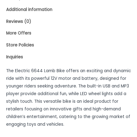
Additional information
Reviews (0)
More Offers
Store Policies
Inquiries
The Electric 6644 Lamb Bike offers an exciting and dynamic
ride with its powerful 12V motor and battery, designed for
younger riders seeking adventure. The built-in USB and MP3
player provide additional fun, while LED wheel lights add a
stylish touch. This versatile bike is an ideal product for
retailers focusing on innovative gifts and high-demand
children’s entertainment, catering to the growing market of
engaging toys and vehicles.