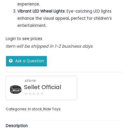
experience.
Vibrant LED Wheel Lights
: Eye-catching LED lights
enhance the visual appeal, perfect for children’s
entertainment.
Login to see prices
Item will be shipped in 1-2 business days
Ask a Question
store
Sellet Official
0
out
Categories:
In stock
,
Ride Toys
of
5
Description