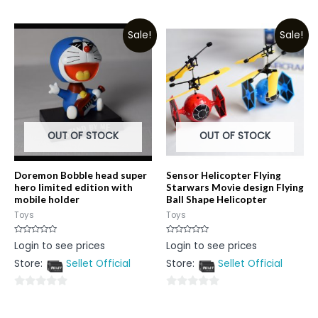
0
out
out
of
Sale!
Sale!
of
5
5
OUT OF STOCK
OUT OF STOCK
Doremon Bobble head super
Sensor Helicopter Flying
hero limited edition with
Starwars Movie design Flying
mobile holder
Ball Shape Helicopter
Toys
Toys
Rated
Rated
Login to see prices
Login to see prices
0
0
out
out
Store:
Sellet Official
Store:
Sellet Official
of
of
5
5
0
0
out
out