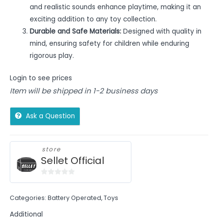
and realistic sounds enhance playtime, making it an
exciting addition to any toy collection.
Durable and Safe Materials:
Designed with quality in
mind, ensuring safety for children while enduring
rigorous play.
Login to see prices
Item will be shipped in 1-2 business days
Ask a Question
store
Sellet Official
0
out
Categories:
Battery Operated
,
Toys
of
5
Additional