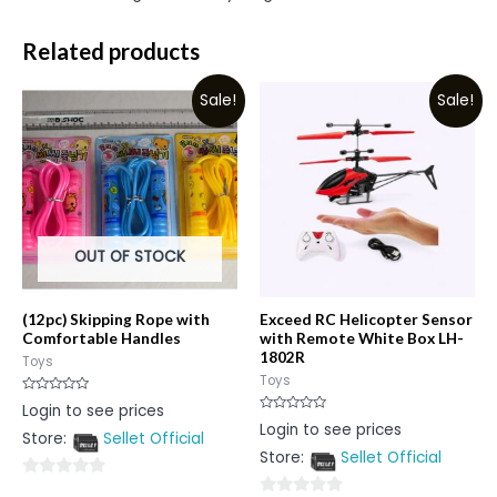
Related products
Sale!
Sale!
OUT OF STOCK
(12pc) Skipping Rope with
Exceed RC Helicopter Sensor
Comfortable Handles
with Remote White Box LH-
1802R
Toys
Toys
Rated
Login to see prices
0
Rated
Login to see prices
out
0
Store:
Sellet Official
of
out
5
Store:
Sellet Official
of
5
0