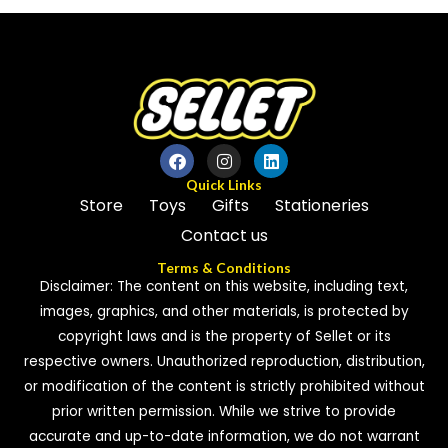
of
of
5
5
Quick Links
Store
Toys
Gifts
Stationeries
Contact us
Terms & Conditions
Disclaimer: The content on this website, including text,
images, graphics, and other materials, is protected by
copyright laws and is the property of Sellet or its
respective owners. Unauthorized reproduction, distribution,
or modification of the content is strictly prohibited without
prior written permission. While we strive to provide
accurate and up-to-date information, we do not warrant