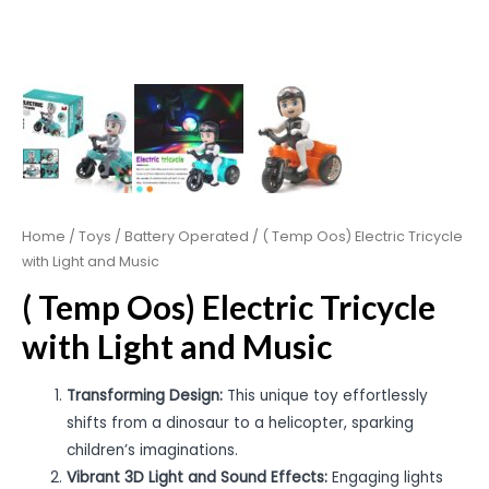
Home
/
Toys
/
Battery Operated
/ ( Temp Oos) Electric Tricycle
with Light and Music
( Temp Oos) Electric Tricycle
with Light and Music
Transforming Design:
This unique toy effortlessly
shifts from a dinosaur to a helicopter, sparking
children’s imaginations.
Vibrant 3D Light and Sound Effects:
Engaging lights