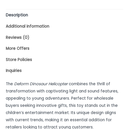
Description
Additional information
Reviews (0)
More Offers
Store Policies
Inquiries
The
Deform Dinosaur Helicopter
combines the thrill of
transformation with captivating light and sound features,
appealing to young adventurers. Perfect for wholesale
buyers seeking innovative gifts, this toy stands out in the
children’s entertainment market. Its unique design aligns
with current trends, making it an essential addition for
retailers looking to attract young customers.