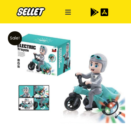
Sale!