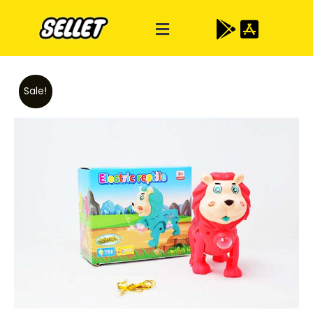
Sale!