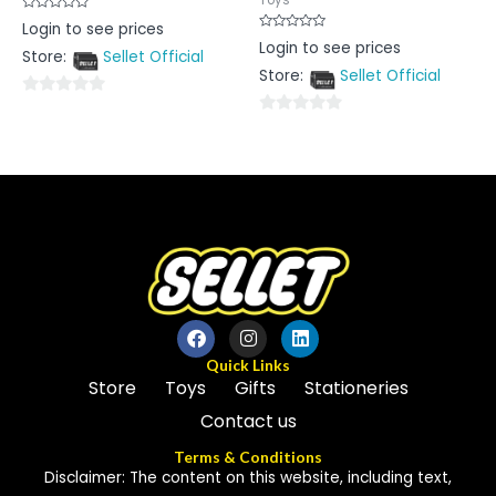
Rated
Login to see prices
0
Rated
Login to see prices
out
0
Store:
Sellet Official
of
out
5
Store:
Sellet Official
of
5
0
0
out
out
of
of
5
5
Quick Links
Store
Toys
Gifts
Stationeries
Contact us
Terms & Conditions
Disclaimer: The content on this website, including text,