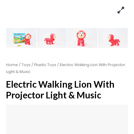
Home
/
Toys
/
Plastic Toys
/ Electric Walking Lion With Projector
Light & Music
Electric Walking Lion With
Projector Light & Music