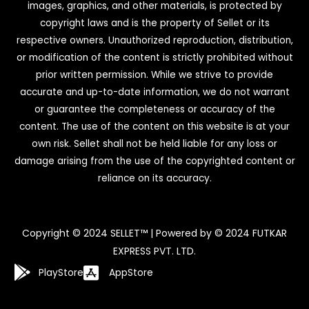
images, graphics, and other materials, is protected by
copyright laws and is the property of Sellet or its
respective owners. Unauthorized reproduction, distribution,
or modification of the content is strictly prohibited without
prior written permission. While we strive to provide
accurate and up-to-date information, we do not warrant
or guarantee the completeness or accuracy of the
content. The use of the content on this website is at your
own risk. Sellet shall not be held liable for any loss or
damage arising from the use of the copyrighted content or
reliance on its accuracy.
Copyright © 2024 SELLET™ | Powered by © 2024 FUTKAR
EXPRESS PVT. LTD.
PlayStore
AppStore