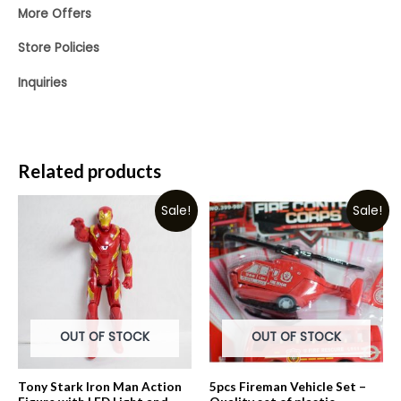
More Offers
Store Policies
Inquiries
Related products
Sale!
Sale!
OUT OF STOCK
OUT OF STOCK
Tony Stark Iron Man Action
5pcs Fireman Vehicle Set –