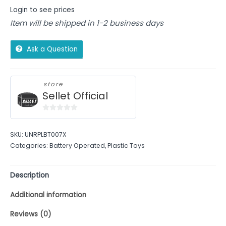
Login to see prices
Item will be shipped in 1-2 business days
Ask a Question
store
Sellet Official
0
out
SKU:
UNRPLBT007X
of
Categories:
Battery Operated
,
Plastic Toys
5
Description
Additional information
Reviews (0)