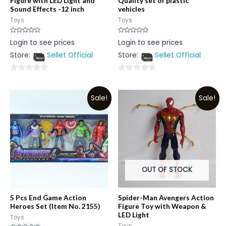
Figure with LED Light and
Quality set of plastic
Sound Effects -12 inch
vehicles
Toys
Toys
Rated
Rated
Login to see prices
Login to see prices
0
0
out
out
Store:
Sellet Official
Store:
Sellet Official
of
of
5
5
0
0
out
out
Sale!
Sale!
of
of
5
5
OUT OF STOCK
5 Pcs End Game Action
Spider-Man Avengers Action
Heroes Set (Item No. 2155)
Figure Toy with Weapon &
LED Light
Toys
Toys