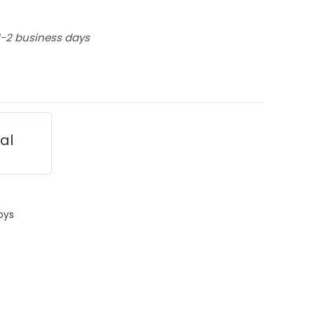
 1-2 business days
ial
oys