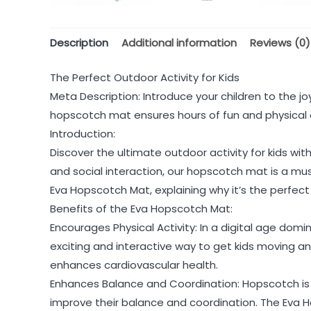
Description
Additional information
Reviews (0)
The Perfect Outdoor Activity for Kids
Meta Description: Introduce your children to the j
hopscotch mat ensures hours of fun and physical 
Introduction:
Discover the ultimate outdoor activity for kids wi
and social interaction, our hopscotch mat is a must
Eva Hopscotch Mat, explaining why it’s the perfect
Benefits of the Eva Hopscotch Mat:
Encourages Physical Activity: In a digital age domin
exciting and interactive way to get kids moving a
enhances cardiovascular health.
Enhances Balance and Coordination: Hopscotch is 
improve their balance and coordination. The Eva Hop