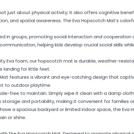
 just about physical activity; it also offers cognitive bene
ition, and spatial awareness. The Eva Hopscotch Mat’s color
ayed in groups, promoting social interaction and cooperatio
mmunication, helping kids develop crucial social skills while 
ity Eva foam, our hopscotch mat is durable, weather-resistan
landing for little feet.
Mat features a vibrant and eye-catching design that captivat
t to outdoor playtime.
le-free to maintain. Simply wipe it clean with a damp cloth
s storage and portability, making it convenient for families o
 have a spacious backyard or limited indoor space, the Eva
ain or shine.
 with the Eva Hopscotch Mat. Designed to promote physical ac