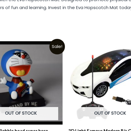
rs of fun and learning. Invest in the Eva Hopscotch Mat to
Sale!
OUT OF STOCK
OUT OF STOCK
obble head super hero
3D Light Famous Modern R/c C