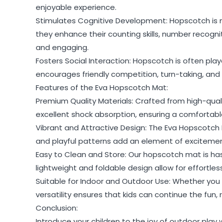
enjoyable experience.
Stimulates Cognitive Development: Hopscotch is not
they enhance their counting skills, number recogn
and engaging.
Fosters Social Interaction: Hopscotch is often pl
encourages friendly competition, turn-taking, and co
Features of the Eva Hopscotch Mat:
Premium Quality Materials: Crafted from high-qual
excellent shock absorption, ensuring a comfortable 
Vibrant and Attractive Design: The Eva Hopscotch 
and playful patterns add an element of excitemen
Easy to Clean and Store: Our hopscotch mat is hass
lightweight and foldable design allow for effortles
Suitable for Indoor and Outdoor Use: Whether you
versatility ensures that kids can continue the fun, r
Conclusion:
Introduce your children to the joy of outdoor play