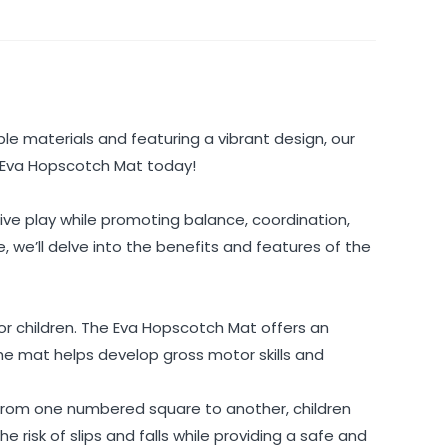
le materials and featuring a vibrant design, our
e Eva Hopscotch Mat today!
ive play while promoting balance, coordination,
, we’ll delve into the benefits and features of the
 for children. The Eva Hopscotch Mat offers an
he mat helps develop gross motor skills and
 from one numbered square to another, children
 risk of slips and falls while providing a safe and