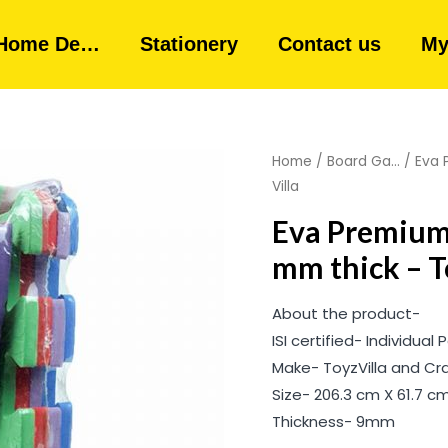
Home De…
Stationery
Contact us
My
Home
/
Board Ga...
/ Eva 
Villa
Eva Premium 
mm thick – T
About the product-
ISI certified- Individual
Make- ToyzVilla and Cr
Size- 206.3 cm X 61.7 cm 
Thickness- 9mm