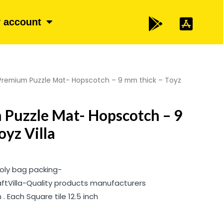
 account
Premium Puzzle Mat- Hopscotch – 9 mm thick – Toyz
Puzzle Mat- Hopscotch – 9
oyz Villa
 Poly bag packing-
aftVilla-Quality products manufacturers
. Each Square tile 12.5 inch