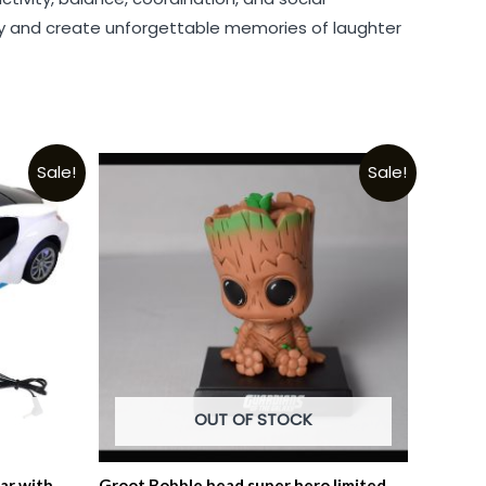
day and create unforgettable memories of laughter
Sale!
Sale!
OUT OF STOCK
ar with
Groot Bobble head super hero limited