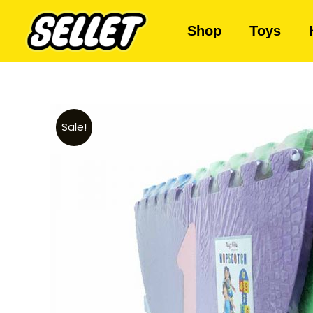
Shop
Toys
Sale!