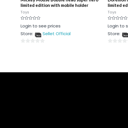
limited edition with mobile holder
limited ed
Toys
Toys
Rated
Rated
Login to see prices
Login to 
0
0
out
out
Store:
Sellet Official
Store:
of
of
5
5
0
0
out
out
of
of
5
5