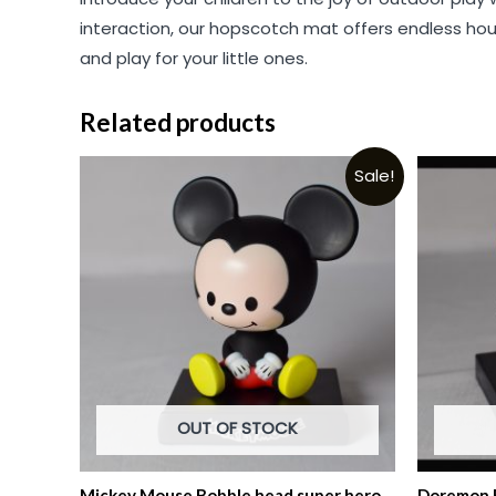
interaction, our hopscotch mat offers endless hou
and play for your little ones.
Related products
Sale!
OUT OF STOCK
Mickey Mouse Bobble head super hero
Doremon B