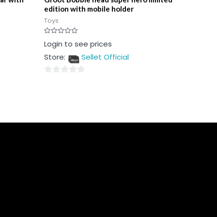
edition with mobile holder
Toys
Rated
Login to see prices
0
out
Store:
Sellet Official
of
5
0
out
of
5