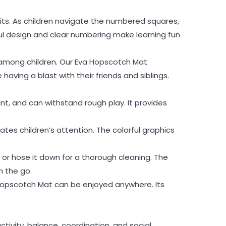
fits. As children navigate the numbered squares,
ful design and clear numbering make learning fun
n among children. Our Eva Hopscotch Mat
having a blast with their friends and siblings.
t, and can withstand rough play. It provides
es children’s attention. The colorful graphics
 or hose it down for a thorough cleaning. The
n the go.
 Hopscotch Mat can be enjoyed anywhere. Its
tivity, balance, coordination, and social