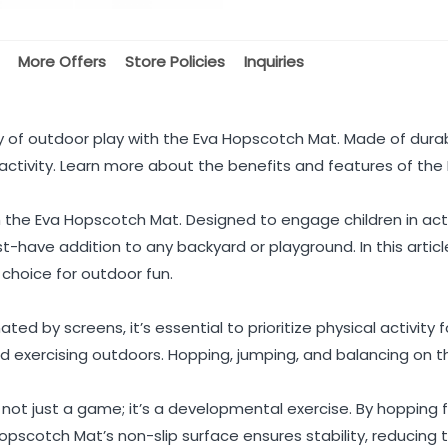
More Offers
Store Policies
Inquiries
oy of outdoor play with the Eva Hopscotch Mat. Made of durab
activity. Learn more about the benefits and features of th
th the Eva Hopscotch Mat. Designed to engage children in act
-have addition to any backyard or playground. In this article
 choice for outdoor fun.
ated by screens, it’s essential to prioritize physical activity
nd exercising outdoors. Hopping, jumping, and balancing on t
not just a game; it’s a developmental exercise. By hopping
scotch Mat’s non-slip surface ensures stability, reducing the