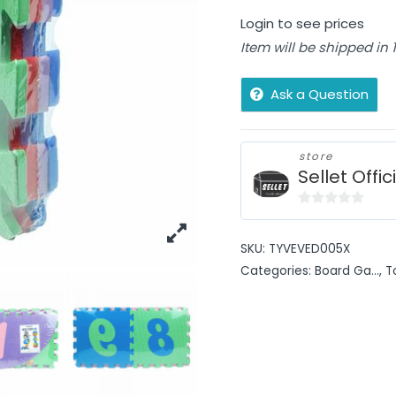
Login to see prices
Item will be shipped in
Ask a Question
store
Sellet Offic
0
out
SKU:
TYVEVED005X
of
Categories:
Board Ga...
,
T
5