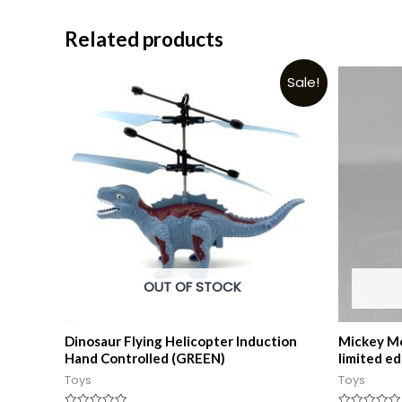
Related products
Sale!
OUT OF STOCK
Dinosaur Flying Helicopter Induction
Mickey Mo
Hand Controlled (GREEN)
limited ed
Toys
Toys