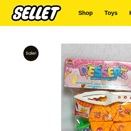
Shop
Toys
Sale!