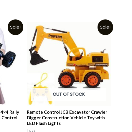
Sale!
Sale!
OUT OF STOCK
4×4 Rally
Remote Control JCB Excavator Crawler
 Control
Digger Construction Vehicle Toy with
LED Flash Lights
Toys