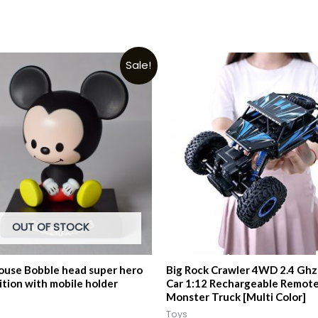
Sale!
OUT OF STOCK
use Bobble head super hero
Big Rock Crawler 4WD 2.4 Ghz 
ition with mobile holder
Car 1:12 Rechargeable Remote
Monster Truck [Multi Color]
Toys