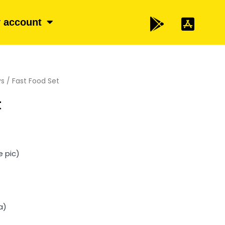
 account
ys
/ Fast Food Set
t
e pic)
a)