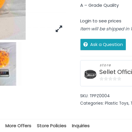
A – Grade Quality
Login to see prices
Item will be shipped in
Ask a Question
store
Sellet Offic
0
out
SKU:
TPPZ0004
of
Categories:
Plastic Toys
,
5
More Offers
Store Policies
Inquiries