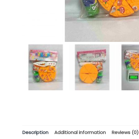
Description
Additional information
Reviews (0)