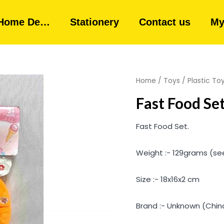
Home De…
Stationery
Contact us
My
Home
/
Toys
/
Plastic To
Fast Food Se
Fast Food Set.
Weight :- 129grams (se
Size :- 18x16x2 cm
Brand :- Unknown (Chin