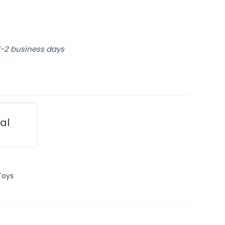
 1-2 business days
ial
Toys