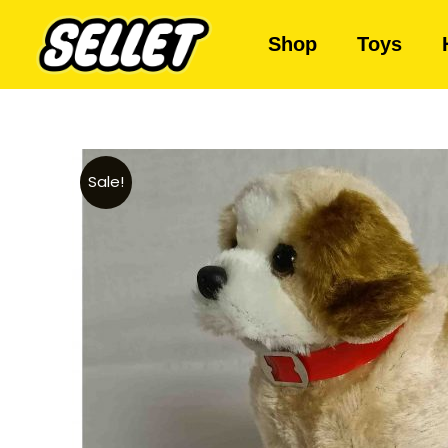
Shop
Toys
Sale!