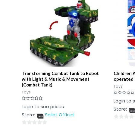
Transforming Combat Tank to Robot
Children 
with Light & Music & Movement
operated
(Combat Tank)
Toys
Toys
Rated
Login to 
0
Rated
Login to see prices
out
Store:
0
of
out
5
Store:
Sellet Official
of
5
0
0
out