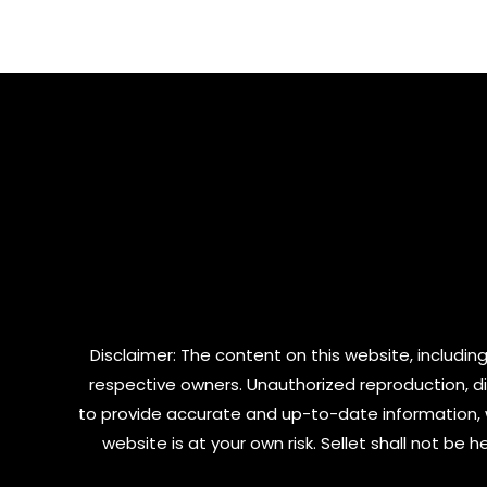
out
of
of
5
5
Disclaimer: The content on this website, including
respective owners. Unauthorized reproduction, dist
to provide accurate and up-to-date information, 
website is at your own risk. Sellet shall not be