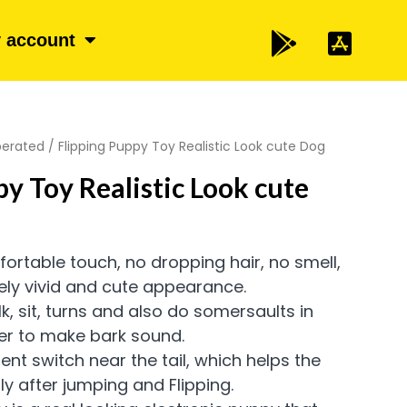
 account
perated
/ Flipping Puppy Toy Realistic Look cute Dog
py Toy Realistic Look cute
fortable touch, no dropping hair, no smell,
ely vivid and cute appearance.
k, sit, turns and also do somersaults in
er to make bark sound.
ent switch near the tail, which helps the
y after jumping and Flipping.