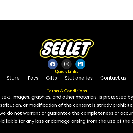
of
5
Quick Links
Store
Toys
Gifts
Stationeries
Contact us
Terms & Conditions
 text, images, graphics, and other materials, is protected by 
ribution, or modification of the content is strictly prohibite
we do not warrant or guarantee the completeness or accura
 held liable for any loss or damage arising from the use of the