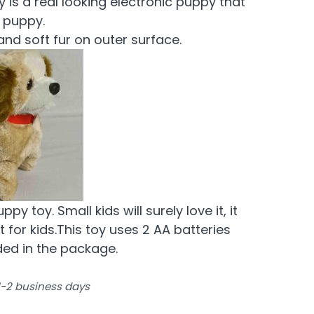
 is a real looking electronic puppy that
e puppy.
and soft fur on outer surface.
y toy. Small kids will surely love it, it
 for kids.This toy uses 2 AA batteries
ded in the package.
 1-2 business days