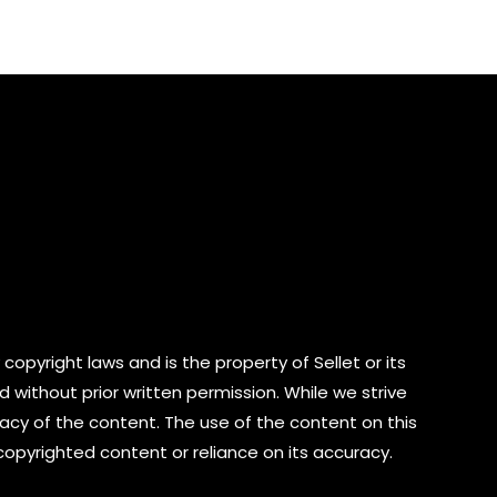
of
5
copyright laws and is the property of Sellet or its
d without prior written permission. While we strive
cy of the content. The use of the content on this
 copyrighted content or reliance on its accuracy.