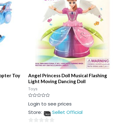
copter Toy
Angel Princess Doll Musical Flashing
Light Moving Dancing Doll
Toys
Rated
Login to see prices
0
out
Store:
Sellet Official
of
5
0
out