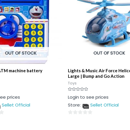
OUT OF STOCK
OUT OF STOCK
ATM machine battery
Lights & Music Air Force Heli
Large | Bump and Go Action
Toys
Rated
see prices
Login to see prices
0
out
Sellet Official
Store:
Sellet Official
of
5
0
out