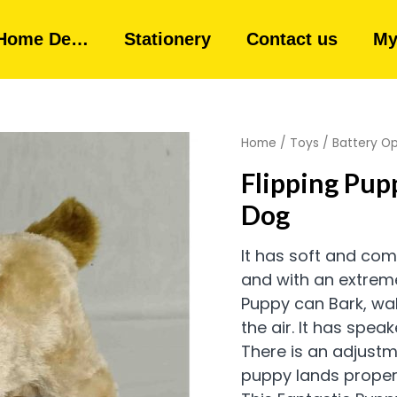
Home De…
Stationery
Contact us
My
Home
/
Toys
/
Battery O
Flipping Pup
Dog
It has soft and com
and with an extrem
Puppy can Bark, wal
the air.
It has speak
There is an adjustm
puppy lands properl