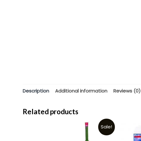
Description
Additional information
Reviews (0)
Related products
Sale!