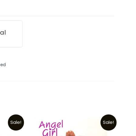
ial
ted
Sale!
Sale!