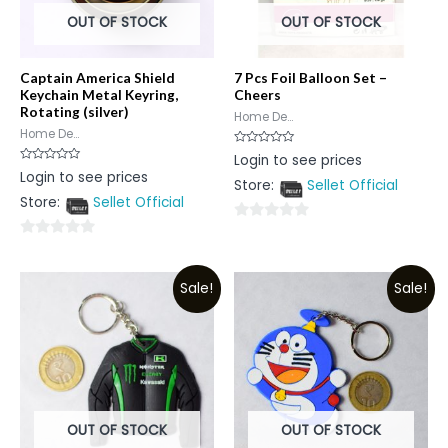
OUT OF STOCK
OUT OF STOCK
Captain America Shield
7 Pcs Foil Balloon Set –
Keychain Metal Keyring,
Cheers
Rotating (silver)
Home De...
Home De...
Rated
Login to see prices
0
Rated
Login to see prices
out
0
Store:
Sellet Official
of
out
5
Store:
Sellet Official
of
5
0
0
out
out
of
Sale!
Sale!
of
5
5
OUT OF STOCK
OUT OF STOCK