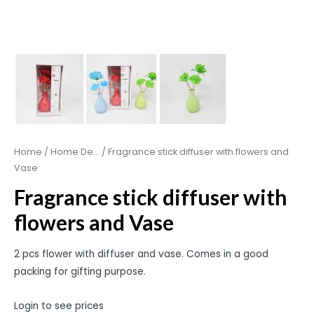
Home
/
Home De...
/ Fragrance stick diffuser with flowers and
Vase
Fragrance stick diffuser with
flowers and Vase
2 pcs flower with diffuser and vase. Comes in a good
packing for gifting purpose.
Login to see prices