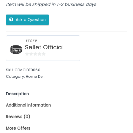
Item will be shipped in 1-2 business days
Ask a Question
store
Sellet Official
0
out
SKU:
GEMGIDE006X
of
Category:
Home De...
5
Description
Additional information
Reviews (0)
More Offers