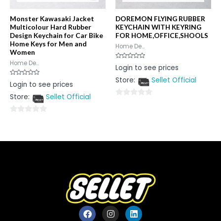
Monster Kawasaki Jacket
DOREMON FLYING RUBBER
Multicolour Hard Rubber
KEYCHAIN WITH KEYRING
Design Keychain for Car Bike
FOR HOME,OFFICE,SHOOLS
Home Keys for Men and
Home De...
Women
Home De...
Rated
Login to see prices
0
out
Store:
Sellet Official
of
Rated
Login to see prices
5
0
out
Store:
Sellet Official
of
0
5
out
0
of
out
5
of
5