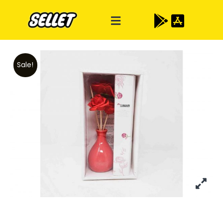
Sale!