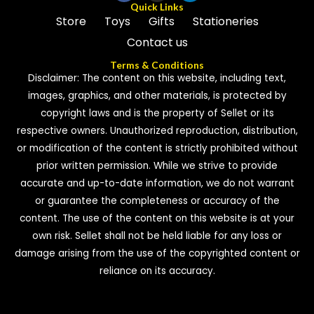
Quick Links
Store
Toys
Gifts
Stationeries
Contact us
Terms & Conditions
Disclaimer: The content on this website, including text,
images, graphics, and other materials, is protected by
copyright laws and is the property of Sellet or its
respective owners. Unauthorized reproduction, distribution,
or modification of the content is strictly prohibited without
prior written permission. While we strive to provide
accurate and up-to-date information, we do not warrant
or guarantee the completeness or accuracy of the
content. The use of the content on this website is at your
own risk. Sellet shall not be held liable for any loss or
damage arising from the use of the copyrighted content or
reliance on its accuracy.