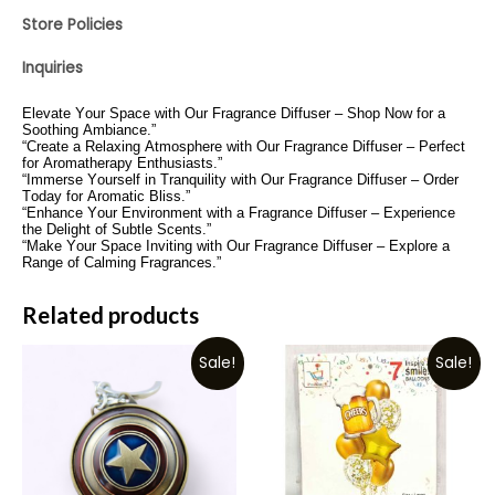
Store Policies
Inquiries
Elevate Your Space with Our Fragrance Diffuser – Shop Now for a
Soothing Ambiance.”
“Create a Relaxing Atmosphere with Our Fragrance Diffuser – Perfect
for Aromatherapy Enthusiasts.”
“Immerse Yourself in Tranquility with Our Fragrance Diffuser – Order
Today for Aromatic Bliss.”
“Enhance Your Environment with a Fragrance Diffuser – Experience
the Delight of Subtle Scents.”
“Make Your Space Inviting with Our Fragrance Diffuser – Explore a
Range of Calming Fragrances.”
Related products
Sale!
Sale!