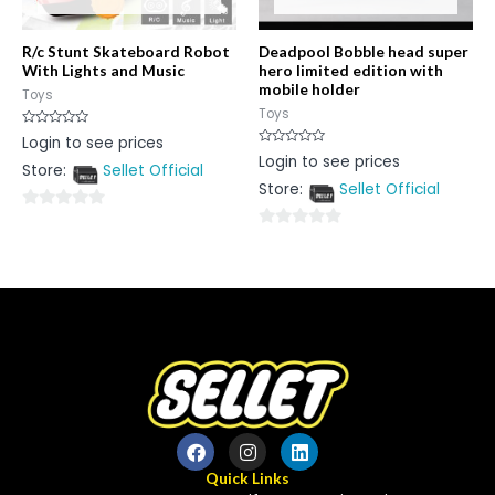
R/c Stunt Skateboard Robot
Deadpool Bobble head super
With Lights and Music
hero limited edition with
mobile holder
Toys
Toys
Rated
Login to see prices
0
Rated
Login to see prices
out
0
Store:
Sellet Official
of
out
5
Store:
Sellet Official
of
5
0
0
out
out
of
of
5
5
Quick Links