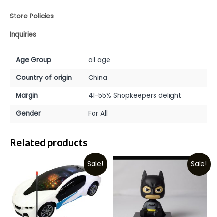
Store Policies
Inquiries
Age Group
all age
Country of origin
China
Margin
41-55% Shopkeepers delight
Gender
For All
Related products
Sale!
Sale!