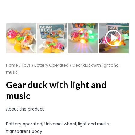
Home
/
Toys
/
Battery Operated
/ Gear duck with light and
music
Gear duck with light and
music
About the product-
Battery operated, Universal wheel, light and music,
transparent body