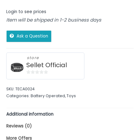
Login to see prices
Item will be shipped in 1-2 business days
Ask a Question
store
Sellet Official
0
out
SKU:
TECA0024
of
Categories:
Battery Operated
,
Toys
5
Additional information
Reviews (0)
More Offers