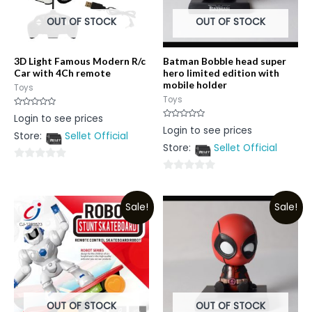
OUT OF STOCK
OUT OF STOCK
3D Light Famous Modern R/c
Batman Bobble head super
Car with 4Ch remote
hero limited edition with
mobile holder
Toys
Toys
Rated
Login to see prices
0
Rated
Login to see prices
out
0
Store:
Sellet Official
of
out
5
Store:
Sellet Official
of
5
0
0
out
out
of
Sale!
Sale!
of
5
5
OUT OF STOCK
OUT OF STOCK