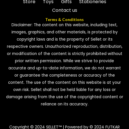
Store
Toys
Gifts
Stationeries
Contact us
Terms & Conditions
Disclaimer: The content on this website, including text,
images, graphics, and other materials, is protected by
copyright laws and is the property of Sellet or its
respective owners. Unauthorized reproduction, distribution,
or modification of the content is strictly prohibited without
prior written permission. While we strive to provide
accurate and up-to-date information, we do not warrant
or guarantee the completeness or accuracy of the
content. The use of the content on this website is at your
own risk. Sellet shall not be held liable for any loss or
damage arising from the use of the copyrighted content or
reliance on its accuracy.
Copyright © 2024 SELLET™ | Powered by © 2024 FUTKAR