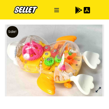
Sale!