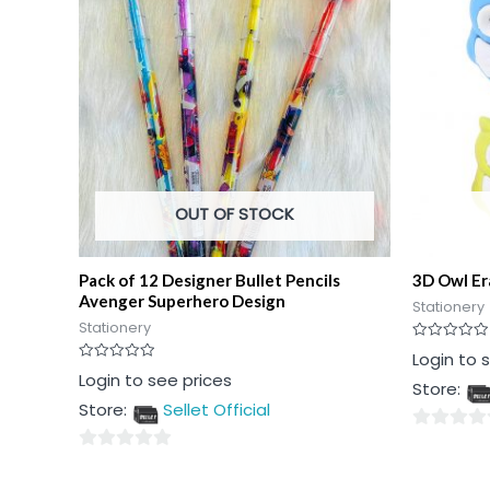
OUT OF STOCK
Pack of 12 Designer Bullet Pencils
3D Owl Er
Avenger Superhero Design
Stationery
Stationery
Rated
Login to 
0
Rated
Login to see prices
out
Store:
0
of
out
5
Store:
Sellet Official
of
5
0
0
out
out