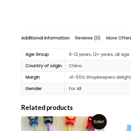
Additional information
Reviews (0)
More Offer
Age Group
6-12 years, 12+ years, all age
Country of origin
China
Margin
41-55% Shopkeepers deligh
Gender
For All
Related products
Sale!