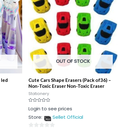
OUT OF STOCK
 led
Cute Cars Shape Erasers (Pack of36) –
Non-Toxic Eraser Non-Toxic Eraser
Stationery
Rated
Login to see prices
0
out
Store:
Sellet Official
of
5
0
out