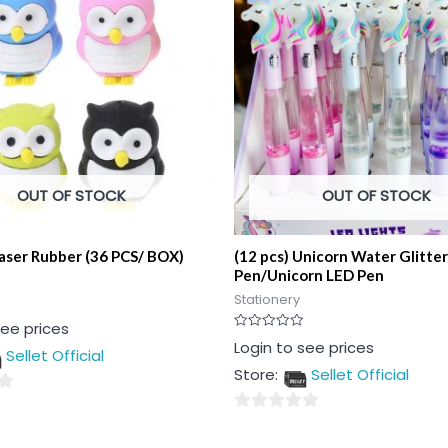
OUT OF STOCK
OUT OF STOCK
aser Rubber (36 PCS/ BOX)
(12 pcs) Unicorn Water Glitter
Pen/Unicorn LED Pen
Stationery
see prices
Rated
Login to see prices
Sellet Official
0
out
Store:
Sellet Official
of
5
0
out