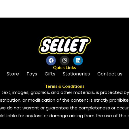
of
5
Quick Links
Store
Toys
Gifts
Stationeries
Contact us
Terms & Conditions
 text, images, graphics, and other materials, is protected by 
ribution, or modification of the content is strictly prohibite
we do not warrant or guarantee the completeness or accura
 held liable for any loss or damage arising from the use of the