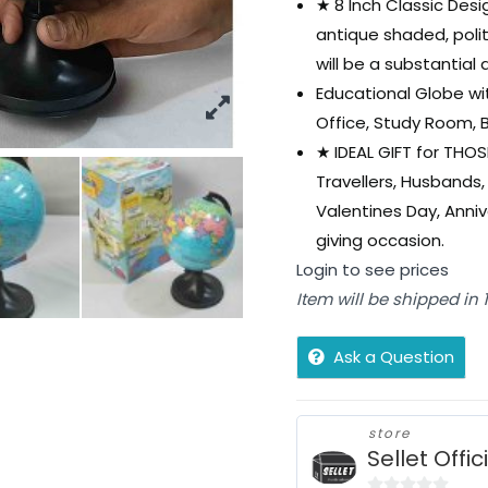
★ 8 Inch Classic Desi
antique shaded, poli
will be a substantial
Educational Globe wit
Office, Study Room, 
★ IDEAL GIFT for THOS
Travellers, Husbands, 
Valentines Day, Anniv
giving occasion.
Login to see prices
Item will be shipped in
Ask a Question
store
Sellet Offic