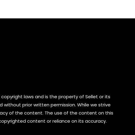
of
5
copyright laws and is the property of Sellet or its
d without prior written permission. While we strive
cy of the content. The use of the content on this
 copyrighted content or reliance on its accuracy.