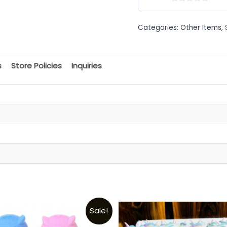
0
out
Categories:
Other Items
,
of
5
s
Store Policies
Inquiries
t
Sale!