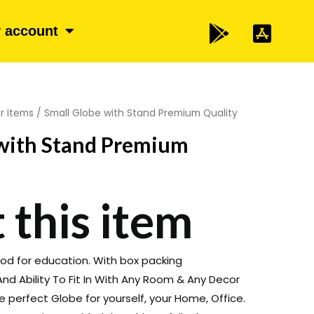
 account
r Items
/ Small Globe with Stand Premium Quality
 with Stand Premium
 this item
good for education. With box packing
nd Ability To Fit In With Any Room & Any Decor
he perfect Globe for yourself, your Home, Office.