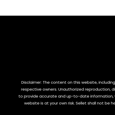
of
of
5
5
Disclaimer: The content on this website, including
respective owners. Unauthorized reproduction, dist
to provide accurate and up-to-date information, 
website is at your own risk. Sellet shall not be