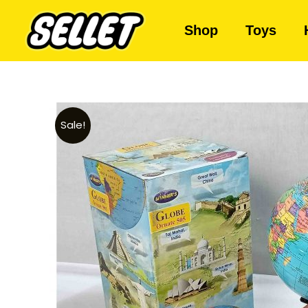
Shop
Toys
Sale!