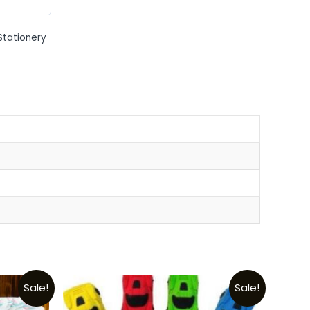
Stationery
Sale!
Sale!