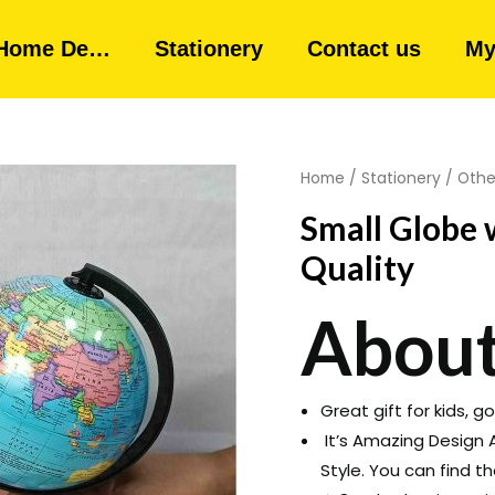
Home De…
Stationery
Contact us
My
Home
/
Stationery
/
Othe
Small Globe
Quality
About
Great gift for kids, 
It’s Amazing Design A
Style. You can find t