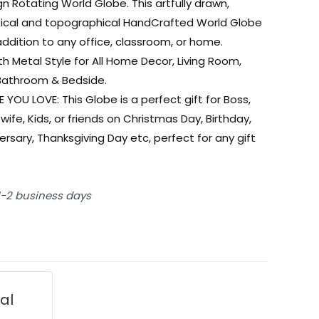
gn Rotating World Globe. This artfully drawn,
tical and topographical HandCrafted World Globe
 addition to any office, classroom, or home.
h Metal Style for All Home Decor, Living Room,
Bathroom & Bedside.
E YOU LOVE: This Globe is a perfect gift for Boss,
wife, Kids, or friends on Christmas Day, Birthday,
ersary, Thanksgiving Day etc, perfect for any gift
 1-2 business days
ial