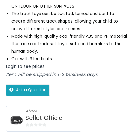
ON FLOOR OR OTHER SURFACES
The track toys can be twisted, turned and bent to
create different track shapes, allowing your child to
enjoy different styles and scenes.
Made with high-quality eco-friendly ABS and PP material,
the race car track set toy is safe and harmless to the
human body.
Car with 3 led lights
Login to see prices
Item will be shipped in 1-2 business days
Ask a Question
store
Sellet Official
0