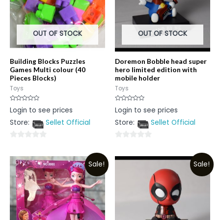
OUT OF STOCK
OUT OF STOCK
Building Blocks Puzzles
Doremon Bobble head super
Games Multi colour (40
hero limited edition with
Pieces Blocks)
mobile holder
Toys
Toys
Rated
Rated
Login to see prices
Login to see prices
0
0
out
out
Store:
Sellet Official
Store:
Sellet Official
of
of
5
5
0
0
out
out
Sale!
Sale!
of
of
5
5