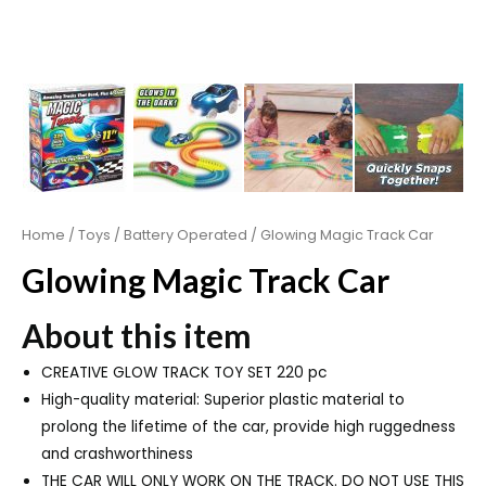
Home
/
Toys
/
Battery Operated
/ Glowing Magic Track Car
Glowing Magic Track Car
About this item
CREATIVE GLOW TRACK TOY SET 220 pc
High-quality material: Superior plastic material to
prolong the lifetime of the car, provide high ruggedness
and crashworthiness
THE CAR WILL ONLY WORK ON THE TRACK. DO NOT USE THIS