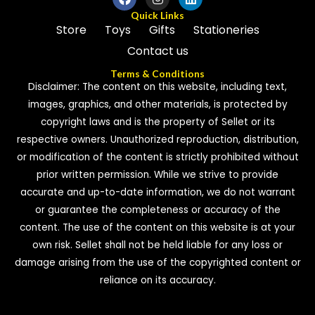
Quick Links
Store
Toys
Gifts
Stationeries
Contact us
Terms & Conditions
Disclaimer: The content on this website, including text,
images, graphics, and other materials, is protected by
copyright laws and is the property of Sellet or its
respective owners. Unauthorized reproduction, distribution,
or modification of the content is strictly prohibited without
prior written permission. While we strive to provide
accurate and up-to-date information, we do not warrant
or guarantee the completeness or accuracy of the
content. The use of the content on this website is at your
own risk. Sellet shall not be held liable for any loss or
damage arising from the use of the copyrighted content or
reliance on its accuracy.