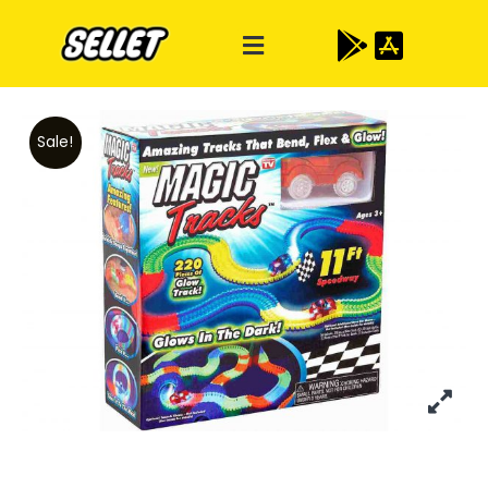
Sale!