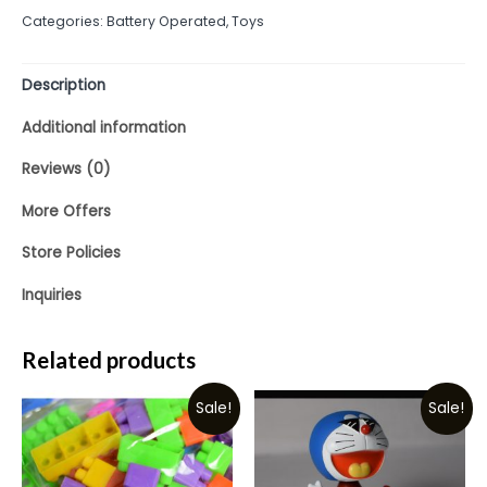
out
Categories:
Battery Operated
,
Toys
of
5
Description
Additional information
Reviews (0)
More Offers
Store Policies
Inquiries
Related products
Sale!
Sale!