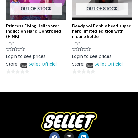
OUT OF STOCK
OUT OF STOCK
Princess Flying Helicopter
Deadpool Bobble head super
Induction Hand Controlled
hero limited edition with
(PINK)
mobile holder
Toys
Toys
Rated
Rated
Login to see prices
Login to see prices
0
0
out
out
Store:
Sellet Official
Store:
Sellet Official
of
of
5
5
0
0
out
out
of
of
5
5