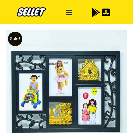
Sale!