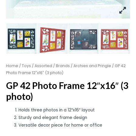
Home
/
Toys
/
Assorted
/
Brands
/
Archies and Pringle
/ GP 42
Photo Frame 12″x16″ (3 photo)
GP 42 Photo Frame 12″x16″ (3
photo)
Holds three photos in a 12″x16″ layout
Sturdy and elegant frame design
Versatile decor piece for home or office