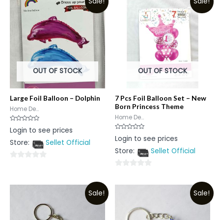
Sale!
Sale!
OUT OF STOCK
OUT OF STOCK
Large Foil Balloon – Dolphin
7 Pcs Foil Balloon Set – New
Born Princess Theme
Home De...
Home De...
Rated
Login to see prices
0
Rated
Login to see prices
out
0
Store:
Sellet Official
of
out
5
Store:
Sellet Official
of
5
0
0
out
out
of
Sale!
Sale!
of
5
5