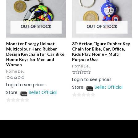
OUT OF STOCK
OUT OF STOCK
Monster Energy Helmet
3D Action Figure Rubber Key
Multicolour Hard Rubber
Chain for Bike, Car, Office,
Design Keychain for Car Bike
Kids Play, Home – Multi
Home Keys for Men and
Purpose Use
Women
Home De...
Home De...
Rated
Login to see prices
0
Rated
Login to see prices
out
0
Store:
Sellet Official
of
out
5
Store:
Sellet Official
of
5
0
0
out
out
of
of
5
5