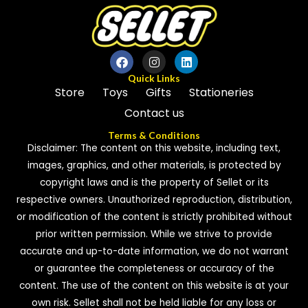
Quick Links
Store
Toys
Gifts
Stationeries
Contact us
Terms & Conditions
Disclaimer: The content on this website, including text,
images, graphics, and other materials, is protected by
copyright laws and is the property of Sellet or its
respective owners. Unauthorized reproduction, distribution,
or modification of the content is strictly prohibited without
prior written permission. While we strive to provide
accurate and up-to-date information, we do not warrant
or guarantee the completeness or accuracy of the
content. The use of the content on this website is at your
own risk. Sellet shall not be held liable for any loss or