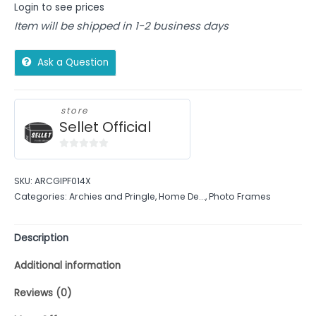
Login to see prices
Item will be shipped in 1-2 business days
Ask a Question
store
Sellet Official
0
out
SKU:
ARCGIPF014X
of
Categories:
Archies and Pringle
,
Home De...
,
Photo Frames
5
Description
Additional information
Reviews (0)