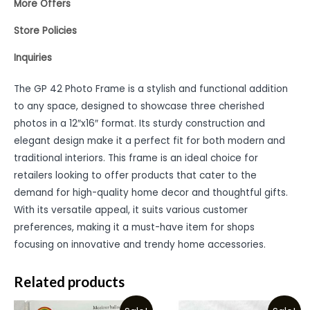
More Offers
Store Policies
Inquiries
The GP 42 Photo Frame is a stylish and functional addition
to any space, designed to showcase three cherished
photos in a 12″x16″ format. Its sturdy construction and
elegant design make it a perfect fit for both modern and
traditional interiors. This frame is an ideal choice for
retailers looking to offer products that cater to the
demand for high-quality home decor and thoughtful gifts.
With its versatile appeal, it suits various customer
preferences, making it a must-have item for shops
focusing on innovative and trendy home accessories.
Related products