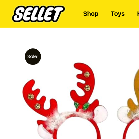
Shop
Toys
Sale!