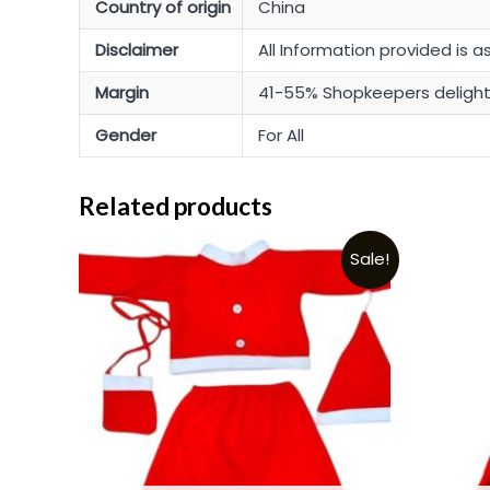
Country of origin
China
Disclaimer
All Information provided is a
Margin
41-55% Shopkeepers deligh
Gender
For All
Related products
Sale!