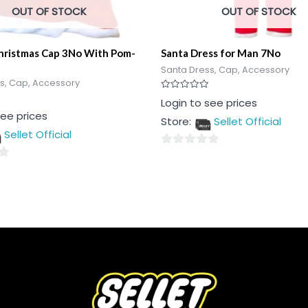
OUT OF STOCK
OUT OF STOCK
Christmas Cap 3No With Pom-
Santa Dress for Man 7No
Santa Dress, Cap, Accessory
s, Cap, Accessory
Rated
Login to see prices
0
see prices
out
Store:
Sellet Official
of
5
Sellet Official
0
out
of
5