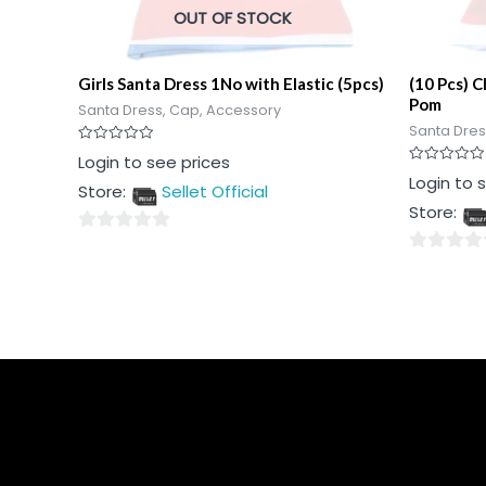
OUT OF STOCK
Girls Santa Dress 1No with Elastic (5pcs)
(10 Pcs) 
Pom
Santa Dress, Cap, Accessory
Santa Dres
Rated
Login to see prices
0
Rated
Login to 
out
Store:
Sellet Official
0
of
out
5
Store:
of
5
0
0
out
out
of
of
5
5