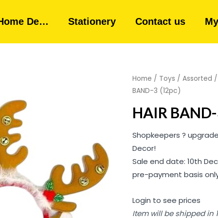
Home De…
Stationery
Contact us
My
Home
/
Toys
/
Assorted
BAND-3 (12pc)
HAIR BAND-3
Shopkeepers ? upgrade 
Decor!
Sale end date: 10th Dec
pre-payment basis only
Login to see prices
Item will be shipped in