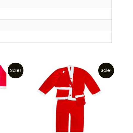
Sale!
Sale!