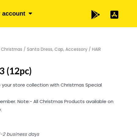
 account
/
Christmas
/
Santa Dress, Cap, Accessory
/ HAIR
 (12pc)
your store collection with Christmas Special
ember. Note:- All Christmas Products available on
.
 1-2 business days