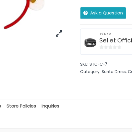
Ask a Question
store
Sellet Offic
0
out
SKU:
STC-C-7
of
Category:
Santa Dress, C
5
s
Store Policies
Inquiries