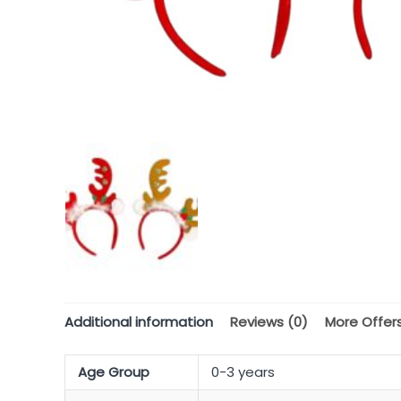
Additional information
Reviews (0)
More Offer
Age Group
0-3 years