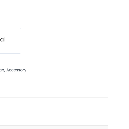
ial
ap, Accessory