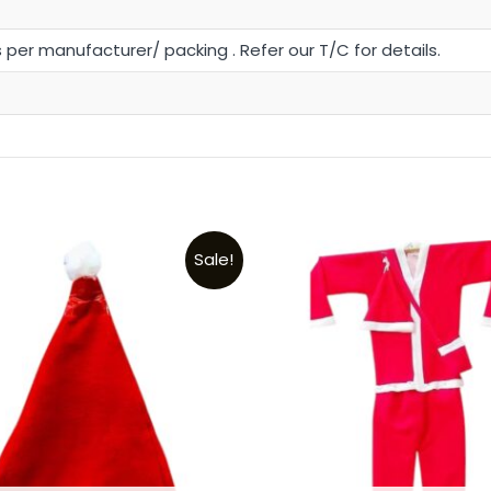
s per manufacturer/ packing . Refer our T/C for details.
t
Sale!