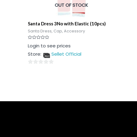
OUT OF STOCK
Santa Dress 3No with Elastic (10pcs)
Santa Dress, Cap, Accessory
Rated
Login to see prices
0
out
Store:
Sellet Official
of
5
0
out
of
5