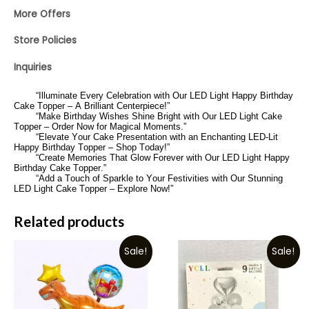
More Offers
Store Policies
Inquiries
“Illuminate Every Celebration with Our LED Light Happy Birthday
Cake Topper – A Brilliant Centerpiece!”
“Make Birthday Wishes Shine Bright with Our LED Light Cake
Topper – Order Now for Magical Moments.”
“Elevate Your Cake Presentation with an Enchanting LED-Lit
Happy Birthday Topper – Shop Today!”
“Create Memories That Glow Forever with Our LED Light Happy
Birthday Cake Topper.”
“Add a Touch of Sparkle to Your Festivities with Our Stunning
LED Light Cake Topper – Explore Now!”
Related products
Sale!
Sale!