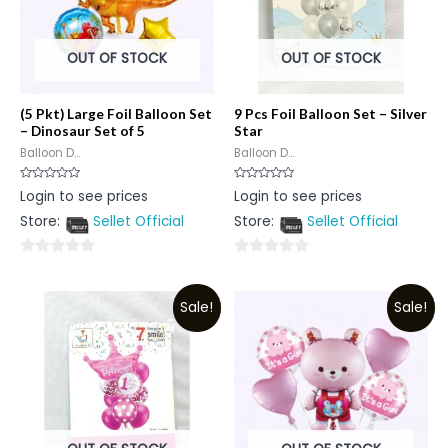
OUT OF STOCK
OUT OF STOCK
(5 Pkt) Large Foil Balloon Set
9 Pcs Foil Balloon Set – Silver
– Dinosaur Set of 5
Star
Balloon D...
Balloon D...
Rated
Rated
Login to see prices
Login to see prices
0
0
out
out
Store:
Sellet Official
Store:
Sellet Official
of
of
5
5
0
0
out
out
Sale!
Sale!
of
of
5
5