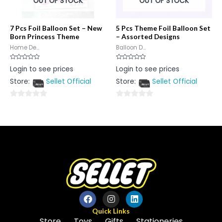
OUT OF STOCK
OUT OF STOCK
7 Pcs Foil Balloon Set – New
5 Pcs Theme Foil Balloon Set
Born Princess Theme
– Assorted Designs
Home De...
Balloon D...
Rated
Rated
Login to see prices
Login to see prices
0
0
out
out
Store:
Sellet Official
Store:
Sellet Official
of
of
5
5
0
0
out
out
of
of
5
5
Quick Links
Store
Toys
Gifts
Stationeries