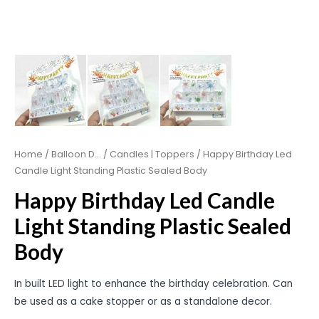
Home
/
Balloon D...
/
Candles | Toppers
/ Happy Birthday Led
Candle Light Standing Plastic Sealed Body
Happy Birthday Led Candle
Light Standing Plastic Sealed
Body
In built LED light to enhance the birthday celebration. Can
be used as a cake stopper or as a standalone decor.