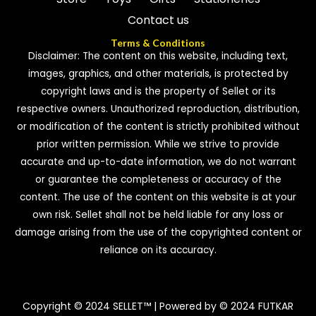
Contact us
Terms & Conditions
Disclaimer: The content on this website, including text,
images, graphics, and other materials, is protected by
copyright laws and is the property of Sellet or its
respective owners. Unauthorized reproduction, distribution,
or modification of the content is strictly prohibited without
prior written permission. While we strive to provide
accurate and up-to-date information, we do not warrant
or guarantee the completeness or accuracy of the
content. The use of the content on this website is at your
own risk. Sellet shall not be held liable for any loss or
damage arising from the use of the copyrighted content or
reliance on its accuracy.
Copyright © 2024 SELLET™ | Powered by © 2024 FUTKAR