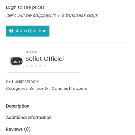
Login to see prices
Item will be shipped in 1-2 business days
Ask a Question
store
Sellet Official
0
out
SKU:
UNRPSPL001X
of
Categories:
Balloon D...
,
Candles | Toppers
5
Description
Additional information
Reviews (0)