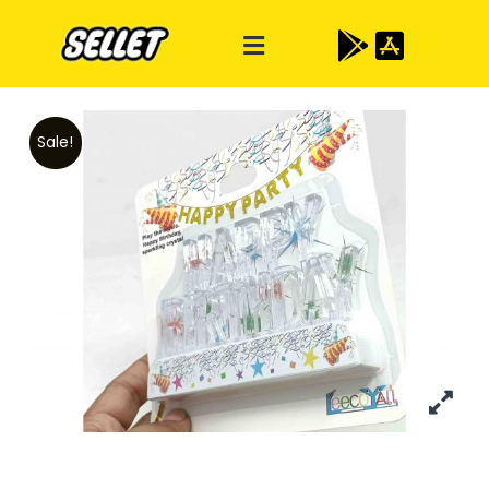
Sale!