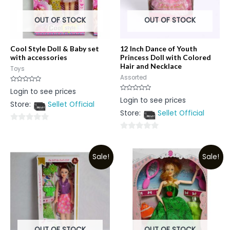
OUT OF STOCK
OUT OF STOCK
Cool Style Doll & Baby set
12 Inch Dance of Youth
with accessories
Princess Doll with Colored
Hair and Necklace
Toys
Assorted
Rated
Login to see prices
0
Rated
Login to see prices
out
0
Store:
Sellet Official
of
out
5
Store:
Sellet Official
of
5
0
0
out
out
of
Sale!
Sale!
of
5
5
OUT OF STOCK
OUT OF STOCK