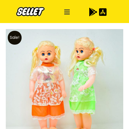
Sale!