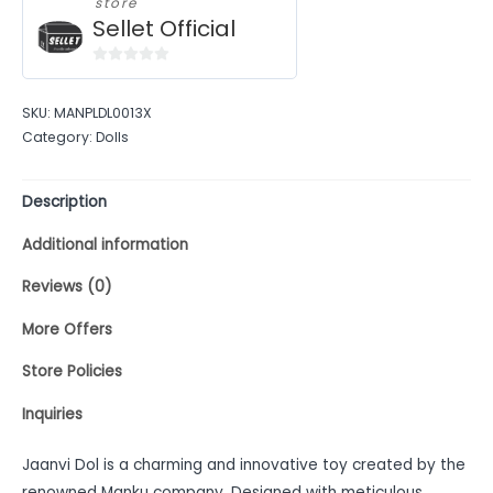
store
Sellet Official
0
out
SKU:
MANPLDL0013X
of
Category:
Dolls
5
Description
Additional information
Reviews (0)
More Offers
Store Policies
Inquiries
Jaanvi Dol is a charming and innovative toy created by the
renowned Manku company. Designed with meticulous