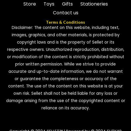
Store
Toys
Gifts
Stationeries
Contact us
Terms & Conditions
Disclaimer: The content on this website, including text,
images, graphics, and other materials, is protected by
copyright laws and is the property of Sellet or its
respective owners. Unauthorized reproduction, distribution,
or modification of the content is strictly prohibited without
prior written permission. While we strive to provide
accurate and up-to-date information, we do not warrant
or guarantee the completeness or accuracy of the
content. The use of the content on this website is at your
own risk. Sellet shall not be held liable for any loss or
damage arising from the use of the copyrighted content or
reliance on its accuracy.