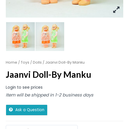
Home
/
Toys
/
Dolls
/ Jaanvi Doll-By Manku
Jaanvi Doll-By Manku
Login to see prices
Item will be shipped in 1-2 business days
Ask a Question