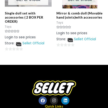
Single doll set with
Mirror & comb doll (Movable
accessories ( 2 BOX PER
hand joints)with accessories
ORDER)
Toys
Toys
Rated
Login to see prices
0
Rated
Login to see prices
out
0
Store:
Sellet Official
of
out
5
Store:
Sellet Official
of
5
0
0
out
out
of
of
5
5
Quick Links