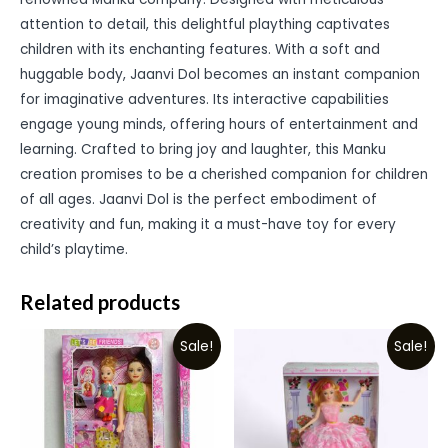
attention to detail, this delightful plaything captivates
children with its enchanting features. With a soft and
huggable body, Jaanvi Dol becomes an instant companion
for imaginative adventures. Its interactive capabilities
engage young minds, offering hours of entertainment and
learning. Crafted to bring joy and laughter, this Manku
creation promises to be a cherished companion for children
of all ages. Jaanvi Dol is the perfect embodiment of
creativity and fun, making it a must-have toy for every
child’s playtime.
Related products
Sale!
Sale!