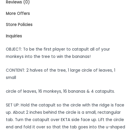
Reviews (0)
More Offers
Store Policies
Inquiries
OBJECT: To be the first player to catapult all of your
monkeys into the tree to win the bananas!
CONTENT: 2 halves of the tree, 1 large circle of leaves, 1
small
circle of leaves, 16 monkeys, 16 bananas & 4 catapults.
SET UP: Hold the catapult so the circle with the ridge is face
up. About 2 inches behind the circle is a small, rectangular
tab. Turn the catapult over EKTA side face up. Lift the circle
end and fold it over so that the tab goes into the u-shaped