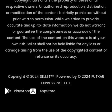
copyright laws and is the property of Sellet or its
respective owners. Unauthorized reproduction, distribution,
or modification of the content is strictly prohibited without
prior written permission. While we strive to provide
accurate and up-to-date information, we do not warrant
or guarantee the completeness or accuracy of the
content. The use of the content on this website is at your
own risk. Sellet shall not be held liable for any loss or
damage arising from the use of the copyrighted content or
reliance on its accuracy.
Copyright © 2024 SELLET™ | Powered by © 2024 FUTKAR
EXPRESS PVT. LTD.
PlayStore
AppStore