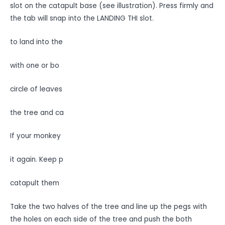
slot on the catapult base (see illustration). Press firmly and
the tab will snap into the LANDING THI slot.
to land into the
with one or bo
circle of leaves
the tree and ca
If your monkey
it again. Keep p
catapult them
Take the two halves of the tree and line up the pegs with
the holes on each side of the tree and push the both