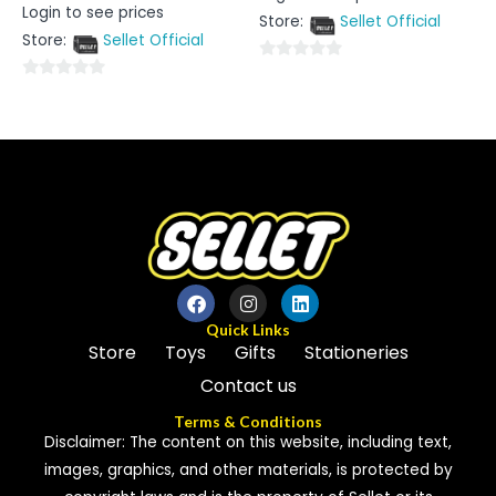
Rated
Login to see prices
out
0
Store:
Sellet Official
of
out
5
Store:
Sellet Official
of
5
0
0
out
out
of
of
5
5
Quick Links
Store
Toys
Gifts
Stationeries
Contact us
Terms & Conditions
Disclaimer: The content on this website, including text,
images, graphics, and other materials, is protected by