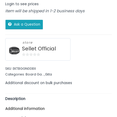
Login to see prices
Item will be shipped in 1-2 business days
Ask a Question
store
Sellet Official
0
out
SKU:
EKTBGGN008X
of
Categories:
Board Ga...
,
Ekta
5
Additional discount on bulk purchases
Description
Additional information