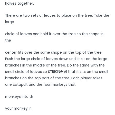
halves together.
There are two sets of leaves to place on the tree. Take the
large
circle of leaves and hold it over the tree so the shape in
the
center fits over the same shape on the top of the tree.
Push the large circle of leaves down until it sit on the large
branches in the middle of the tree. Do the same with the
small circle of leaves so STRIKING AI that it sits on the small
branches on the top part of the tree. Each player takes
one catapult and the four monkeys that
monkeys into th
your monkey in