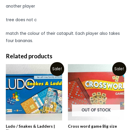
another player
tree does not c
match the colour of their catapult. Each player also takes
four bananas.
Related products
Sale!
Sale!
OUT OF STOCK
Ludo / Snakes & Ladders |
Cross word game Big size