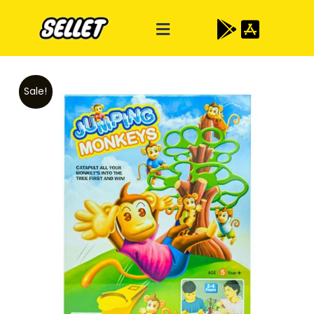
Sale!