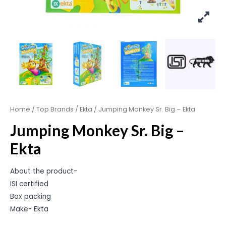
Home
/
Top Brands
/
Ekta
/ Jumping Monkey Sr. Big – Ekta
Jumping Monkey Sr. Big –
Ekta
About the product-
ISI certified
Box packing
Make- Ekta