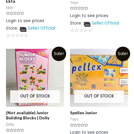
Ekta
Toys
Ekta
Rated
Login to see prices
0
Rated
Login to see prices
out
0
Store:
Sellet Official
of
out
5
Store:
Sellet Official
of
5
0
0
out
out
of
Sale!
Sale!
of
5
5
OUT OF STOCK
OUT OF STOCK
(Not available) Junior
Spellex Junior
Building Blocks | Dolly
Toys
Dolly
Rated
Login to see prices
0