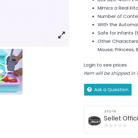
Mimics a Real Kit
Number of Conten
With the Automat
Safe for infants (
Other Characters 
Mouse, Princess, 
Login to see prices
Item will be shipped in
Ask a Question
store
Sellet Offic
0