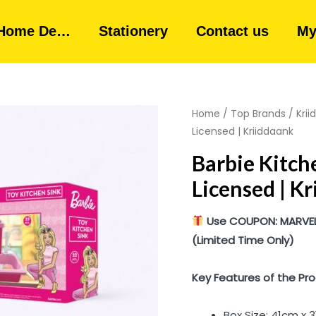
Home De…
Stationery
Contact us
My
Home
/
Top Brands
/
Kri
Licensed | Kriiddaank
Barbie Kitch
Licensed | K
Use COUPON: MARVEL10
(Limited Time Only)
Key Features of the Pro
Box Size: 41cm x 