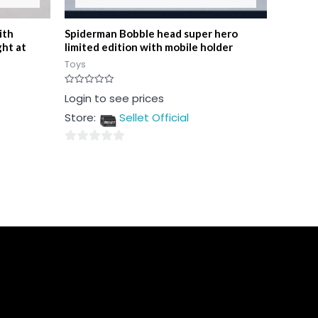
ith
Spiderman Bobble head super hero
ght at
limited edition with mobile holder
Toys
Rated
Login to see prices
0
out
Store:
Sellet Official
of
5
0
out
of
5