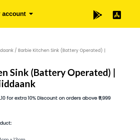
 account
iddaank
/ Barbie Kitchen Sink (Battery Operated) |
en Sink (Battery Operated) |
riiddaank
 for extra 10% Discount on orders above ₹9,999
duct:
31cm x 13cm