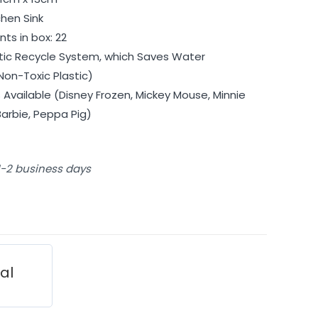
chen Sink
ts in box: 22
ic Recycle System, which Saves Water
Non-Toxic Plastic)
Available (Disney Frozen, Mickey Mouse, Minnie
Barbie, Peppa Pig)
 1-2 business days
ial