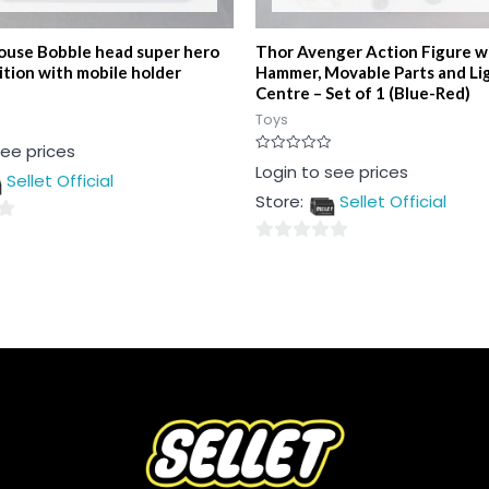
use Bobble head super hero
Thor Avenger Action Figure w
ition with mobile holder
Hammer, Movable Parts and Li
Centre – Set of 1 (Blue-Red)
Toys
see prices
Rated
Login to see prices
Sellet Official
0
out
Store:
Sellet Official
of
5
0
out
of
5