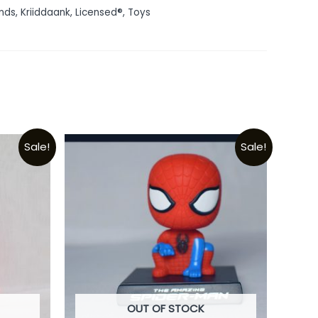
nds
,
Kriiddaank
,
Licensed®
,
Toys
Sale!
Sale!
OUT OF STOCK