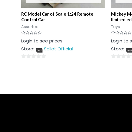
RC Model Car of Scale 1:24 Remote
Mickey Mo
Control Car
limited ed
Assorted
Toys
Rated
Rated
Login to see prices
Login to 
0
0
out
out
Store:
Sellet Official
Store:
of
of
5
5
0
0
out
out
of
of
5
5