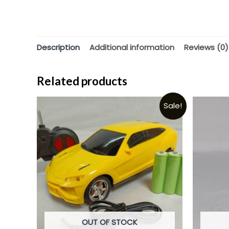
Description
Additional information
Reviews (0)
Related products
Sale!
OUT OF STOCK