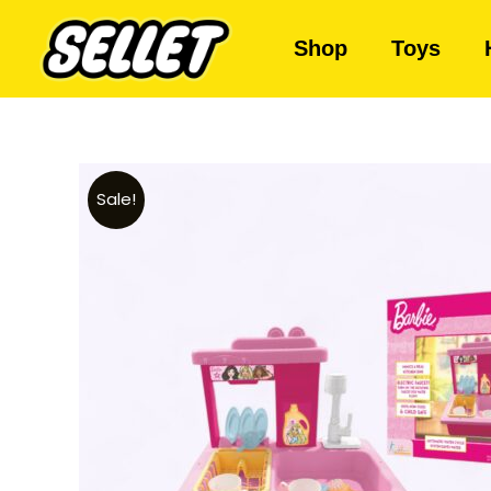
Shop
Toys
Sale!