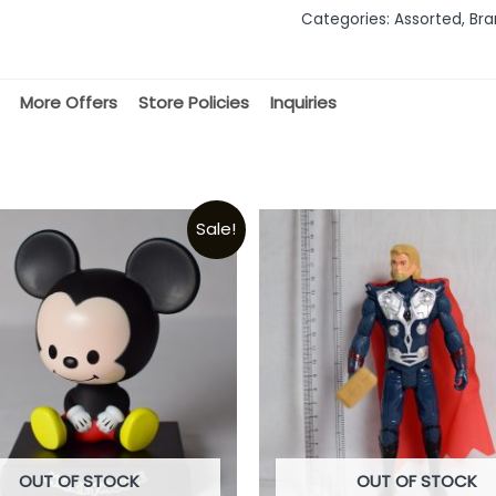
out
Categories:
Assorted
,
Bra
of
5
More Offers
Store Policies
Inquiries
Sale!
OUT OF STOCK
OUT OF STOCK