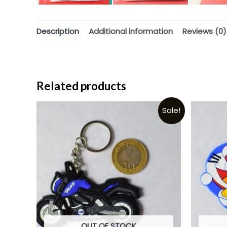
Description
Additional information
Reviews (0)
Related products
Sale!
OUT OF STOCK