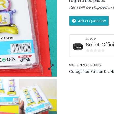
Login to see prices
Item will be shipped in
Ask a Question
store
Sellet Offic
0
out
SKU:
UNRGIGN0011X
of
Categories:
Balloon D...
,
H
5