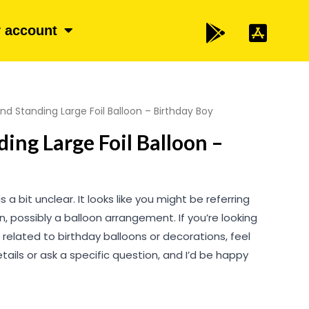
 account
nd Standing Large Foil Balloon – Birthday Boy
ing Large Foil Balloon –
is a bit unclear. It looks like you might be referring
, possibly a balloon arrangement. If you’re looking
 related to birthday balloons or decorations, feel
tails or ask a specific question, and I’d be happy