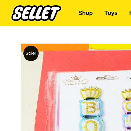
Shop
Toys
Sale!