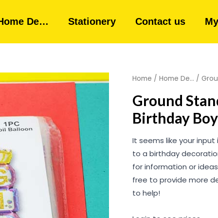
Home De…
Stationery
Contact us
My
Home
/
Home De...
/ Grou
Ground Stand
Birthday Boy
It seems like your input 
to a birthday decoration
for information or ideas
free to provide more de
to help!