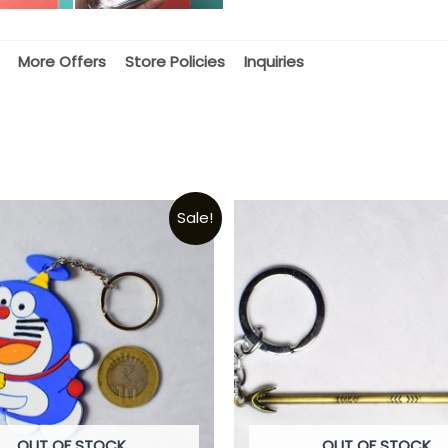
More Offers
Store Policies
Inquiries
Sale!
OUT OF STOCK
OUT OF STOCK