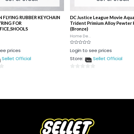
 FLYING RUBBER KEYCHAIN
DC Justice League Movie Aqu
YRING FOR
Trident Primium Alloy Pewter 
FICE,SHOOLS
(Bronze)
Home De...
Rated
see prices
Login to see prices
0
out
Sellet Official
Store:
Sellet Official
of
5
0
out
of
5