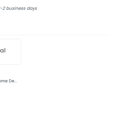
 1-2 business days
ial
ome De...