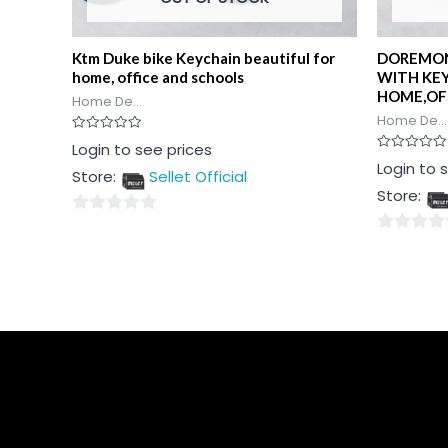
Ktm Duke bike Keychain beautiful for
DOREMON
home, office and schools
WITH KE
HOME,OF
Home De...
Home De...
Rated
Login to see prices
0
Rated
Login to 
out
Store:
Sellet Official
0
of
out
5
Store:
of
5
0
0
out
out
of
of
5
5