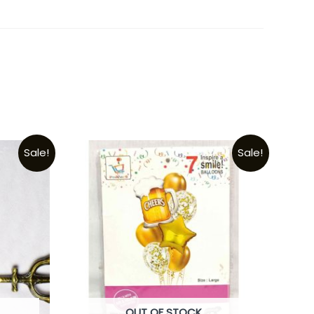
Sale!
Sale!
OUT OF STOCK