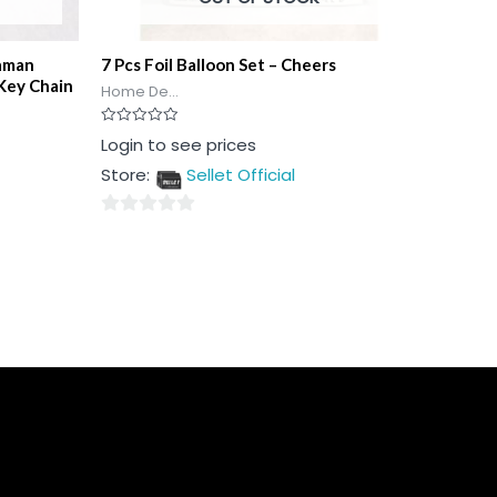
aman
7 Pcs Foil Balloon Set – Cheers
Key Chain
Home De...
Rated
Login to see prices
0
out
Store:
Sellet Official
of
5
0
out
of
5