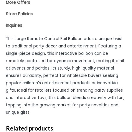
More Offers
Store Policies
Inquiries
This Large Remote Control Foil Balloon adds a unique twist
to traditional party decor and entertainment. Featuring a
single-piece design, this interactive balloon can be
remotely controlled for dynamic movement, making it a hit
at events and parties. Its sturdy, high-quality material
ensures durability, perfect for wholesale buyers seeking
popular children’s entertainment products or innovative
gifts. Ideal for retailers focused on trending party supplies
and interactive toys, this balloon blends creativity with fun,
tapping into the growing market for party novelties and
unique gifts.
Related products