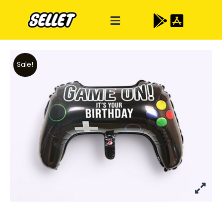
Sale!