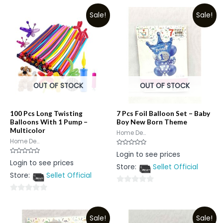
Sale!
Sale!
OUT OF STOCK
OUT OF STOCK
100 Pcs Long Twisting
7 Pcs Foil Balloon Set – Baby
Balloons With 1 Pump –
Boy New Born Theme
Multicolor
Home De...
Home De...
Rated
Login to see prices
0
Rated
Login to see prices
out
0
Store:
Sellet Official
of
out
5
Store:
Sellet Official
of
5
0
0
out
out
of
Sale!
Sale!
of
5