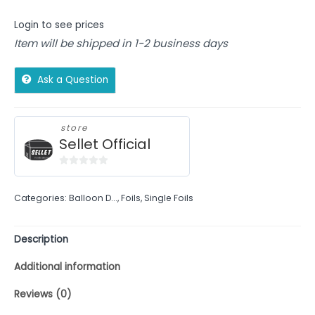
Login to see prices
Item will be shipped in 1-2 business days
Ask a Question
store
Sellet Official
0
out
Categories:
Balloon D...
,
Foils
,
Single Foils
of
5
Description
Additional information
Reviews (0)