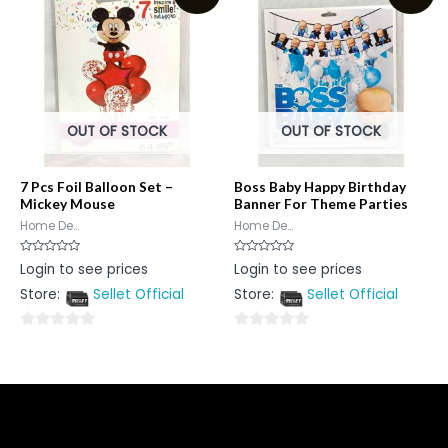
5
OUT OF STOCK
OUT OF STOCK
7 Pcs Foil Balloon Set –
Boss Baby Happy Birthday
Mickey Mouse
Banner For Theme Parties
Home De...
Home De...
Rated
Rated
Login to see prices
Login to see prices
0
0
out
out
Store:
Sellet Official
Store:
Sellet Official
of
of
5
5
0
0
out
out
of
of
5
5