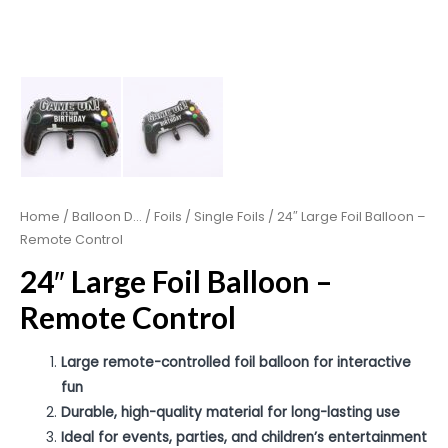
Home
/
Balloon D...
/
Foils
/
Single Foils
/ 24″ Large Foil Balloon –
Remote Control
24″ Large Foil Balloon –
Remote Control
Large remote-controlled foil balloon for interactive
fun
Durable, high-quality material for long-lasting use
Ideal for events, parties, and children’s entertainment