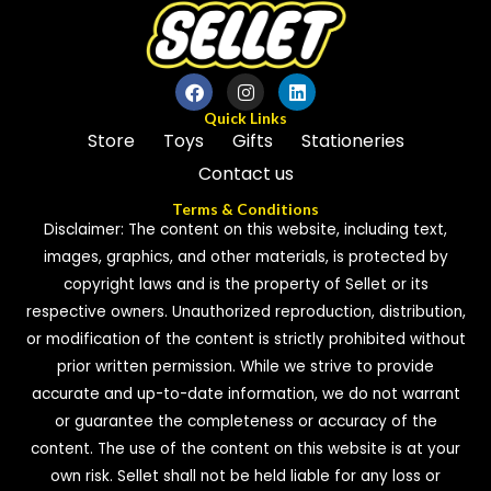
Quick Links
Store
Toys
Gifts
Stationeries
Contact us
Terms & Conditions
Disclaimer: The content on this website, including text,
images, graphics, and other materials, is protected by
copyright laws and is the property of Sellet or its
respective owners. Unauthorized reproduction, distribution,
or modification of the content is strictly prohibited without
prior written permission. While we strive to provide
accurate and up-to-date information, we do not warrant
or guarantee the completeness or accuracy of the
content. The use of the content on this website is at your
own risk. Sellet shall not be held liable for any loss or