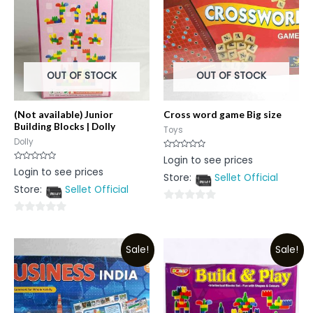
OUT OF STOCK
OUT OF STOCK
(Not available) Junior
Cross word game Big size
Building Blocks | Dolly
Toys
Dolly
Rated
Login to see prices
0
Rated
Login to see prices
out
0
Store:
Sellet Official
of
out
5
Store:
Sellet Official
of
5
0
0
out
out
of
Sale!
Sale!
of
5
5