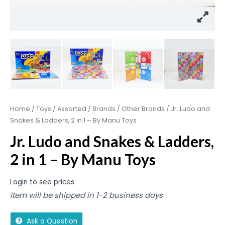
Home
/
Toys
/
Assorted
/
Brands
/
Other Brands
/ Jr. Ludo and
Snakes & Ladders, 2 in 1 – By Manu Toys
Jr. Ludo and Snakes & Ladders,
2 in 1 – By Manu Toys
Login to see prices
Item will be shipped in 1-2 business days
Ask a Question