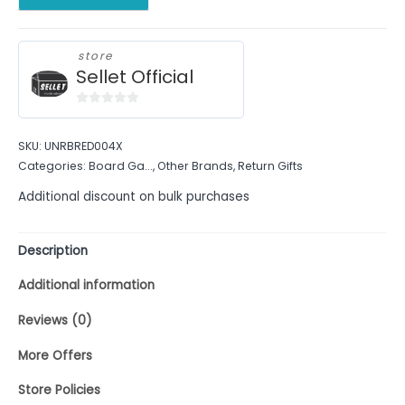
store
Sellet Official
0
out
SKU:
UNRBRED004X
of
Categories:
Board Ga...
,
Other Brands
,
Return Gifts
5
Additional discount on bulk purchases
Description
Additional information
Reviews (0)
More Offers
Store Policies