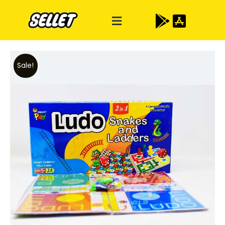
Sale!