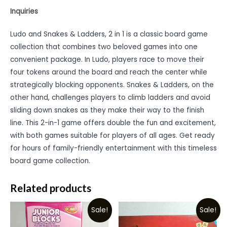
Inquiries
Ludo and Snakes & Ladders, 2 in 1 is a classic board game
collection that combines two beloved games into one
convenient package. In Ludo, players race to move their
four tokens around the board and reach the center while
strategically blocking opponents. Snakes & Ladders, on the
other hand, challenges players to climb ladders and avoid
sliding down snakes as they make their way to the finish
line. This 2-in-1 game offers double the fun and excitement,
with both games suitable for players of all ages. Get ready
for hours of family-friendly entertainment with this timeless
board game collection.
Related products
Sale!
Sale!