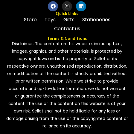
Quick Links
Store
Toys
Gifts
Stationeries
Contact us
Terms & Conditions
Disclaimer: The content on this website, including text,
images, graphics, and other materials, is protected by
copyright laws and is the property of Sellet or its
respective owners. Unauthorized reproduction, distribution,
or modification of the content is strictly prohibited without
prior written permission. While we strive to provide
accurate and up-to-date information, we do not warrant
or guarantee the completeness or accuracy of the
content. The use of the content on this website is at your
own risk. Sellet shall not be held liable for any loss or
damage arising from the use of the copyrighted content or
reliance on its accuracy.