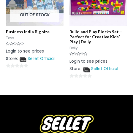
OUT OF STOCK
Business India Big size
Build and Play Blocks Set –
Perfect for Creative Kids’
Toys
Play | Dolly
Dolly
Rated
Login to see prices
0
out
Store:
Sellet Official
of
Rated
Login to see prices
5
0
out
Store:
Sellet Official
of
0
5
out
0
of
out
5
of
5