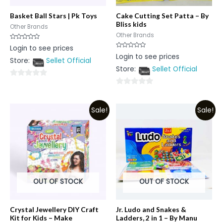
Basket Ball Stars | Pk Toys
Cake Cutting Set Patta – By
Bliss kids
Other Brands
Other Brands
Rated
Login to see prices
0
Rated
Login to see prices
out
0
Store:
Sellet Official
of
out
5
Store:
Sellet Official
of
5
0
0
out
out
of
Sale!
Sale!
of
5
5
OUT OF STOCK
OUT OF STOCK
Crystal Jewellery DIY Craft
Jr. Ludo and Snakes &
Kit for Kids – Make
Ladders, 2 in 1 – By Manu