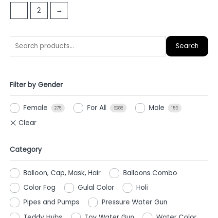
of
1
2
→
5
Search
Filter by Gender
Female
For All
Male
275
6288
156
Category
Balloon, Cap, Mask, Hair
Balloons Combo
Color Fog
Gulal Color
Holi
Pipes and Pumps
Pressure Water Gun
Teddy Hubs
Toy Water Gun
Water Color