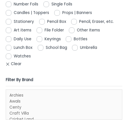
Number Foils
Single Foils
Candles | Toppers
Props | Banners
Stationery
Pencil Box
Pencil, Eraser, etc.
Art items
File Folder
Other Items
Daily Use
Keyrings
Bottles
Lunch Box
School Bag
Umbrella
Watches
Filter By Brand