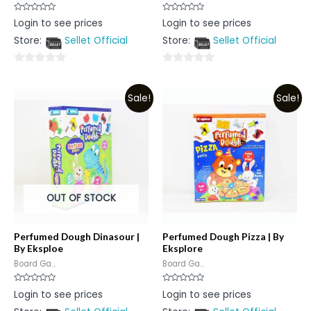
Rated
Rated
Login to see prices
Login to see prices
0
0
out
out
Store:
Sellet Official
Store:
Sellet Official
of
of
5
5
0
0
out
out
Sale!
Sale!
of
of
5
5
OUT OF STOCK
Perfumed Dough Dinasour |
Perfumed Dough Pizza | By
By Eksploe
Eksplore
Board Ga...
Board Ga...
Rated
Rated
Login to see prices
Login to see prices
0
0
out
out