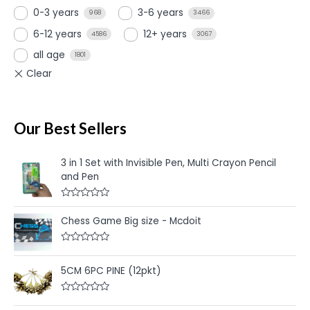
0-3 years
3-6 years
968
3466
6-12 years
12+ years
4586
3067
all age
1801
Our Best Sellers
3 in 1 Set with Invisible Pen, Multi Crayon Pencil
and Pen
R
a
Chess Game Big size - Mcdoit
t
e
d
R
0
a
o
t
u
5CM 6PC PINE (12pkt)
e
t
d
o
0
f
R
o
5
a