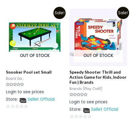
0
of
out
5
Sale!
Sale!
of
5
OUT OF STOCK
OUT OF STOCK
Snooker Pool set Small
Speedy Shooter Thrill and
Action Game for Kids, Indoor
Board Ga...
Fun | Brands
Brands (Play Craft)
Rated
Login to see prices
0
out
Store:
Sellet Official
of
Rated
Login to see prices
5
0
out
Store:
Sellet Official
of
0
5
out
0
of
out
5