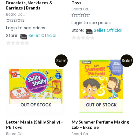
Bracelets, Necklaces &
Toys
Earrings | Brands
Board Ga...
Board Ga...
Rated
Login to see prices
0
Rated
Login to see prices
out
0
Store:
Sellet Official
of
out
5
Store:
Sellet Official
of
5
0
0
out
out
of
Sale!
Sale!
of
5
5
OUT OF STOCK
OUT OF STOCK
Letter Mania (Shilly Shally) –
My Summer Perfume Making
Pk Toys
Lab – Eksploe
Board Ga...
Board Ga...