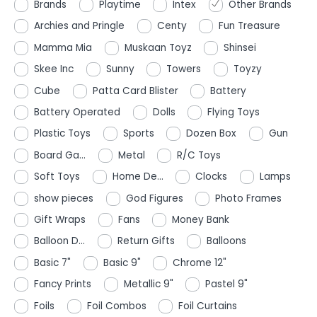
Brands
Playtime
Intex
Other Brands
Archies and Pringle
Centy
Fun Treasure
Mamma Mia
Muskaan Toyz
Shinsei
Skee Inc
Sunny
Towers
Toyzy
Cube
Patta Card Blister
Battery
Battery Operated
Dolls
Flying Toys
Plastic Toys
Sports
Dozen Box
Gun
Board Ga...
Metal
R/C Toys
Soft Toys
Home De...
Clocks
Lamps
show pieces
God Figures
Photo Frames
Gift Wraps
Fans
Money Bank
Balloon D...
Return Gifts
Balloons
Basic 7"
Basic 9"
Chrome 12"
Fancy Prints
Metallic 9"
Pastel 9"
Foils
Foil Combos
Foil Curtains