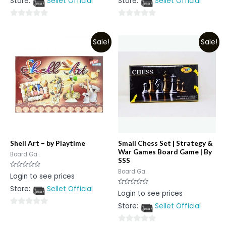
Store:
Sellet Official
Store:
Sellet Official
of
of
5
5
0
0
out
out
Sale!
Sale!
of
of
5
5
Shell Art – by Playtime
Small Chess Set | Strategy &
War Games Board Game | By
Board Ga...
SSS
Board Ga...
Rated
Login to see prices
0
out
Store:
Sellet Official
of
Rated
Login to see prices
5
0
out
Store:
Sellet Official
of
0
5
out