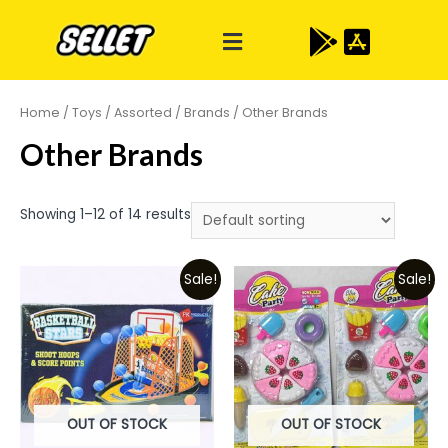
Home
/
Toys
/
Assorted
/
Brands
/ Other Brands
Other Brands
Showing 1–12 of 14 results
Sale!
Sale!
OUT OF STOCK
OUT OF STOCK