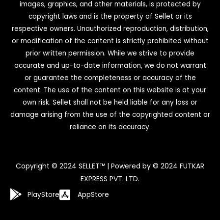
images, graphics, and other materials, is protected by
copyright laws and is the property of Sellet or its
respective owners. Unauthorized reproduction, distribution,
or modification of the content is strictly prohibited without
prior written permission. While we strive to provide
accurate and up-to-date information, we do not warrant
or guarantee the completeness or accuracy of the
content. The use of the content on this website is at your
own risk. Sellet shall not be held liable for any loss or
damage arising from the use of the copyrighted content or
reliance on its accuracy.
Copyright © 2024 SELLET™ | Powered by © 2024 FUTKAR
EXPRESS PVT. LTD.
PlayStore
AppStore