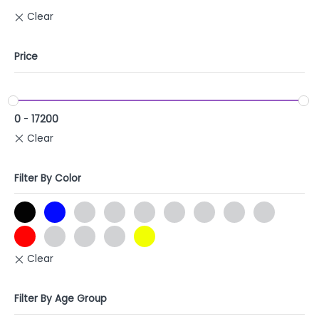
Price
0
-
17200
Filter By Color
Filter By Age Group