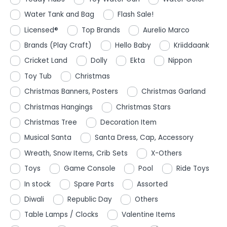
Water Tank and Bag
Flash Sale!
Licensed®
Top Brands
Aurelio Marco
Brands (Play Craft)
Hello Baby
Kriiddaank
Cricket Land
Dolly
Ekta
Nippon
Toy Tub
Christmas
Christmas Banners, Posters
Christmas Garland
Christmas Hangings
Christmas Stars
Christmas Tree
Decoration Item
Musical Santa
Santa Dress, Cap, Accessory
Wreath, Snow Items, Crib Sets
X-Others
Toys
Game Console
Pool
Ride Toys
In stock
Spare Parts
Assorted
Diwali
Republic Day
Others
Table Lamps / Clocks
Valentine Items