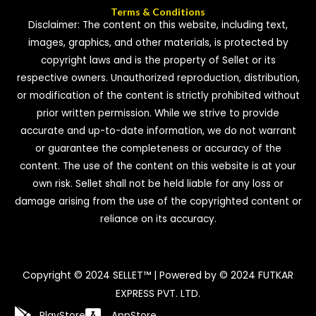
Terms & Conditions
Disclaimer: The content on this website, including text,
images, graphics, and other materials, is protected by
copyright laws and is the property of Sellet or its
respective owners. Unauthorized reproduction, distribution,
or modification of the content is strictly prohibited without
prior written permission. While we strive to provide
accurate and up-to-date information, we do not warrant
or guarantee the completeness or accuracy of the
content. The use of the content on this website is at your
own risk. Sellet shall not be held liable for any loss or
damage arising from the use of the copyrighted content or
reliance on its accuracy.
Copyright © 2024 SELLET™ | Powered by © 2024 FUTKAR
EXPRESS PVT. LTD.
PlayStore
AppStore