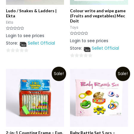
Ludo / Snakes & Ladders |
Colour write and wipe game
Ekta
(Fruits and vegetables) Mec
Doit
Ekta
Toys
Rated
Login to see prices
0
Rated
Login to see prices
out
0
Store:
Sellet Official
of
out
5
Store:
Sellet Official
of
5
0
0
out
out
of
Sale!
Sale!
of
5
5
2-in-1 Counting Frame – Fun,
Baby Rattle Set 5 pcs –