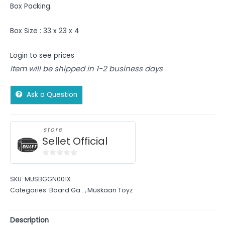
Box Packing.
Box Size : 33 x 23 x 4
Login to see prices
Item will be shipped in 1-2 business days
Ask a Question
store
Sellet Official
0
out
SKU:
MUSBGGN001X
of
Categories:
Board Ga...
,
Muskaan Toyz
5
Description