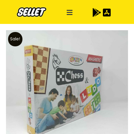
Sale!