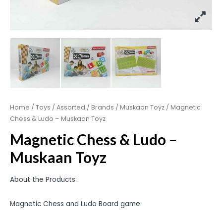
Home
/
Toys
/
Assorted
/
Brands
/
Muskaan Toyz
/ Magnetic
Chess & Ludo – Muskaan Toyz
Magnetic Chess & Ludo –
Muskaan Toyz
About the Products:
Magnetic Chess and Ludo Board game.