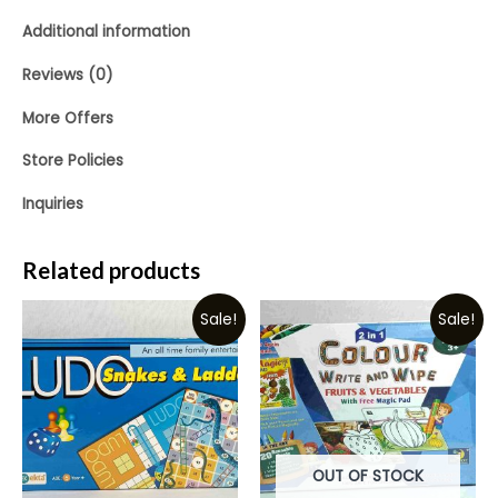
Additional information
Reviews (0)
More Offers
Store Policies
Inquiries
Related products
Sale!
Sale!
OUT OF STOCK