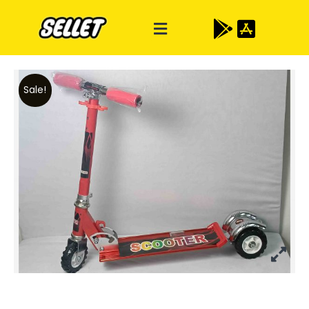
Sale!