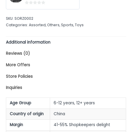
0
out
SKU:
SORZ0002
of
Categories:
Assorted
,
Others
,
Sports
,
Toys
5
Additional information
Reviews (0)
More Offers
Store Policies
Inquiries
Age Group
6-12 years, 12+ years
Country of origin
China
Margin
41-55% Shopkeepers delight