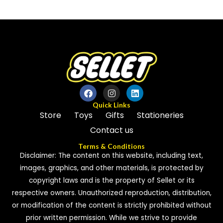
out
out
of
of
5
5
Quick Links
Store
Toys
Gifts
Stationeries
Contact us
Terms & Conditions
Disclaimer: The content on this website, including text,
images, graphics, and other materials, is protected by
copyright laws and is the property of Sellet or its
respective owners. Unauthorized reproduction, distribution,
or modification of the content is strictly prohibited without
prior written permission. While we strive to provide