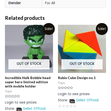
Gender
For All
Related products
Sale!
Sale!
OUT OF STOCK
OUT OF STOCK
Incredible Hulk Bobble head
Rubix Cube Design no.1
super hero limited edition
Toys
with mobile holder
Toys
Rated
Login to see prices
0
out
Store:
Sellet Official
of
Rated
Login to see prices
5
0
out
Store:
Sellet Official
of