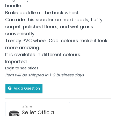
handle.
Brake paddle at the back wheel.
Can ride this scooter on hard roads, fluffy
carpet, polished floors, and wet grass
conveniently.
Trendy PVC wheel. Cool colours make it look
more amazing.
It is available in different colours.
Imported
Login to see prices
Item will be shipped in 1-2 business days
Ask a Question
store
Sellet Official