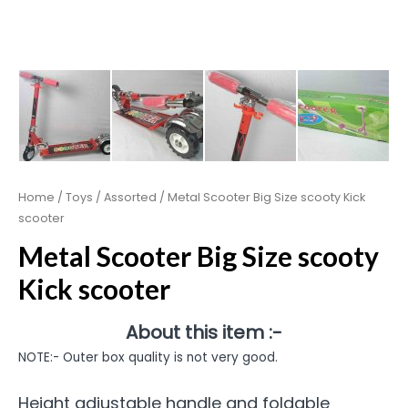
Home
/
Toys
/
Assorted
/ Metal Scooter Big Size scooty Kick
scooter
Metal Scooter Big Size scooty
Kick scooter
About this item :-
NOTE:- Outer box quality is not very good.
Height adjustable handle and foldable