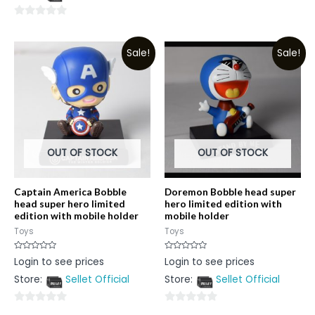
0
5
out
0
of
out
5
Sale!
Sale!
of
5
OUT OF STOCK
OUT OF STOCK
Captain America Bobble
Doremon Bobble head super
head super hero limited
hero limited edition with
edition with mobile holder
mobile holder
Toys
Toys
Rated
Rated
Login to see prices
Login to see prices
0
0
out
out
Store:
Sellet Official
Store:
Sellet Official
of
of
5
5
0
0