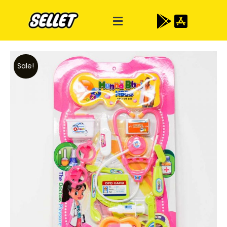
Sale!