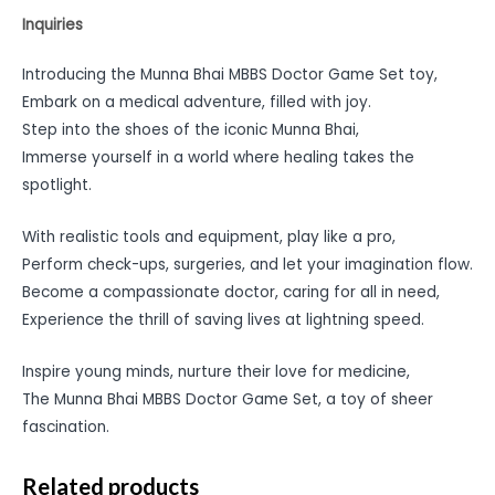
Inquiries
Introducing the Munna Bhai MBBS Doctor Game Set toy,
Embark on a medical adventure, filled with joy.
Step into the shoes of the iconic Munna Bhai,
Immerse yourself in a world where healing takes the
spotlight.
With realistic tools and equipment, play like a pro,
Perform check-ups, surgeries, and let your imagination flow.
Become a compassionate doctor, caring for all in need,
Experience the thrill of saving lives at lightning speed.
Inspire young minds, nurture their love for medicine,
The Munna Bhai MBBS Doctor Game Set, a toy of sheer
fascination.
Related products