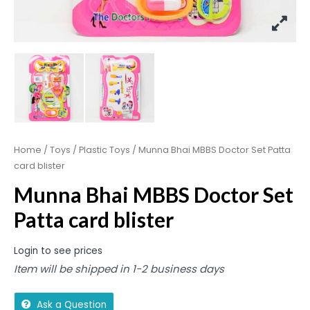
Home
/
Toys
/
Plastic Toys
/ Munna Bhai MBBS Doctor Set Patta
card blister
Munna Bhai MBBS Doctor Set
Patta card blister
Login to see prices
Item will be shipped in 1-2 business days
Ask a Question