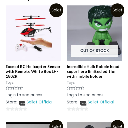
Sale!
Sale!
OUT OF STOCK
Exceed RC Helicopter Sensor
Incredible Hulk Bobble head
with Remote White Box LH-
super hero limited edition
1802R
with mobile holder
Toys
Toys
Rated
Rated
Login to see prices
Login to see prices
0
0
out
out
Store:
Sellet Official
Store:
Sellet Official
of
of
5
5
0
0
out
out
Sale!
Sale!
of
of