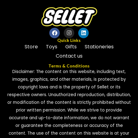
Quick Links
Store
Toys
Gifts
Stationeries
Contact us
Terms & Conditions
Disclaimer: The content on this website, including text,
images, graphics, and other materials, is protected by
copyright laws and is the property of Sellet or its
respective owners. Unauthorized reproduction, distribution,
or modification of the content is strictly prohibited without
prior written permission. While we strive to provide
accurate and up-to-date information, we do not warrant
or guarantee the completeness or accuracy of the
content. The use of the content on this website is at your