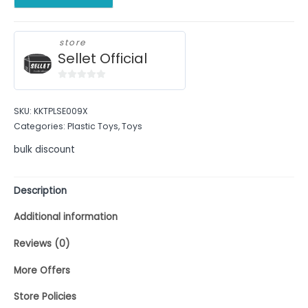
store
Sellet Official
0
out
SKU:
KKTPLSE009X
of
Categories:
Plastic Toys
,
Toys
5
bulk discount
Description
Additional information
Reviews (0)
More Offers
Store Policies