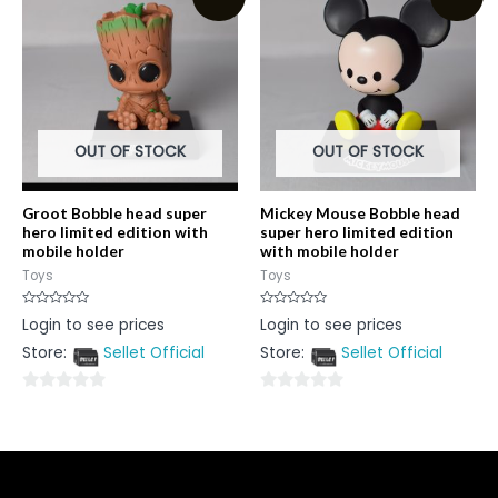
5
5
OUT OF STOCK
OUT OF STOCK
Groot Bobble head super
Mickey Mouse Bobble head
hero limited edition with
super hero limited edition
mobile holder
with mobile holder
Toys
Toys
Rated
Rated
Login to see prices
Login to see prices
0
0
out
out
Store:
Sellet Official
Store:
Sellet Official
of
of
5
5
0
0
out
out
of
of
5
5