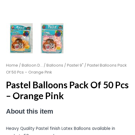
Home
/
Balloon D...
/
Balloons
/
Pastel 9"
/ Pastel Balloons Pack
Of 50 Pcs – Orange Pink
Pastel Balloons Pack Of 50 Pcs
– Orange Pink
About this item
Heavy Quality Pastel finish Latex Balloons available in