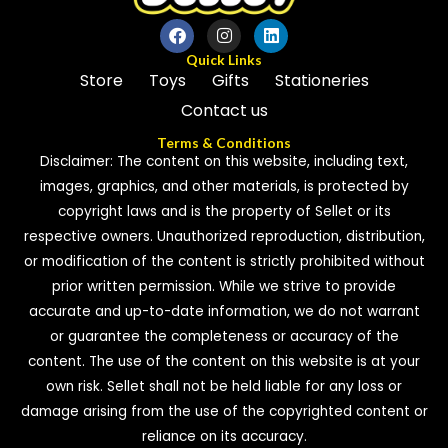
Quick Links
Store
Toys
Gifts
Stationeries
Contact us
Terms & Conditions
Disclaimer: The content on this website, including text,
images, graphics, and other materials, is protected by
copyright laws and is the property of Sellet or its
respective owners. Unauthorized reproduction, distribution,
or modification of the content is strictly prohibited without
prior written permission. While we strive to provide
accurate and up-to-date information, we do not warrant
or guarantee the completeness or accuracy of the
content. The use of the content on this website is at your
own risk. Sellet shall not be held liable for any loss or
damage arising from the use of the copyrighted content or
reliance on its accuracy.