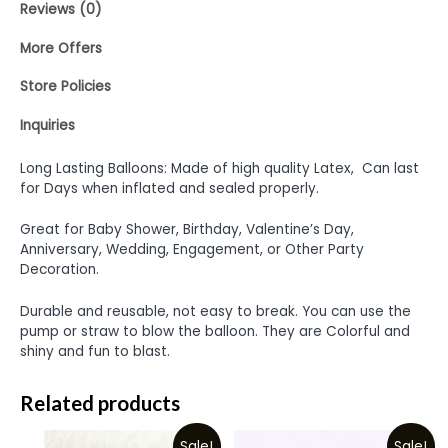
Reviews (0)
More Offers
Store Policies
Inquiries
Long Lasting Balloons: Made of high quality Latex, Can last
for Days when inflated and sealed properly.
Great for Baby Shower, Birthday, Valentine’s Day,
Anniversary, Wedding, Engagement, or Other Party
Decoration.
Durable and reusable, not easy to break. You can use the
pump or straw to blow the balloon. They are Colorful and
shiny and fun to blast.
Related products
Sale!
Sale!