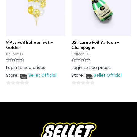
9 Pcs Foil Balloon Set –
32″ Large Foil Balloon –
Golden
Champagne
Balloon D...
Balloon D...
Rated
Rated
Login to see prices
Login to see prices
0
0
out
out
Store:
Sellet Official
Store:
Sellet Official
of
of
5
5
0
0
out
out
of
of
5
5