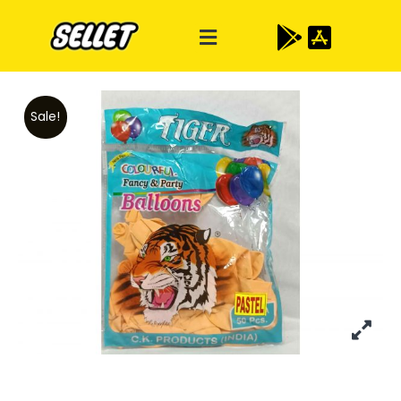
Sale!