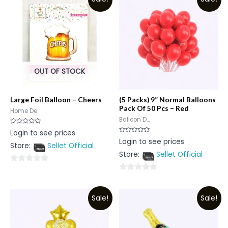
OUT OF STOCK
Large Foil Balloon – Cheers
(5 Packs) 9” Normal Balloons
Pack Of 50 Pcs – Red
Home De...
Balloon D...
Rated
Login to see prices
0
Rated
Login to see prices
out
0
Store:
Sellet Official
of
out
5
Store:
Sellet Official
of
5
0
0
out
out
of
Sale!
Sale!
of
5
5