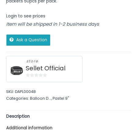
packets 50pcs per pack.
Login to see prices
Item will be shipped in 1-2 business days
Ask a Question
store
Sellet Official
0
out
SKU:
DAPL0004B
of
Categories:
Balloon D...
,
Pastel 9"
5
Description
Additional information