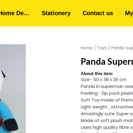
Home De…
Stationery
Contact us
My
Home
/
Toys
/ Panda Supe
Panda Superm
About this item
Size- 50 x 38 x 26 cm
Panda in superman ava
Packing- Zip pack plast
Soft Toy made of Premi
Light weight , attractive
Amazingly cute Super s
Made of soft plush mate
Uses high quality fibre s