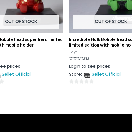
OUT OF STOCK
OUT OF STOCK
Bobble head super hero limited
Incredible Hulk Bobble head s
ith mobile holder
limited edition with mobile ho
Toys
Rated
see prices
Login to see prices
0
out
Sellet Official
Store:
Sellet Official
of
5
0
out
of
5