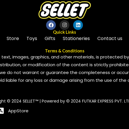
Quick Links
Store
Toys
Gifts
Stationeries
Contact us
Terms & Conditions
 text, images, graphics, and other materials, is protected by 
ribution, or modification of the content is strictly prohibite
we do not warrant or guarantee the completeness or accura
 held liable for any loss or damage arising from the use of the
ght © 2024 SELLET™ | Powered by © 2024 FUTKAR EXPRESS PVT. LT
AppStore