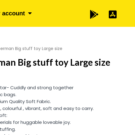
 account
rman Big stuff toy Large size
an Big stuff toy Large size
tar- Cuddly and strong together
ic bags.
um Quality Soft Fabric.
, colourful , vibrant, soft and easy to carry.
oft:
rials for huggable loveable joy.
tuffing.