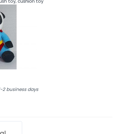
lush toy, cushion toy
 1-2 business days
ial