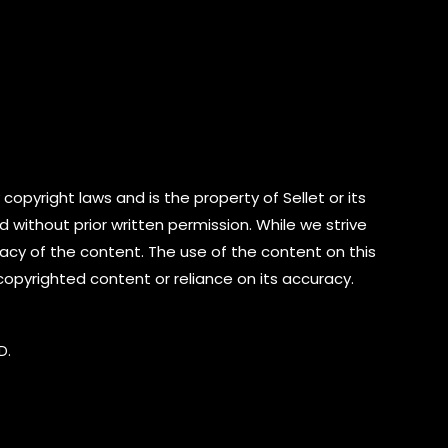
copyright laws and is the property of Sellet or its
d without prior written permission. While we strive
cy of the content. The use of the content on this
 copyrighted content or reliance on its accuracy.
D.