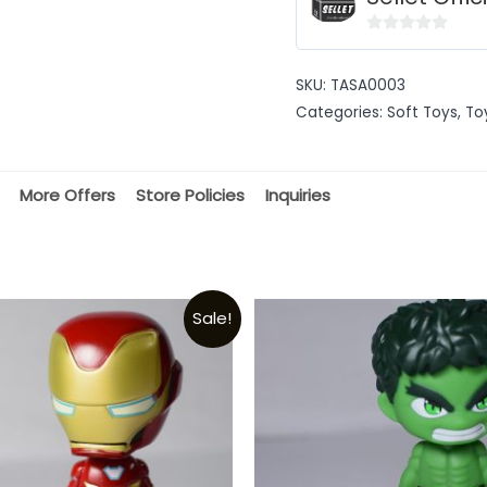
0
out
SKU:
TASA0003
of
Categories:
Soft Toys
,
To
5
More Offers
Store Policies
Inquiries
Sale!