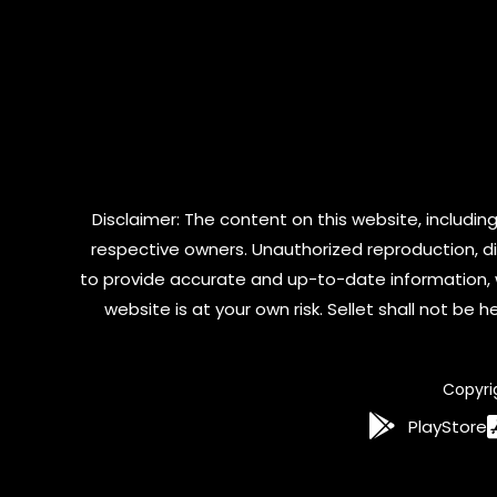
Disclaimer: The content on this website, including
respective owners. Unauthorized reproduction, dist
to provide accurate and up-to-date information, 
website is at your own risk. Sellet shall not be
Copyri
PlayStore