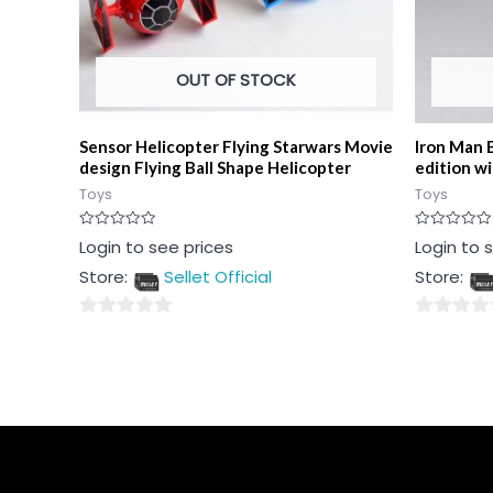
OUT OF STOCK
Sensor Helicopter Flying Starwars Movie
Iron Man 
design Flying Ball Shape Helicopter
edition w
Toys
Toys
Rated
Rated
Login to see prices
Login to 
0
0
out
out
Store:
Sellet Official
Store:
of
of
5
5
0
0
out
out
of
of
5
5