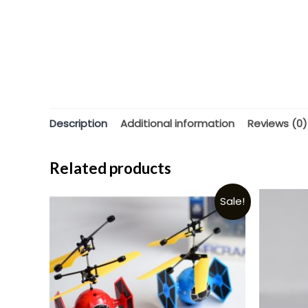
Description
Additional information
Reviews (0)
Related products
Sale!