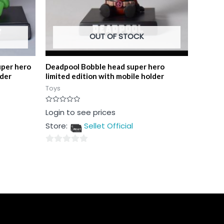
OUT OF STOCK
uper hero
Deadpool Bobble head super hero
lder
limited edition with mobile holder
Toys
Rated
Login to see prices
0
out
Store:
Sellet Official
of
5
0
out
of
5