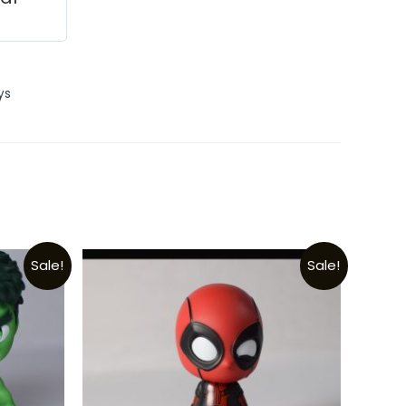
ys
Sale!
Sale!