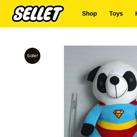
Shop
Toys
Sale!