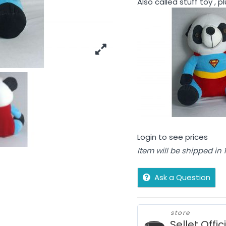
Also called stuff toy , p
Login to see prices
Item will be shipped in
Ask a Question
store
Sellet Offic