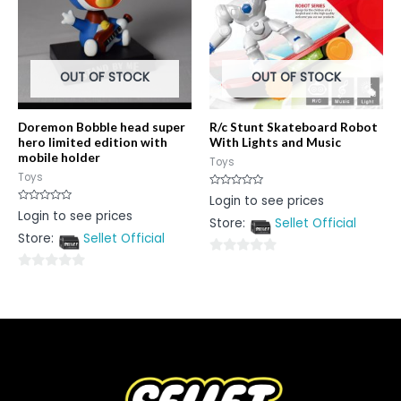
OUT OF STOCK
OUT OF STOCK
Doremon Bobble head super
R/c Stunt Skateboard Robot
hero limited edition with
With Lights and Music
mobile holder
Toys
Toys
Rated
Login to see prices
0
Rated
Login to see prices
out
0
Store:
Sellet Official
of
out
5
Store:
Sellet Official
of
5
0
0
out
out
of
of
5
5