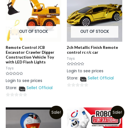
OUT OF STOCK
OUT OF STOCK
Remote Control JCB
2ch Metallic Finish Remote
Excavator Crawler Digger
control rc r/c car
Construction Vehicle Toy
Toys
with LED Flash Lights
Toys
Rated
Login to see prices
0
out
Store:
Sellet Official
of
Rated
Login to see prices
5
0
out
Store:
Sellet Official
of
0
5
out
0
of
out
5
Sale!
Sale!
of
5