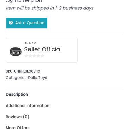
Login to see prices
Item will be shipped in 1-2 business days
Ask a Question
store
Sellet Official
0
out
SKU:
UNRPLSE0034X
of
Categories:
Dolls
,
Toys
5
Description
Additional information
Reviews (0)
More Offers