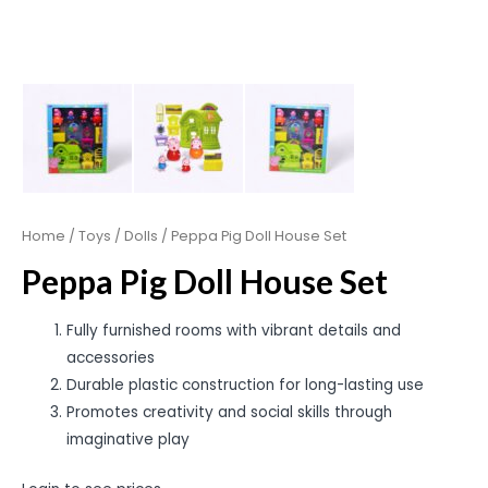
Home
/
Toys
/
Dolls
/ Peppa Pig Doll House Set
Peppa Pig Doll House Set
Fully furnished rooms with vibrant details and
accessories
Durable plastic construction for long-lasting use
Promotes creativity and social skills through
imaginative play