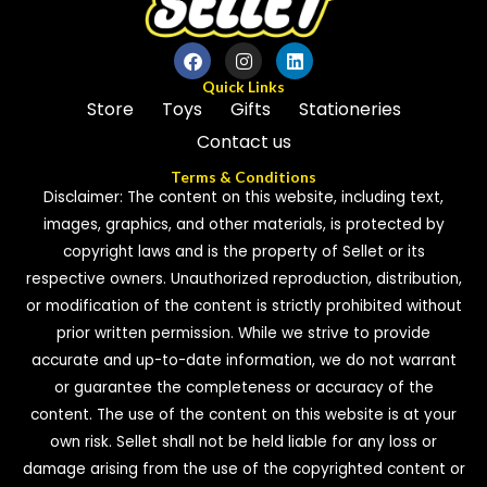
Quick Links
Store
Toys
Gifts
Stationeries
Contact us
Terms & Conditions
Disclaimer: The content on this website, including text,
images, graphics, and other materials, is protected by
copyright laws and is the property of Sellet or its
respective owners. Unauthorized reproduction, distribution,
or modification of the content is strictly prohibited without
prior written permission. While we strive to provide
accurate and up-to-date information, we do not warrant
or guarantee the completeness or accuracy of the
content. The use of the content on this website is at your
own risk. Sellet shall not be held liable for any loss or
damage arising from the use of the copyrighted content or