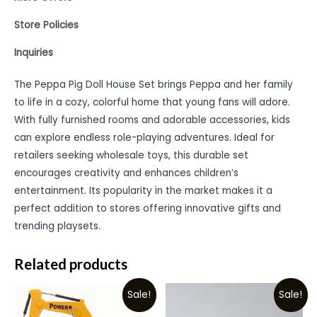
Store Policies
Inquiries
The Peppa Pig Doll House Set brings Peppa and her family
to life in a cozy, colorful home that young fans will adore.
With fully furnished rooms and adorable accessories, kids
can explore endless role-playing adventures. Ideal for
retailers seeking wholesale toys, this durable set
encourages creativity and enhances children’s
entertainment. Its popularity in the market makes it a
perfect addition to stores offering innovative gifts and
trending playsets.
Related products
Sale!
Sale!