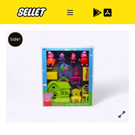
Sale!