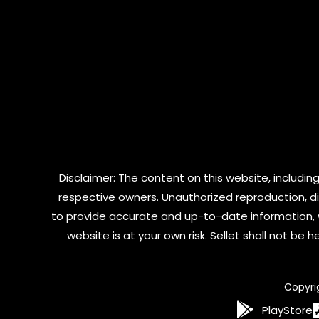
Disclaimer: The content on this website, including
respective owners. Unauthorized reproduction, dist
to provide accurate and up-to-date information, 
website is at your own risk. Sellet shall not be
Copyri
PlayStore