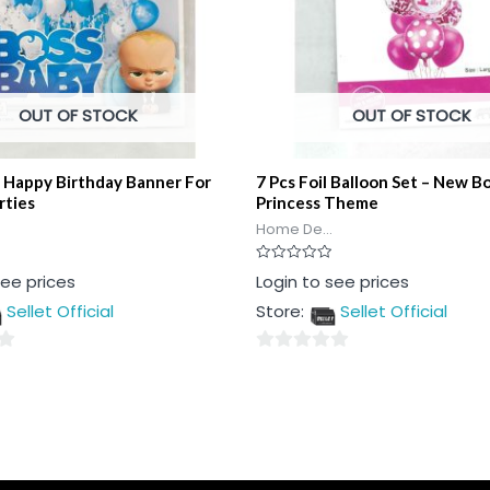
OUT OF STOCK
OUT OF STOCK
 Happy Birthday Banner For
7 Pcs Foil Balloon Set – New B
rties
Princess Theme
Home De...
Rated
see prices
Login to see prices
0
out
Sellet Official
Store:
Sellet Official
of
5
0
out
of
5