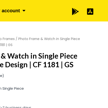
 account
o Frames
/ Photo Frame & Watch in Single Piece
181 | GS
& Watch in Single Piece
 Design | CF 1181 | GS
ze)
 Single Piece
 1-2 business days