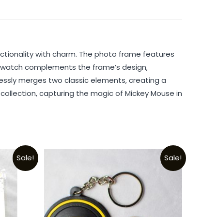
tionality with charm. The photo frame features
g watch complements the frame’s design,
mlessly merges two classic elements, creating a
s collection, capturing the magic of Mickey Mouse in
Sale!
Sale!