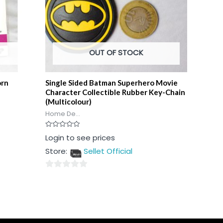
OUT OF STOCK
orn
Single Sided Batman Superhero Movie
Character Collectible Rubber Key-Chain
(Multicolour)
Home De...
Rated
Login to see prices
0
out
Store:
Sellet Official
of
5
0
out
of
5