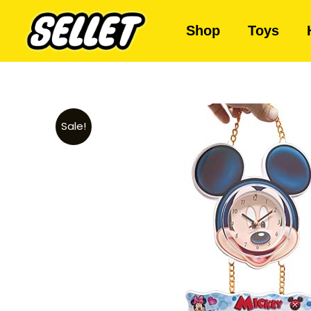
Shop
Toys
Sale!