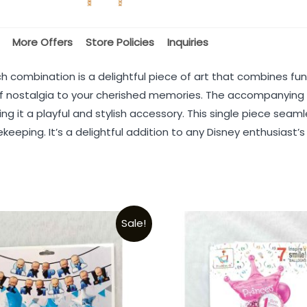
More Offers
Store Policies
Inquiries
ombination is a delightful piece of art that combines func
h of nostalgia to your cherished memories. The accompanyin
ng it a playful and stylish accessory. This single piece sea
eeping. It’s a delightful addition to any Disney enthusiast’
Sale!