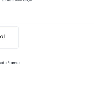
ial
hoto Frames