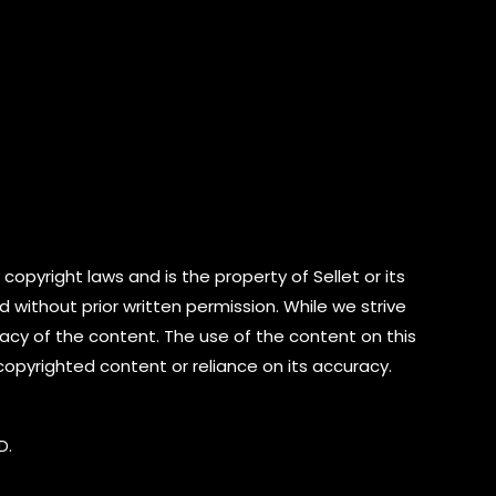
copyright laws and is the property of Sellet or its
d without prior written permission. While we strive
cy of the content. The use of the content on this
 copyrighted content or reliance on its accuracy.
D.