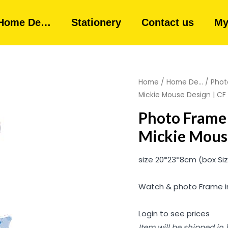
Home De…
Stationery
Contact us
My
Home
/
Home De...
/
Phot
Mickie Mouse Design | CF 1
Photo Frame 
Mickie Mouse
size 20*23*8cm (box Si
Watch & photo Frame in
Login to see prices
Item will be shipped in