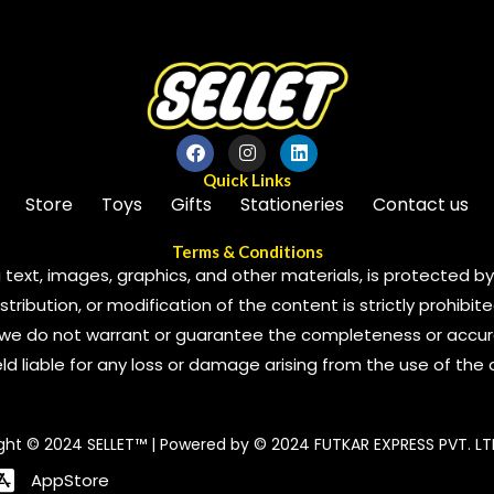
Quick Links
Store
Toys
Gifts
Stationeries
Contact us
Terms & Conditions
 text, images, graphics, and other materials, is protected by 
ribution, or modification of the content is strictly prohibite
we do not warrant or guarantee the completeness or accura
 held liable for any loss or damage arising from the use of the
ght © 2024 SELLET™ | Powered by © 2024 FUTKAR EXPRESS PVT. LT
AppStore