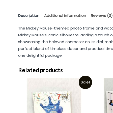
Description
Additional information
Reviews (0)
The Mickey Mouse-themed photo frame and watch c
Mickey Mouse’s iconic silhouette, adding a touc
showcasing the beloved character on its dial, maki
perfect blend of timeless decor and practical timek
one delightful package.
Related products
Sale!