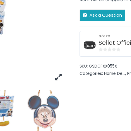
Ask a Question
store
Sellet Offic
0
out
SKU:
GSDGFXX055X
of
Categories:
Home De...
,
P
5