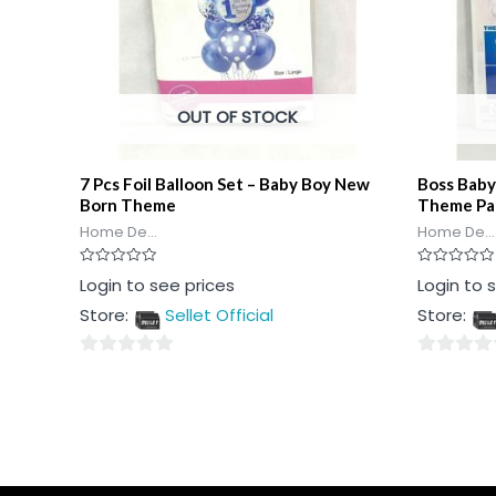
OUT OF STOCK
7 Pcs Foil Balloon Set – Baby Boy New
Boss Baby
Born Theme
Theme Pa
Home De...
Home De...
Rated
Rated
Login to see prices
Login to 
0
0
out
out
Store:
Sellet Official
Store:
of
of
5
5
0
0
out
out
of
of
5
5