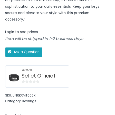
engineered to turn effortlessly, it adds a touch of
sophistication to your daily essentials. Keep your keys
secure and elevate your style with this premium
accessory.”
Login to see prices
Item will be shipped in 1-2 business days
Ask a Question
store
Sellet Official
0
out
SKU:
UNRKRMT006X
of
Category:
Keyrings
5