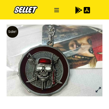
Sale!