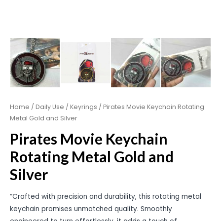
Home
/
Daily Use
/
Keyrings
/ Pirates Movie Keychain Rotating
Metal Gold and Silver
Pirates Movie Keychain
Rotating Metal Gold and
Silver
“Crafted with precision and durability, this rotating metal
keychain promises unmatched quality. Smoothly