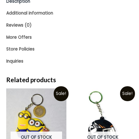
Description
Additional information
Reviews (0)
More Offers
Store Policies
Inquiries
Related products
Sale!
Sale!
OUT OF STOCK
OUT OF STOCK