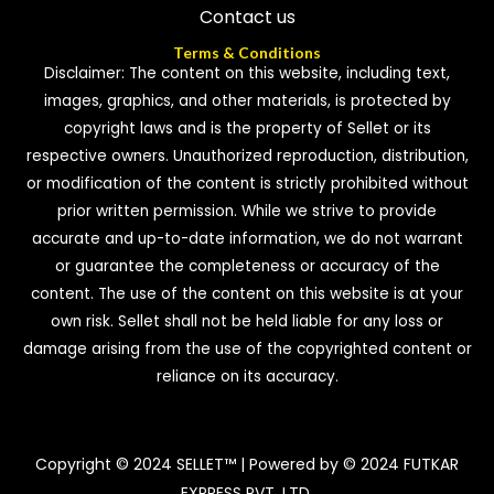
Contact us
Terms & Conditions
Disclaimer: The content on this website, including text,
images, graphics, and other materials, is protected by
copyright laws and is the property of Sellet or its
respective owners. Unauthorized reproduction, distribution,
or modification of the content is strictly prohibited without
prior written permission. While we strive to provide
accurate and up-to-date information, we do not warrant
or guarantee the completeness or accuracy of the
content. The use of the content on this website is at your
own risk. Sellet shall not be held liable for any loss or
damage arising from the use of the copyrighted content or
reliance on its accuracy.
Copyright © 2024 SELLET™ | Powered by © 2024 FUTKAR
EXPRESS PVT. LTD.