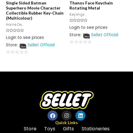
Single Sided Batman
Thanos Face Keychain
Superhero Movie Character
Rotating Metal
Collectible Rubber Key-Chain
Keyrings
(Multicolour)
Home De...
Rated
Login to see prices
0
out
Store:
Sellet Official
of
Rated
Login to see prices
5
0
out
Store:
Sellet Official
of
0
5
out
0
of
out
5
of
5
Quick Links
Store
Toys
Gifts
Stationeries