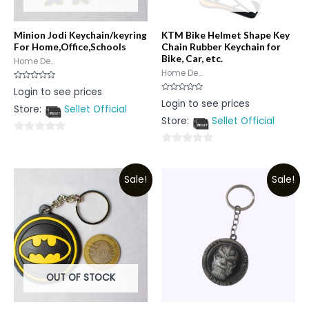
Minion Jodi Keychain/keyring
KTM Bike Helmet Shape Key
For Home,Office,Schools
Chain Rubber Keychain for
Bike, Car, etc.
Home De...
Home De...
Rated
Login to see prices
0
Rated
Login to see prices
out
0
Store:
Sellet Official
of
out
5
Store:
Sellet Official
of
5
0
0
out
out
of
Sale!
Sale!
of
5
5
OUT OF STOCK