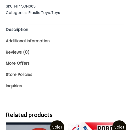
out
SKU:
NIPPLGN005
of
Categories:
Plastic Toys
,
Toys
5
Description
Additional information
Reviews (0)
More Offers
Store Policies
Inquiries
Related products
Sale!
Sale!