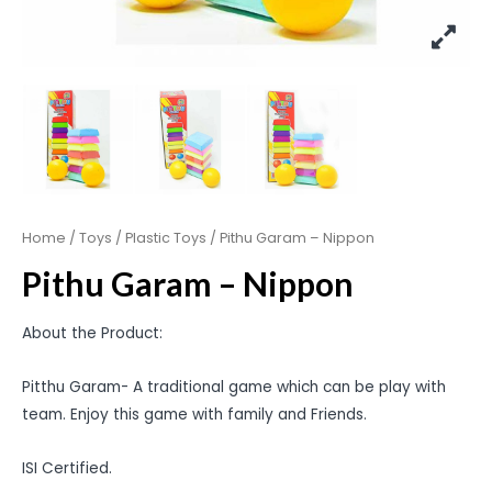
Home
/
Toys
/
Plastic Toys
/ Pithu Garam – Nippon
Pithu Garam – Nippon
About the Product:
Pitthu Garam- A traditional game which can be play with
team. Enjoy this game with family and Friends.
ISI Certified.