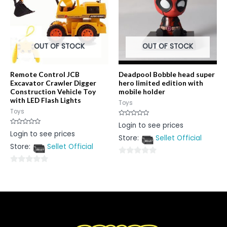
OUT OF STOCK
OUT OF STOCK
Remote Control JCB
Deadpool Bobble head super
Excavator Crawler Digger
hero limited edition with
Construction Vehicle Toy
mobile holder
with LED Flash Lights
Toys
Toys
Rated
Login to see prices
0
Rated
Login to see prices
out
0
Store:
Sellet Official
of
out
5
Store:
Sellet Official
of
5
0
0
out
out
of
of
5
5