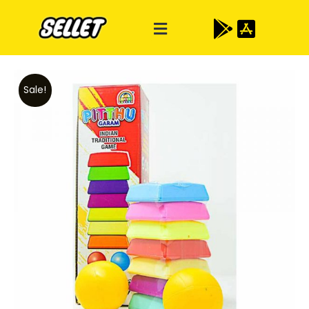
Sale!