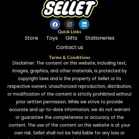
Quick Links
Store
Toys
Gifts
Stationeries
Contact us
Terms & Conditions
Disclaimer: The content on this website, including text,
images, graphics, and other materials, is protected by
copyright laws and is the property of Sellet or its
respective owners. Unauthorized reproduction, distribution,
or modification of the content is strictly prohibited without
prior written permission. While we strive to provide
accurate and up-to-date information, we do not warrant
or guarantee the completeness or accuracy of the
content. The use of the content on this website is at your
own risk. Sellet shall not be held liable for any loss or