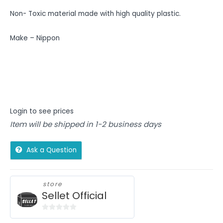
Non- Toxic material made with high quality plastic.
Make – Nippon
Login to see prices
Item will be shipped in 1-2 business days
Ask a Question
store
Sellet Official
0