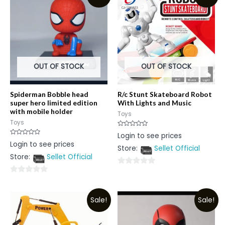
OUT OF STOCK
OUT OF STOCK
Spiderman Bobble head
R/c Stunt Skateboard Robot
super hero limited edition
With Lights and Music
with mobile holder
Toys
Toys
Rated
Login to see prices
0
Rated
Login to see prices
out
0
Store:
Sellet Official
of
out
5
Store:
Sellet Official
of
5
0
0
out
out
of
Sale!
Sale!
of
5
5