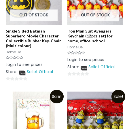
OUT OF STOCK
OUT OF STOCK
Single Sided Batman
Iron Man Suit Avengers
Superhero Movie Character
Keychain (12pcs set) for
Collectible Rubber Key-Chain
home, office, school
(Multicolour)
Home De...
Home De...
Rated
Login to see prices
0
Rated
Login to see prices
out
0
Store:
Sellet Official
of
out
5
Store:
Sellet Official
of
5
0
0
out
out
of
Sale!
Sale!
of
5
5