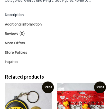
Categories:
Archies and Pringle
,
God Figures
,
Home De...
of
5
Description
Additional information
Reviews (0)
More Offers
Store Policies
Inquiries
Related products
Sale!
Sale!