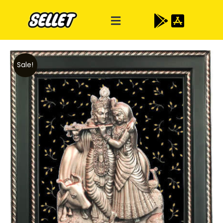
Sale!