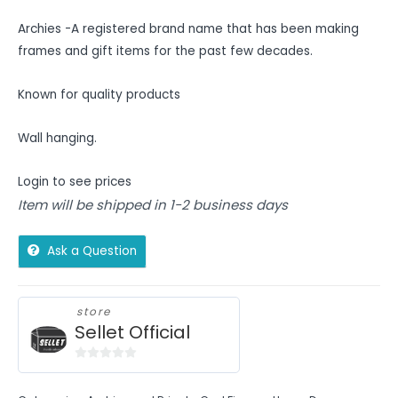
Archies -A registered brand name that has been making
frames and gift items for the past few decades.
Known for quality products
Wall hanging.
Login to see prices
Item will be shipped in 1-2 business days
Ask a Question
store
Sellet Official
0
out