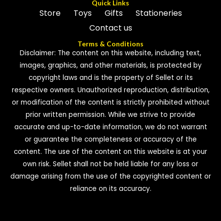
Quick Links
Store
Toys
Gifts
Stationeries
Contact us
Terms & Conditions
Disclaimer: The content on this website, including text,
images, graphics, and other materials, is protected by
copyright laws and is the property of Sellet or its
respective owners. Unauthorized reproduction, distribution,
or modification of the content is strictly prohibited without
prior written permission. While we strive to provide
accurate and up-to-date information, we do not warrant
or guarantee the completeness or accuracy of the
content. The use of the content on this website is at your
own risk. Sellet shall not be held liable for any loss or
damage arising from the use of the copyrighted content or
reliance on its accuracy.