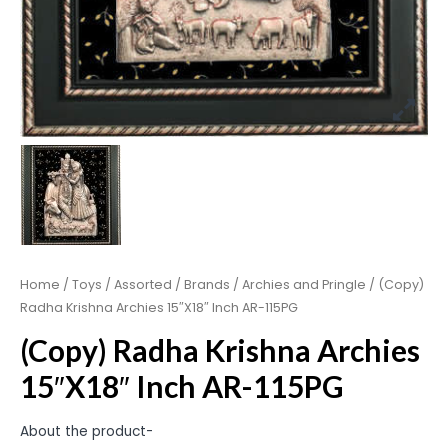
Home
/
Toys
/
Assorted
/
Brands
/
Archies and Pringle
/ (Copy)
Radha Krishna Archies 15″X18″ Inch AR-115PG
(Copy) Radha Krishna Archies
15″X18″ Inch AR-115PG
About the product-