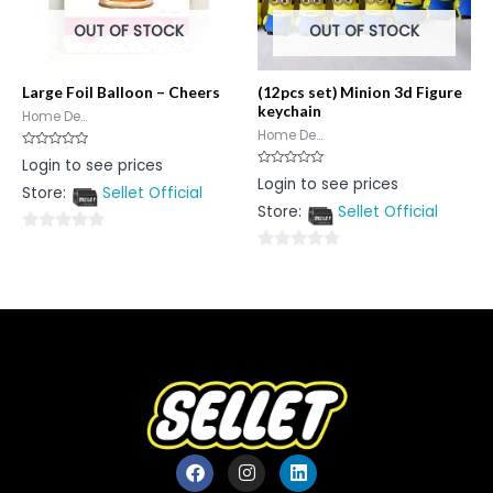
OUT OF STOCK
OUT OF STOCK
Large Foil Balloon – Cheers
(12pcs set) Minion 3d Figure
keychain
Home De...
Home De...
Rated
Login to see prices
0
Rated
Login to see prices
out
0
Store:
Sellet Official
of
out
5
Store:
Sellet Official
of
5
0
0
out
out
of
of
5
5