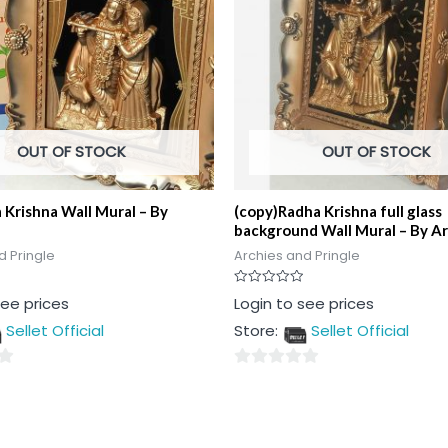
OUT OF STOCK
OUT OF STOCK
 Krishna Wall Mural – By
(copy)Radha Krishna full glass
background Wall Mural – By A
d Pringle
Archies and Pringle
Rated
see prices
Login to see prices
0
out
Sellet Official
Store:
Sellet Official
of
5
0
out
of