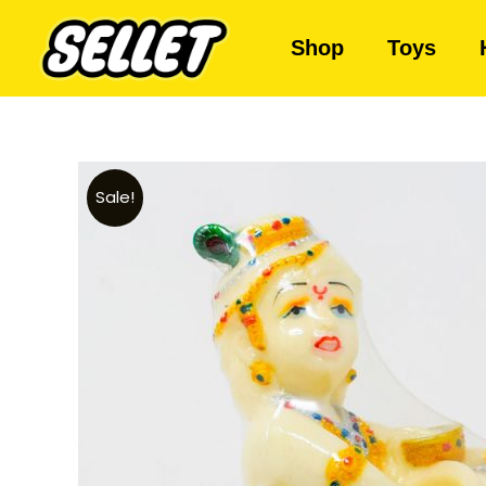
Shop
Toys
Sale!