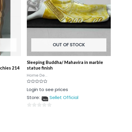
OUT OF STOCK
Sleeping Buddha/ Mahavira in marble
rchies 214
statue finish
Home De...
Rated
Login to see prices
0
out
Store:
Sellet Official
of
5
0
out
of