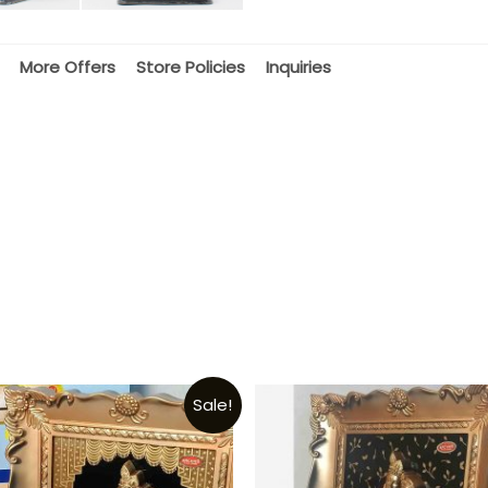
More Offers
Store Policies
Inquiries
Sale!