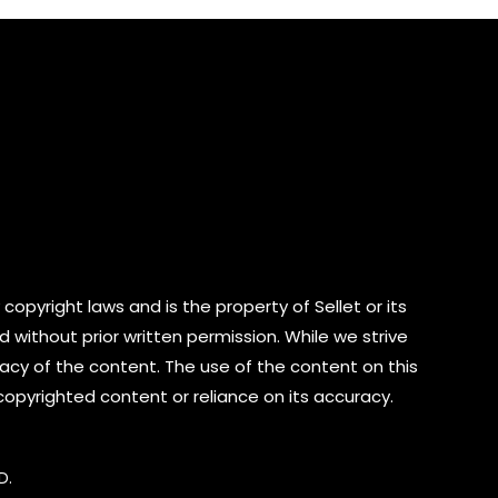
5
copyright laws and is the property of Sellet or its
d without prior written permission. While we strive
cy of the content. The use of the content on this
 copyrighted content or reliance on its accuracy.
D.