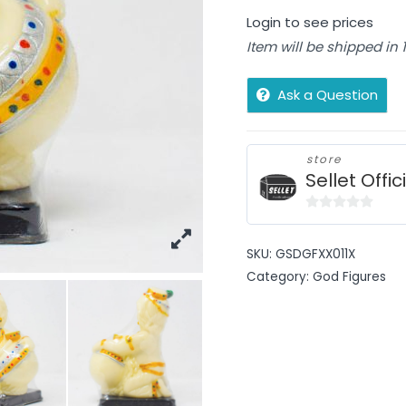
Login to see prices
Item will be shipped in
Ask a Question
store
Sellet Offic
0
out
SKU:
GSDGFXX011X
of
Category:
God Figures
5