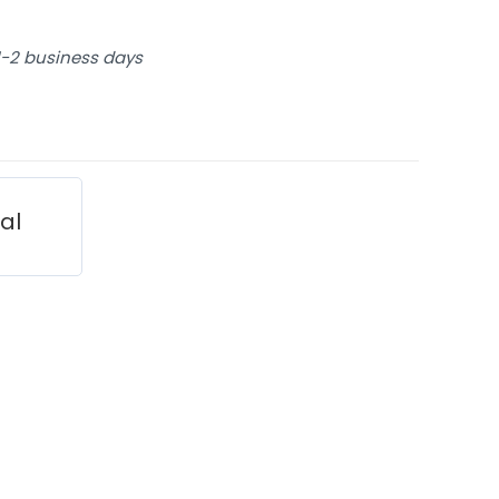
 1-2 business days
ial