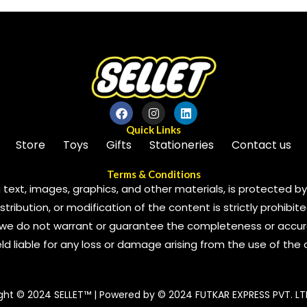
5
Quick Links
Store
Toys
Gifts
Stationeries
Contact us
Terms & Conditions
 text, images, graphics, and other materials, is protected by 
ribution, or modification of the content is strictly prohibite
we do not warrant or guarantee the completeness or accura
 held liable for any loss or damage arising from the use of the
ght © 2024 SELLET™ | Powered by © 2024 FUTKAR EXPRESS PVT. LT