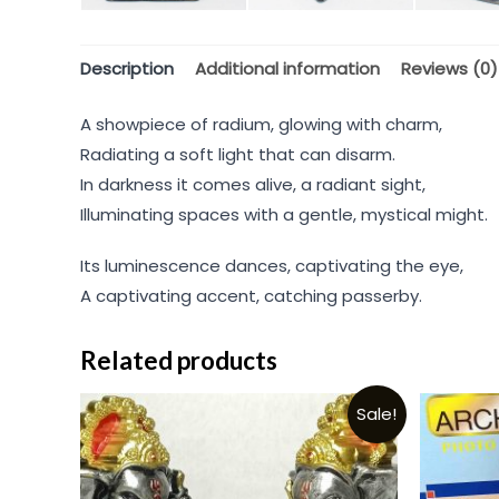
Description
Additional information
Reviews (0)
A showpiece of radium, glowing with charm,
Radiating a soft light that can disarm.
In darkness it comes alive, a radiant sight,
Illuminating spaces with a gentle, mystical might.
Its luminescence dances, captivating the eye,
A captivating accent, catching passerby.
Related products
Sale!