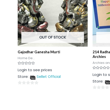
OUT OF STOCK
Gajodhar Ganesha Murti
214 Radha
Archies
Home De...
Archies an
Rated
Login to see prices
0
Rated
Login to 
out
Store:
Sellet Official
0
of
out
5
Store:
of
5
0
0
out
out
of
of
5