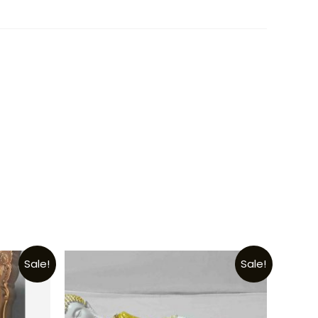
Sale!
Sale!