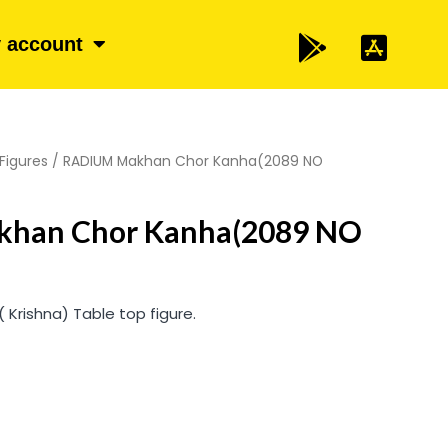
 account
Figures
/ RADIUM Makhan Chor Kanha(2089 NO
han Chor Kanha(2089 NO
Krishna) Table top figure.