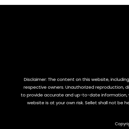
5
Disclaimer: The content on this website, including
respective owners. Unauthorized reproduction, dist
to provide accurate and up-to-date information, 
website is at your own risk. Sellet shall not be
Copyri