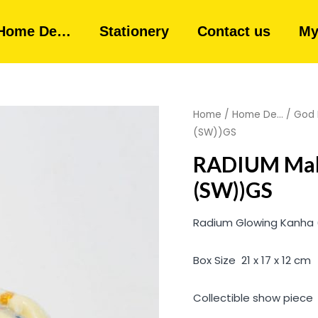
Home De…
Stationery
Contact us
My
Home
/
Home De...
/
God 
(SW))GS
RADIUM Mak
(SW))GS
Radium Glowing Kanha ( 
Box Size 21 x 17 x 12 cm
Collectible show piece